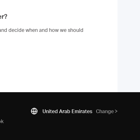
er?
dle and decide when and how we should
United Arab Emirates
Change
ok
N