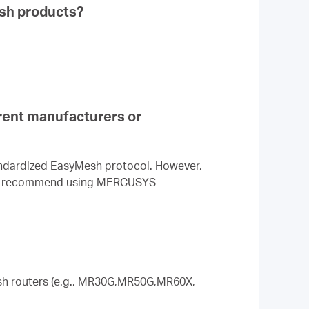
sh products?
rent manufacturers or
andardized EasyMesh protocol. However,
hly recommend using MERCUSYS
sh routers (e.g., MR30G,MR50G,MR60X,