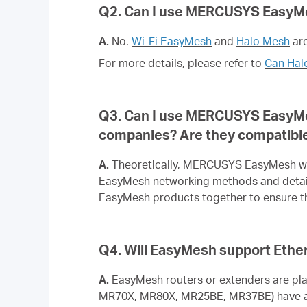
Q2. Can I use MERCUSYS EasyM
A.
No.
Wi-Fi EasyMesh
and
Halo Mesh
are
For more details, please refer to
Can Hal
Q3. Can I use MERCUSYS EasyMe
companies? Are they compatibl
A.
Theoretically, MERCUSYS EasyMesh wil
EasyMesh networking methods and detai
EasyMesh products together to ensure th
Q4. Will EasyMesh support Ethe
A.
EasyMesh routers or extenders are pl
MR70X, MR80X, MR25BE, MR37BE) have alr