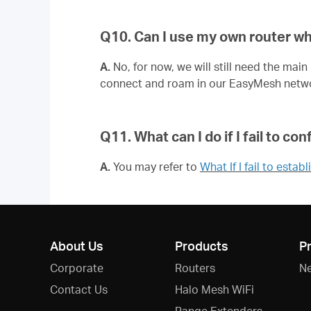
Q10. Can I use my own router w
A.
No, for now, we will still need the mai
connect and roam in our EasyMesh netw
Q11. What can I do if I fail to 
A.
You may refer to
What If I fail to es
About Us
Products
P
Corporate
Routers
N
Contact Us
Halo Mesh WiFi
Range Extenders