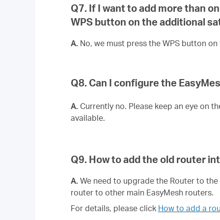
Q7. If I want to add more than 
WPS button on the additional sate
A.
No, we must press the WPS button on t
Q8. Can I configure the EasyM
A.
Currently no. Please keep an eye on th
available.
Q9. How to add the old router i
A.
We need to upgrade the Router to the f
router to other main EasyMesh routers.
For details, please click
How to add a rou