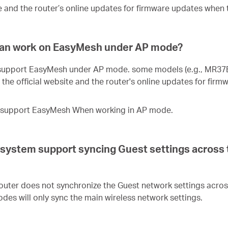
e and the router’s online updates for firmware updates when 
an work on EasyMesh under AP mode?
 support EasyMesh under AP mode. some models (e.g., MR37B
the official website and the router's online updates for fir
ot support EasyMesh When working in AP mode.
tem support syncing Guest settings across th
ter does not synchronize the Guest network settings acros
odes will only sync the main wireless network settings.