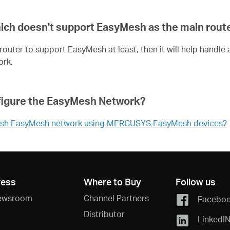
hich doesn't support EasyMesh as the main rout
n router to support EasyMesh at least, then it will help han
ork.
configure the EasyMesh Network?
tablish EasyMesh network using MERCUSYS EasyMesh devices?
ress
Where to Buy
Follow us
ewsroom
Channel Partners
Facebo
Distributor
LinkedI