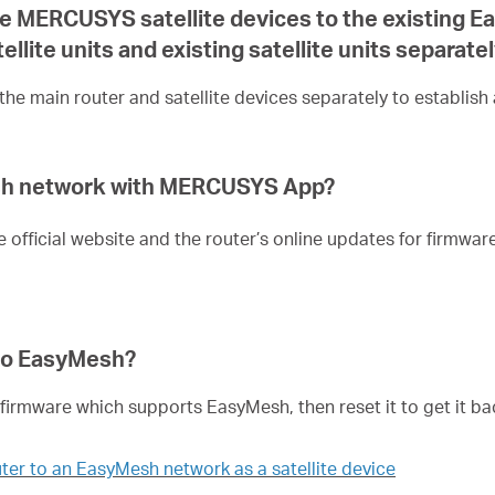
one MERCUSYS satellite devices to the existing 
llite units and existing satellite units separate
he main router and satellite devices separately to establis
esh network with MERCUSYS App?
e official website and the router’s online updates for firmwa
nto EasyMesh?
irmware which supports EasyMesh, then reset it to get it ba
ter to an EasyMesh network as a satellite device