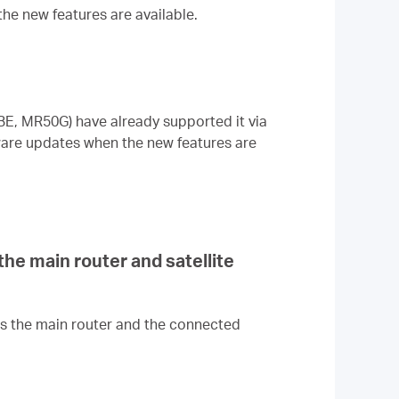
the new features are available.
E, MR50G) have already supported it via
mware updates when the new features are
e main router and satellite
s the main router and the connected