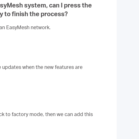
EasyMesh system, can I press the
ly to finish the process?
h an EasyMesh network.
re updates when the new features are
ck to factory mode, then we can add this