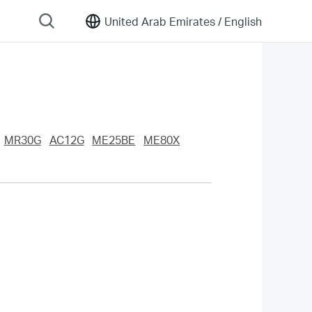
United Arab Emirates /
English
MR30G
AC12G
ME25BE
ME80X