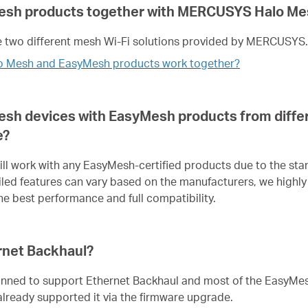
esh products together with MERCUSYS Halo Me
 two different mesh Wi-Fi solutions provided by MERCUSYS.
o Mesh and EasyMesh products work together?
sh devices with EasyMesh products from diffe
e?
l work with any EasyMesh-certified products due to the st
led features can vary based on the manufacturers, we hig
e best performance and full compatibility.
rnet Backhaul?
anned to support Ethernet Backhaul and most of the EasyMe
eady supported it via the firmware upgrade.