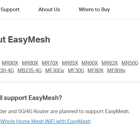
Support
About Us
Where to Buy
out EasyMesh
MR90X
MR80X
MR70X
MR85X
MR60X
MR62X
MR50G
30-4G
MB235-4G
MF30Gv
MF30G
MF80X
MF80Xv
l support EasyMesh?
er and 5G/4G Router are planned to support EasyMesh.
r Whole Home Mesh WiFi with EasyMesh