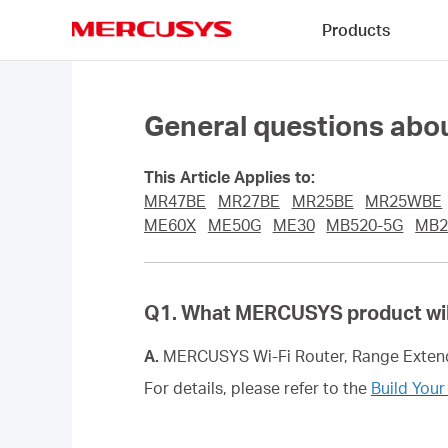
Click
Products
to
skip
MERCUSYS
the
navigation
bar
General questions ab
This Article Applies to:
MR47BE
MR27BE
MR25BE
MR25WBE
ME60X
ME50G
ME30
MB520-5G
MB2
Q1. What MERCUSYS product wil
A.
MERCUSYS Wi-Fi Router, Range Extend
For details, please refer to the
Build You