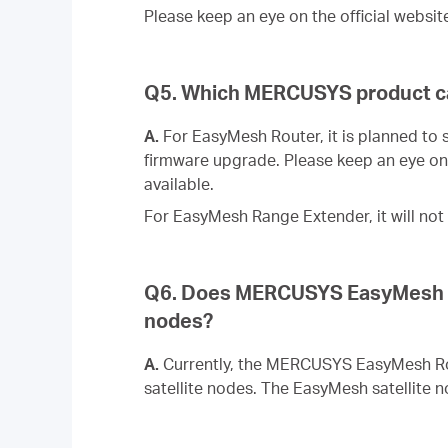
Please keep an eye on the official websit
Q5. Which MERCUSYS product c
A.
For EasyMesh Router, it is planned to
firmware upgrade. Please keep an eye on 
available.
For EasyMesh Range Extender, it will n
Q6. Does MERCUSYS EasyMesh sys
nodes?
A.
Currently, the MERCUSYS EasyMesh Rou
satellite nodes. The EasyMesh satellite n