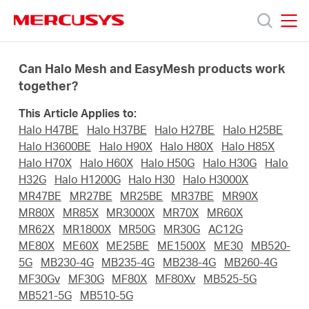
Click
to
skip
MERCUSYS
MERCUSYS
the
Products
navigation
Can Halo Mesh and EasyMesh products work
bar
together?
Support
This Article Applies to:
Halo H47BE
Halo H37BE
Halo H27BE
Halo H25BE
About
Halo H3600BE
Halo H90X
Halo H80X
Halo H85X
Halo H70X
Halo H60X
Halo H50G
Halo H30G
Halo
H32G
Halo H1200G
Halo H30
Halo H3000X
Us
MR47BE
MR27BE
MR25BE
MR37BE
MR90X
MR80X
MR85X
MR3000X
MR70X
MR60X
MR62X
MR1800X
MR50G
MR30G
AC12G
ME80X
ME60X
ME25BE
ME1500X
ME30
MB520-
5G
MB230-4G
MB235-4G
MB238-4G
MB260-4G
Worldwide
MF30Gv
MF30G
MF80X
MF80Xv
MB525-5G
MB521-5G
MB510-5G