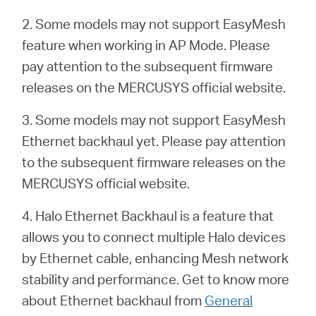
2. Some models may not support EasyMesh
feature when working in AP Mode. Please
pay attention to the subsequent firmware
releases on the MERCUSYS official website.
3. Some models may not support EasyMesh
Ethernet backhaul yet. Please pay attention
to the subsequent firmware releases on the
MERCUSYS official website.
4. Halo Ethernet Backhaul is a feature that
allows you to connect multiple Halo devices
by Ethernet cable, enhancing Mesh network
stability and performance. Get to know more
about Ethernet backhaul from
General