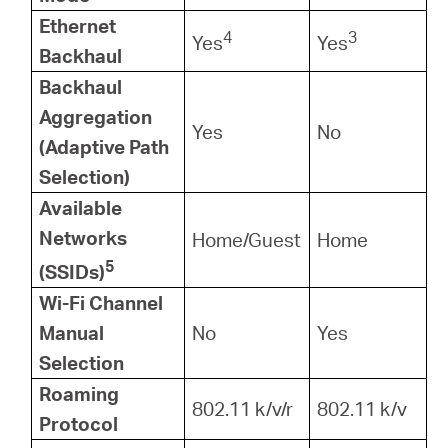
Ethernet
4
3
Yes
Yes
Backhaul
Backhaul
Aggregation
Yes
No
(Adaptive Path
Selection)
Available
Networks
Home/Guest
Home
5
(SSIDs)
Wi-Fi Channel
Manual
No
Yes
Selection
Roaming
802.11 k/v/r
802.11 k/v
Protocol