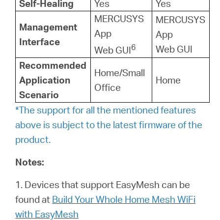
Self-Healing
Yes
Yes
MERCUSYS
MERCUSYS
Management
App
App
Interface
6
Web GUI
Web GUI
Recommended
Home/Small
Application
Home
Office
Scenario
*The support for all the mentioned features
above is subject to the latest firmware of the
product.
Notes:
1. Devices that support EasyMesh can be
found at
Build Your Whole Home Mesh WiFi
with EasyMesh