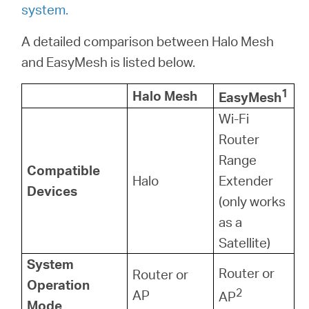
system.
A detailed comparison between Halo Mesh
and EasyMesh is listed below.
1
Halo Mesh
EasyMesh
Wi-Fi
Router
Range
Compatible
Halo
Extender
Devices
(only works
as a
Satellite)
System
Router or
Router or
Operation
2
AP
AP
Mode