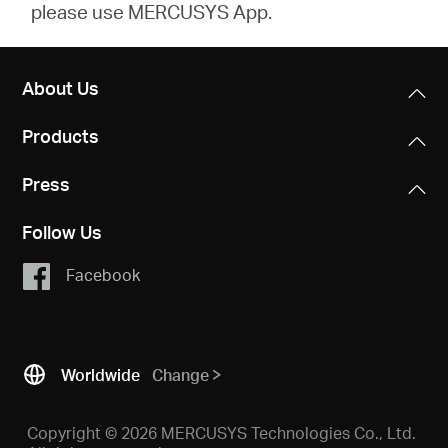
please use MERCUSYS App.
About Us
Products
Press
Follow Us
Facebook
Worldwide
Change
Copyright © 2026 MERCUSYS Technologies Co., Ltd.