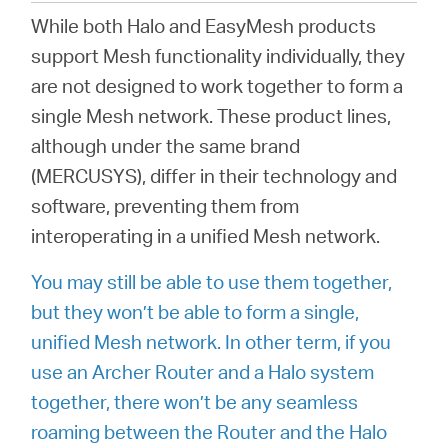
/
While both Halo and EasyMesh products
support Mesh functionality individually, they
English
are not designed to work together to form a
single Mesh network. These product lines,
although under the same brand
(MERCUSYS), differ in their technology and
software, preventing them from
interoperating in a unified Mesh network.
You may still be able to use them together,
but they won’t be able to form a single,
unified Mesh network. In other term, if you
use an Archer Router and a Halo system
together, there won’t be any seamless
roaming between the Router and the Halo