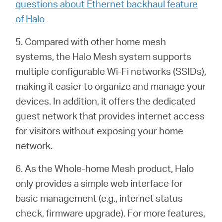
questions about Ethernet backhaul feature
of Halo
5. Compared with other home mesh
systems, the Halo Mesh system supports
multiple configurable Wi-Fi networks (SSIDs),
making it easier to organize and manage your
devices. In addition, it offers the dedicated
guest network that provides internet access
for visitors without exposing your home
network.
6. As the Whole-home Mesh product, Halo
only provides a simple web interface for
basic management (e.g.,
internet status
check, firmware upgrade). For more features,