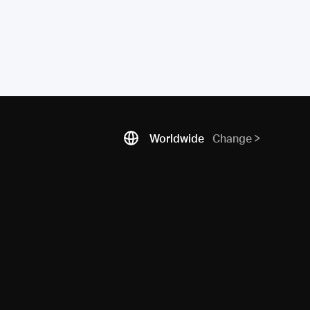
Worldwide
Change