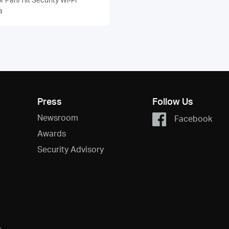
a
Press
Follow Us
Newsroom
Facebook
Awards
Security Advisory
s