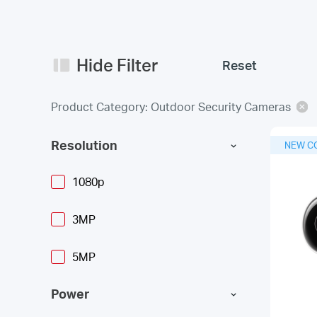
Hide Filter
Reset
Product Category: Outdoor Security Cameras
Resolution
NEW C
1080p
3MP
5MP
Power