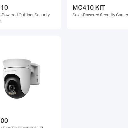
10
MC410 KIT
y-Powered Outdoor Security
Solar-Powered Security Camer
a
00
 Pan/Tilt Security Wi-Fi