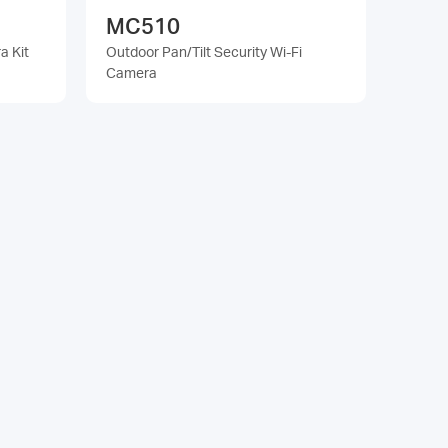
MC510
a Kit
Outdoor Pan/Tilt Security Wi-Fi
Camera