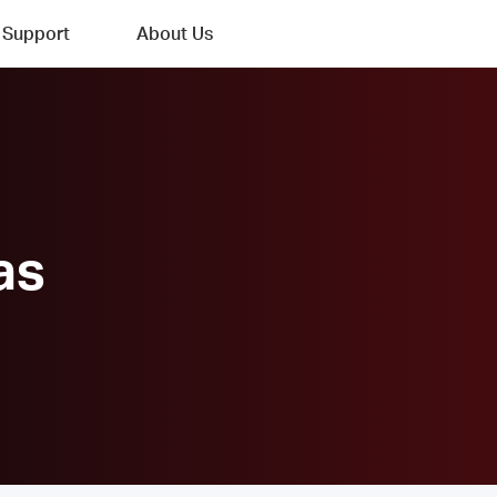
Support
About Us
as