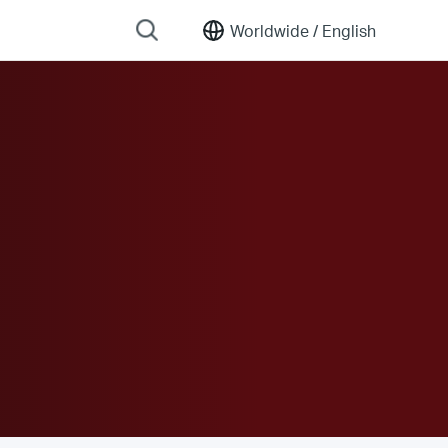
Worldwide /
English