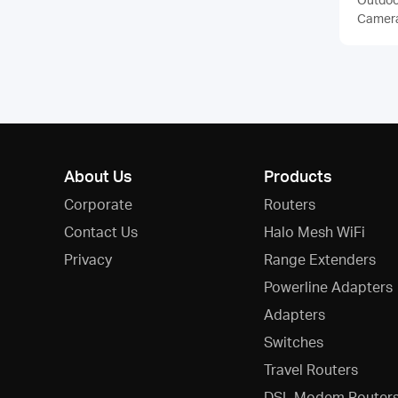
Camer
About Us
Products
Corporate
Routers
Contact Us
Halo Mesh WiFi
Privacy
Range Extenders
Powerline Adapters
Adapters
Switches
Travel Routers
DSL Modem Router