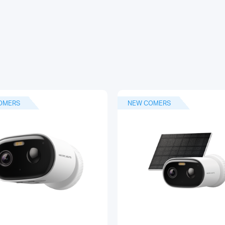
OMERS
NEW COMERS