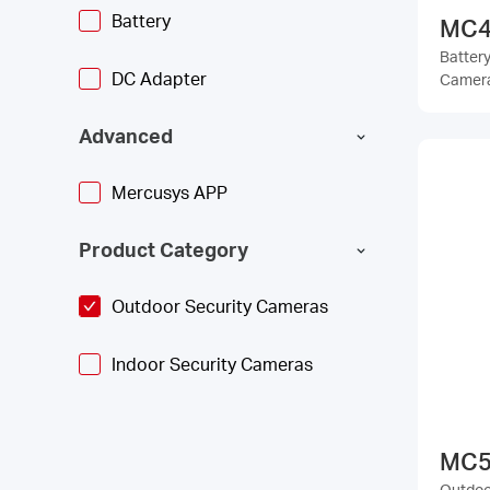
Battery
MC4
Batter
DC Adapter
Camer
Advanced
Mercusys APP
Product Category
Outdoor Security Cameras
Indoor Security Cameras
MC5
Outdoor