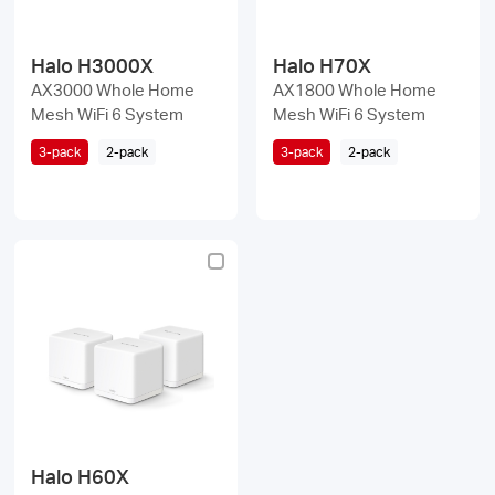
Halo H3000X
Halo H70X
AX3000 Whole Home
AX1800 Whole Home
Mesh WiFi 6 System
Mesh WiFi 6 System
3-pack
2-pack
3-pack
2-pack
Halo H60X