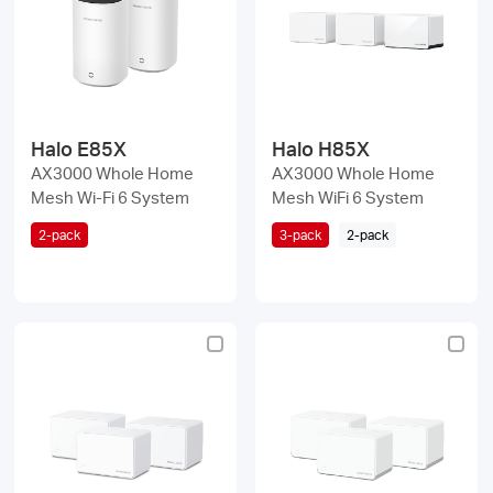
/
English
Halo E85X
Halo H85X
AX3000 Whole Home
AX3000 Whole Home
Mesh Wi-Fi 6 System
Mesh WiFi 6 System
2-pack
3-pack
2-pack