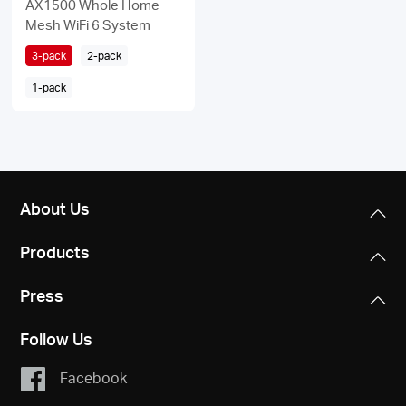
AX1500 Whole Home
Mesh WiFi 6 System
3-pack
2-pack
1-pack
About Us
Products
Press
Follow Us
Facebook