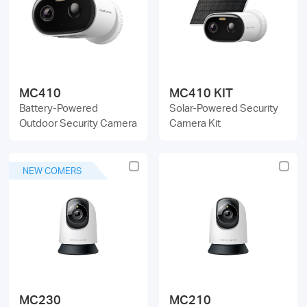
/
English
MC410
MC410 KIT
Battery-Powered
Solar-Powered Security
Outdoor Security Camera
Camera Kit
NEW COMERS
MC230
MC210