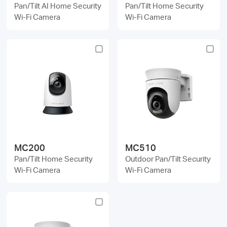
Pan/Tilt AI Home Security
Pan/Tilt Home Security
Wi-Fi Camera
Wi-Fi Camera
MC200
MC510
Pan/Tilt Home Security
Outdoor Pan/Tilt Security
Wi-Fi Camera
Wi-Fi Camera