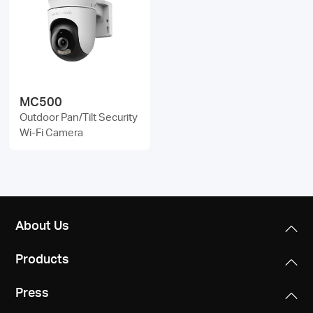
MC500
Outdoor Pan/Tilt Security
Wi-Fi Camera
About Us
Products
Press