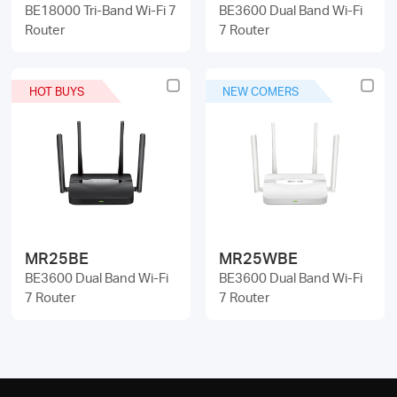
BE18000 Tri-Band Wi-Fi 7
BE3600 Dual Band Wi-Fi
Router
7 Router
HOT BUYS
NEW COMERS
MR25BE
MR25WBE
BE3600 Dual Band Wi-Fi
BE3600 Dual Band Wi-Fi
7 Router
7 Router