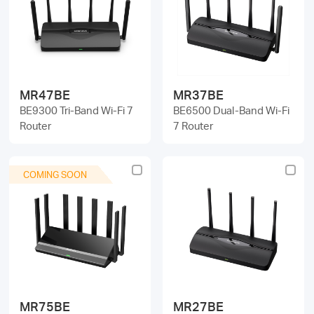
/
English
MR47BE
MR37BE
BE9300 Tri-Band Wi-Fi 7
BE6500 Dual-Band Wi-Fi
Router
7 Router
COMING SOON
MR75BE
MR27BE