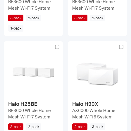
BE3600 Whole Home
BE3600 Whole Home
Mesh Wi-Fi 7 System
Mesh Wi-Fi 7 System
3-pack
2-pack
3-pack
2-pack
1-pack
Halo H25BE
Halo H90X
BE3600 Whole Home
AX6000 Whole Home
Mesh Wi-Fi 7 System
Mesh WiFi 6 System
3-pack
2-pack
2-pack
3-pack