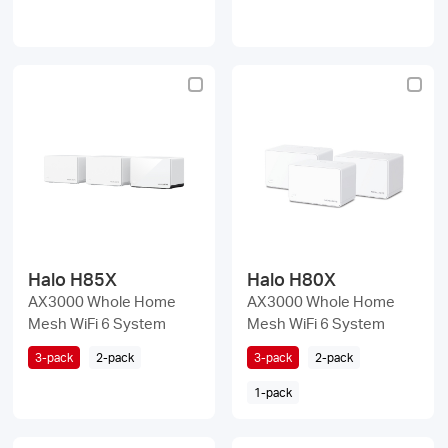
Halo H85X
Halo H80X
AX3000 Whole Home
AX3000 Whole Home
Mesh WiFi 6 System
Mesh WiFi 6 System
3-pack
2-pack
3-pack
2-pack
1-pack