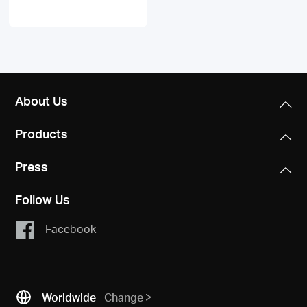
About Us
Products
Press
Follow Us
Facebook
Worldwide
Change