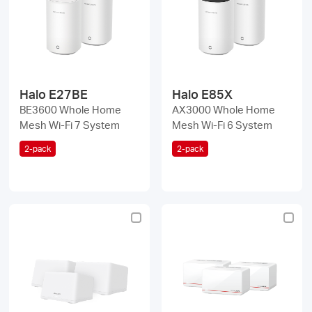
/
English
Halo E27BE
Halo E85X
BE3600 Whole Home
AX3000 Whole Home
Mesh Wi-Fi 7 System
Mesh Wi-Fi 6 System
2-pack
2-pack