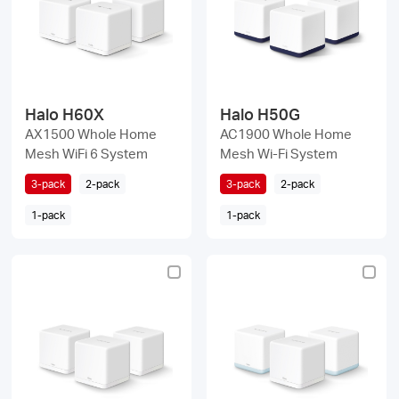
Halo H60X
Halo H50G
AX1500 Whole Home
AC1900 Whole Home
Mesh WiFi 6 System
Mesh Wi-Fi System
3-pack
2-pack
3-pack
2-pack
1-pack
1-pack