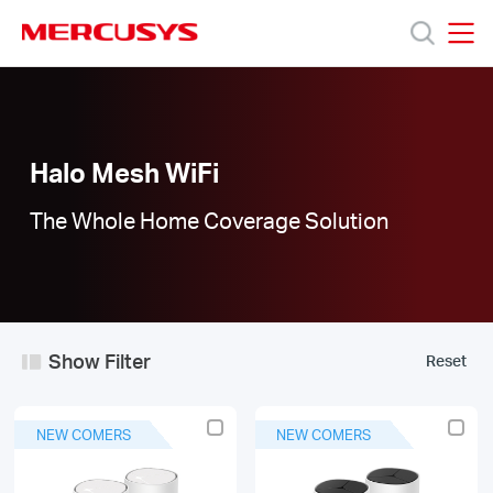
Click
to
skip
MERCUSYS
MERCUSYS
the
Halo
Products
navigation
Mesh
bar
WiFi
|
Support
Halo Mesh WiFi
The Whole Home Coverage Solution
About
Us
Show Filter
Reset
Worldwide
NEW COMERS
NEW COMERS