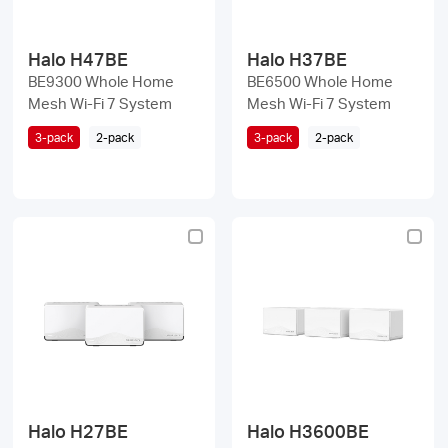
Halo H47BE
Halo H37BE
BE9300 Whole Home
BE6500 Whole Home
Mesh Wi-Fi 7 System
Mesh Wi-Fi 7 System
3-pack
2-pack
3-pack
2-pack
Halo H27BE
Halo H3600BE