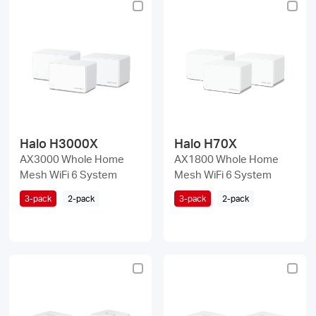
Halo H3000X
Halo H70X
AX3000 Whole Home
AX1800 Whole Home
Mesh WiFi 6 System
Mesh WiFi 6 System
3-pack
2-pack
3-pack
2-pack