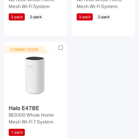
Mesh Wi-Fi System
Mesh Wi-Fi System
3-pack
2-pack
3-pack
2-pack
COMING SOON
Halo E47BE
BE9300 Whole Home
Mesh Wi-Fi 7 System
1-pack