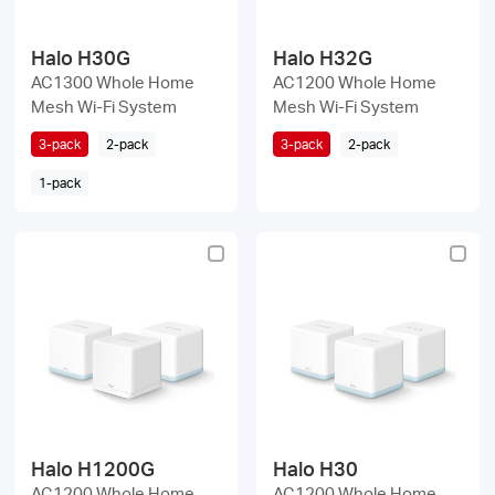
Halo H30G
Halo H32G
AC1300 Whole Home
AC1200 Whole Home
Mesh Wi-Fi System
Mesh Wi-Fi System
3-pack
2-pack
3-pack
2-pack
1-pack
Halo H1200G
Halo H30
AC1200 Whole Home
AC1200 Whole Home