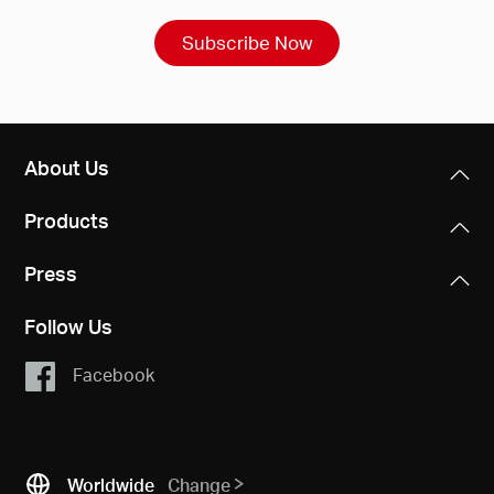
Subscribe Now
About Us
Products
Press
Follow Us
Facebook
Worldwide
Change