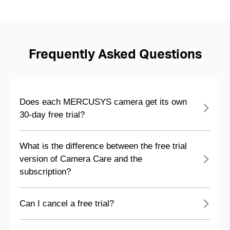
Frequently Asked Questions
Does each MERCUSYS camera get its own
30-day free trial?
What is the difference between the free trial
version of Camera Care and the
subscription?
Can I cancel a free trial?