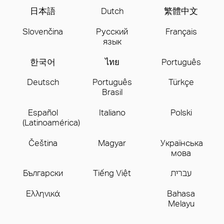
日本語
Dutch
繁體中文
Slovenčina
Русский
Français
язык
한국어
ไทย
Português
Deutsch
Português
Türkçe
Brasil
Español
Italiano
Polski
(Latinoamérica)
Čeština
Magyar
Українська
мова
Бългаpски
Tiếng Việt
עברית
Ελληνικά
Bahasa
Melayu