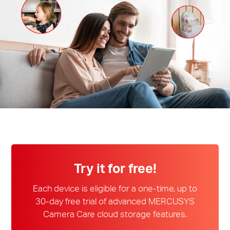
/
English
Try it for free!
Each device is eligible for a one-time, up to
30-day free trial of advanced MERCUSYS
Camera Care cloud storage features.