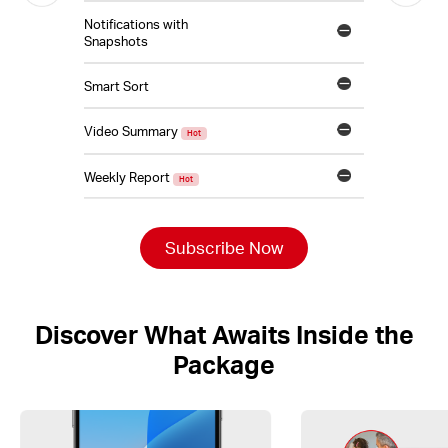
Notifications with
Snapshots
Smart Sort
Video Summary
Hot
Weekly Report
Hot
Subscribe Now
Discover What Awaits Inside the
Package