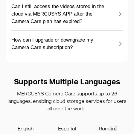
Can I still access the videos stored in the
cloud via MERCUSYS APP after the
Camera Care plan has expired?
How can I upgrade or downgrade my
Camera Care subscription?
Supports Multiple Languages
MERCUSYS Camera Care supports up to 26
languages, enabling cloud storage services for users
all over the world.
English
Español
Română