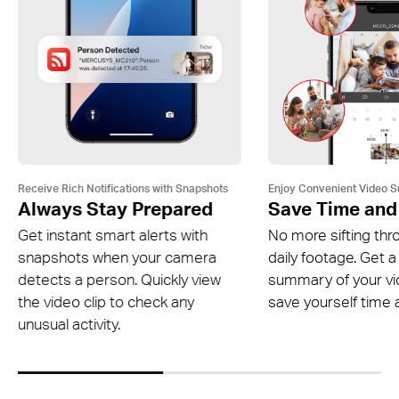
Receive Rich Notifications with Snapshots
Enjoy Convenient Video 
Always Stay Prepared
Save Time and
Get instant smart alerts with
No more sifting thr
snapshots when your camera
daily footage. Get a
detects a person. Quickly view
summary of your v
the video clip to check any
save yourself time a
unusual activity.