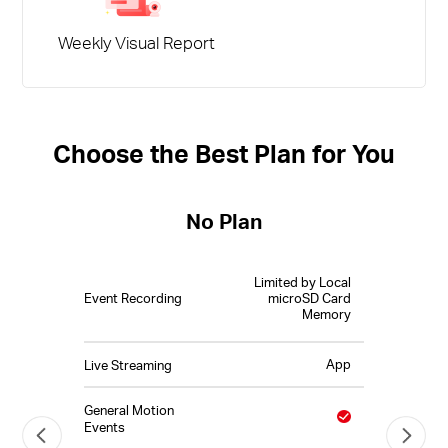
Weekly Visual Report
Choose the Best Plan for You
No Plan
Limited by Local
Event Recording
microSD Card
Memory
App
Live Streaming
General Motion
Events