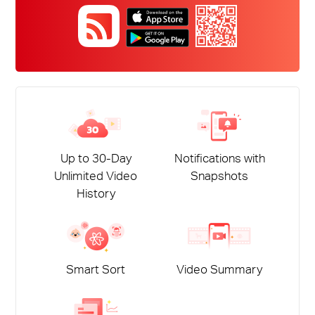
Up to 30-Day
Notifications with
Unlimited Video
Snapshots
History
Smart Sort
Video Summary