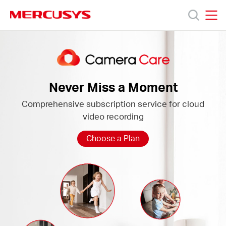
Click
to
skip
MERCUSYS
MERCUSYS
the
Camera
Products
navigation
Care
bar
Support
Never Miss a Moment
Comprehensive subscription service for cloud
About
video recording
Us
Choose a Plan
Worldwide