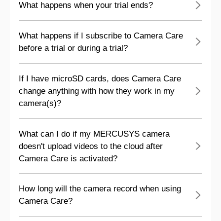
What happens when your trial ends?
What happens if I subscribe to Camera Care
before a trial or during a trial?
If I have microSD cards, does Camera Care
change anything with how they work in my
camera(s)?
What can I do if my MERCUSYS camera
doesn't upload videos to the cloud after
Camera Care is activated?
How long will the camera record when using
Camera Care?