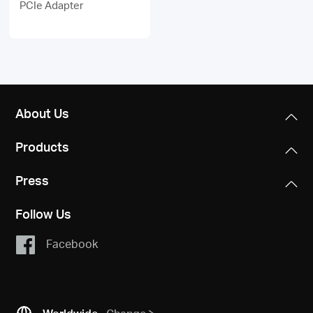
PCIe Adapter
About Us
Products
Press
Follow Us
Facebook