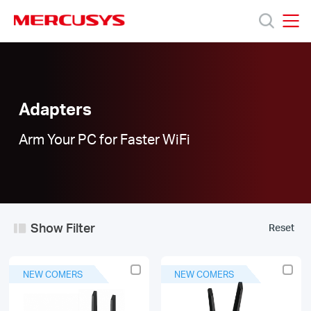
Click
to
skip
MERCUSYS
MERCUSYS
the
Adapters
Products
navigation
|
bar
Interface
Type:
Support
Adapters
PCIe
Arm Your PC for Faster WiFi
About
Us
Show Filter
Reset
Worldwide
NEW COMERS
NEW COMERS