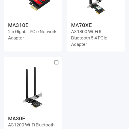
MA310E
MA70XE
2.5 Gigabit PCle Network
AX1800 Wi-Fi 6
Adapter
Bluetooth 5.4 PCIe
Adapter
MA30E
AC1200 Wi-Fi Bluetooth