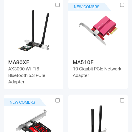
NEW COMERS
MA80XE
MA510E
AX3000 Wi-Fi 6
10 Gigabit PCle Network
Bluetooth 5.3 PCIe
Adapter
Adapter
NEW COMERS