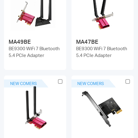
/
English
MA49BE
MA47BE
BE9300 WiFi 7 Bluetooth
BE9300 WiFi 7 Bluetooth
5.4 PCIe Adapter
5.4 PCIe Adapter
NEW COMERS
NEW COMERS