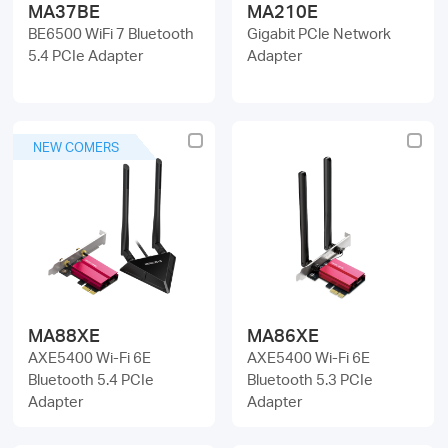
MA37BE
MA210E
BE6500 WiFi 7 Bluetooth
Gigabit PCle Network
5.4 PCIe Adapter
Adapter
NEW COMERS
MA88XE
MA86XE
AXE5400 Wi-Fi 6E
AXE5400 Wi-Fi 6E
Bluetooth 5.4 PCIe
Bluetooth 5.3 PCIe
Adapter
Adapter