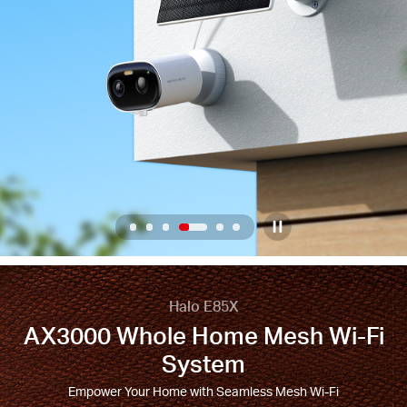
/
English
4
/
6
Home
Half-
Halo E85X
AX3000 Whole Home Mesh Wi-Fi
Screen
System
Banner
Empower Your Home with Seamless Mesh Wi-Fi