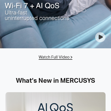
Watch Full Video
What’s New in MERCUSYS