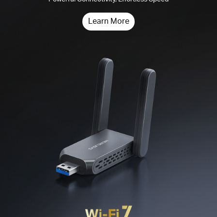
Learn More