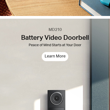
MD210
Battery Video Doorbell
Peace of Mind Starts at Your Door
Learn More