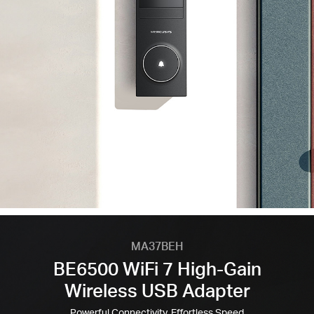
MA37BEH
BE6500 WiFi 7 High-Gain
Wireless USB Adapter
Powerful Connectivity, Effortless Speed