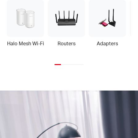
Halo Mesh Wi-Fi
Routers
Adapters
Home
Video