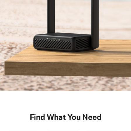
Find What You Need