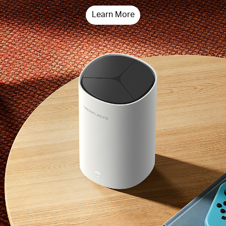
Learn More