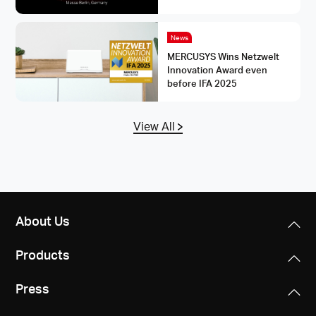
News
MERCUSYS Wins Netzwelt
Innovation Award even
before IFA 2025
View All
About Us
Products
Press