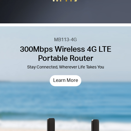
MB113-4G
300Mbps Wireless 4G LTE
Portable Router
Stay Connected, Wherever Life Takes You
Learn More