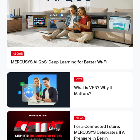
AI QoS
MERCUSYS AI QoS: Deep Learning for Better Wi-Fi
VPN
What is VPN? Why it
Matters?
News
For a Connected Future:
MERCUSYS Celebrates IFA
Premiere in Berlin