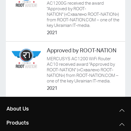
/
AC1200G received the award
"Approved by ROOT-
NATION" («Схвалено ROOT-NATION»)
English
from ROOT-NATION.COM – one of the
key Ukrainian IT-media.
2021
Approved by ROOT-NATION
MERCUSYS AC1200 WiFi Router
AC10 received award "Approved by
ROOT-NATION" («Схвалено ROOT-
NATION») from ROOT-NATION.COM –
one of the key Ukrainian IT-media.
2021
About Us
Products