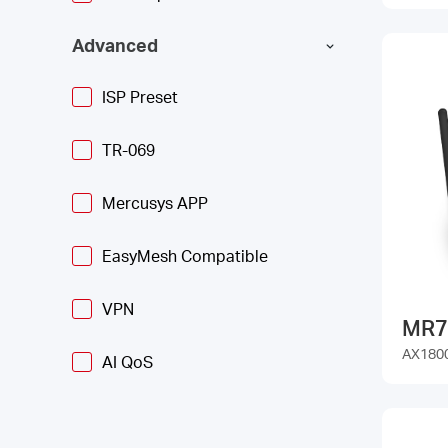
Advanced
ISP Preset
TR-069
Mercusys APP
EasyMesh Compatible
VPN
MR7
AX1800
AI QoS