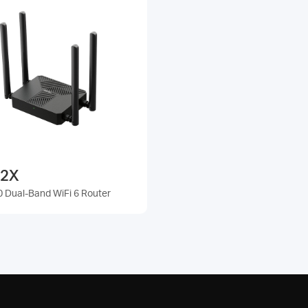
2X
 Dual-Band WiFi 6 Router