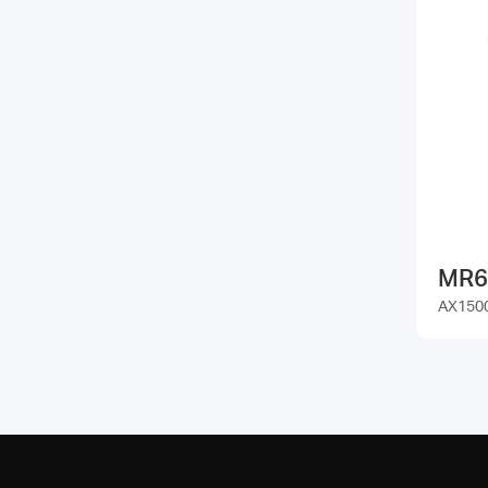
MR6
AX1500