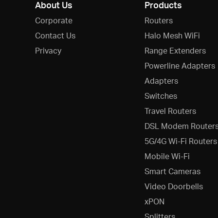
About Us
Products
Corporate
Routers
Contact Us
Halo Mesh WiFi
Privacy
Range Extenders
Powerline Adapters
Adapters
Switches
Travel Routers
DSL Modem Router
5G/4G Wi-Fi Routers
Mobile Wi-Fi
Smart Cameras
Video Doorbells
xPON
Splitters