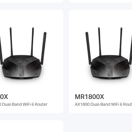
0X
MR1800X
 Dual-Band WiFi 6 Router
AX1800 Dual-Band WiFi 6 Rout