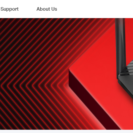
Support
About Us