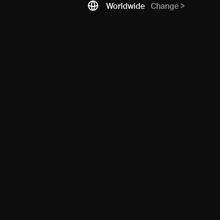
Worldwide
Change