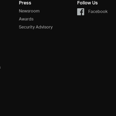
Press
Follow Us
Newsroom
Facebook
Awards
Security Advisory
s