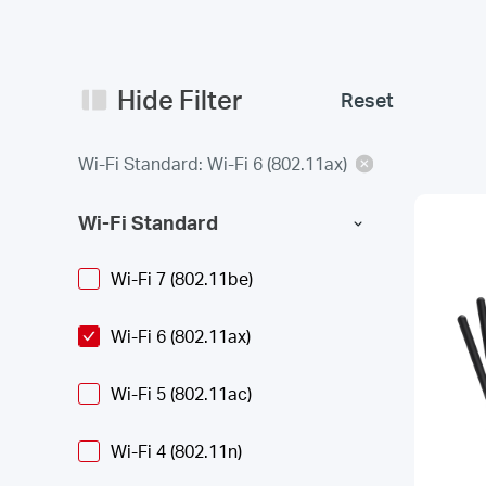
Hide Filter
Reset
Wi-Fi Standard: Wi-Fi 6 (802.11ax)
Wi-Fi Standard
Wi-Fi 7 (802.11be)
Wi-Fi 6 (802.11ax)
Wi-Fi 5 (802.11ac)
Wi-Fi 4 (802.11n)