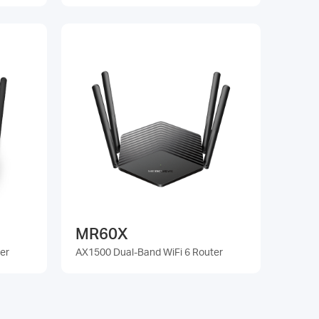
MR60X
er
AX1500 Dual-Band WiFi 6 Router