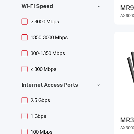
Wi-Fi Speed
MR9
AX6000
≥ 3000 Mbps
1350-3000 Mbps
300-1350 Mbps
≤ 300 Mbps
Internet Access Ports
2.5 Gbps
1 Gbps
MR3
AX3000
100 Mbps