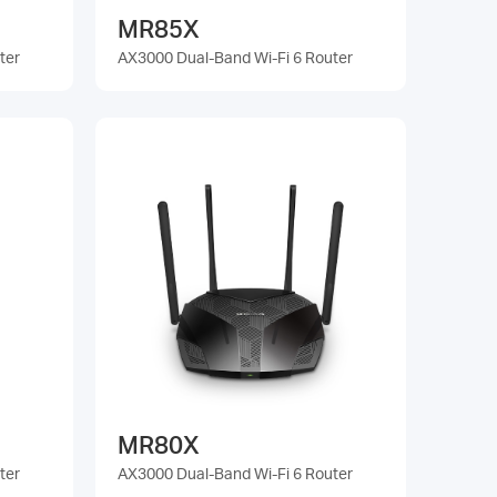
MR85X
ter
AX3000 Dual-Band Wi-Fi 6 Router
MR80X
ter
AX3000 Dual-Band Wi-Fi 6 Router