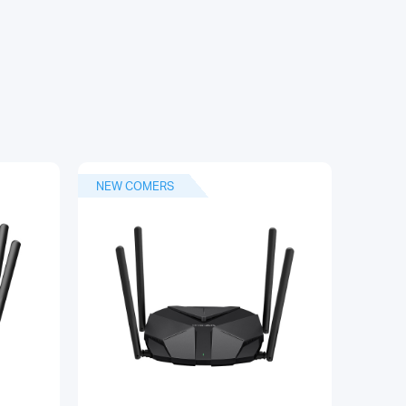
NEW COMERS