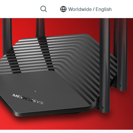
Worldwide /
English