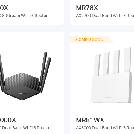
0X
MR78X
 8-Stream Wi-Fi 6 Router
AX2700 Dual-Band Wi-Fi 6 Rou
COMING SOON
000X
MR81WX
 Dual-Band Wi-Fi 6 Router
AX3000 Dual-Band Wi-Fi 6 Rou