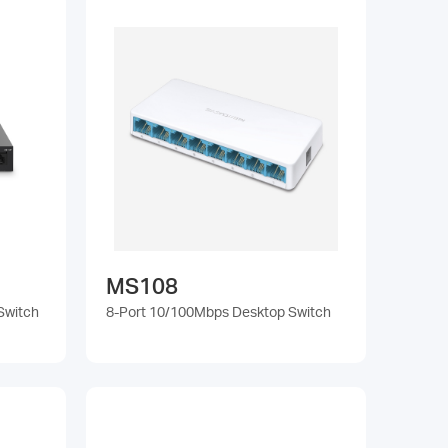
MS108
Switch
8-Port 10/100Mbps Desktop Switch