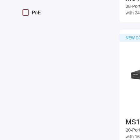
28-Por
PoE
with 2
NEW C
MS1
20-Por
with 1