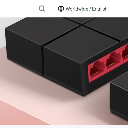
Worldwide /
English