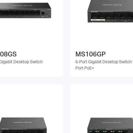
08GS
MS106GP
Gigabit Desktop Switch
6-Port Gigabit Desktop Switch 
Port PoE+