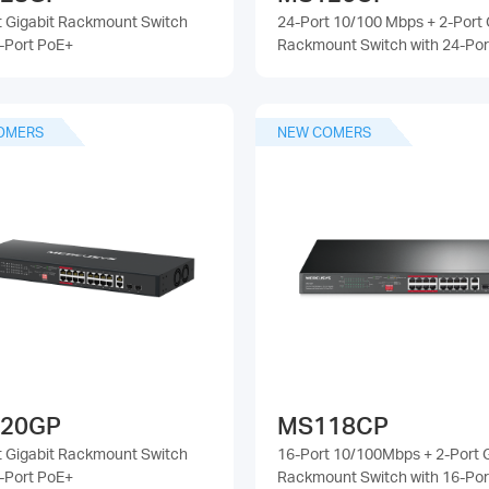
t Gigabit Rackmount Switch
24-Port 10/100 Mbps + 2-Port 
4-Port PoE+
Rackmount Switch with 24-Por
OMERS
NEW COMERS
20GP
MS118CP
t Gigabit Rackmount Switch
16-Port 10/100Mbps + 2-Port G
6-Port PoE+
Rackmount Switch with 16-Por