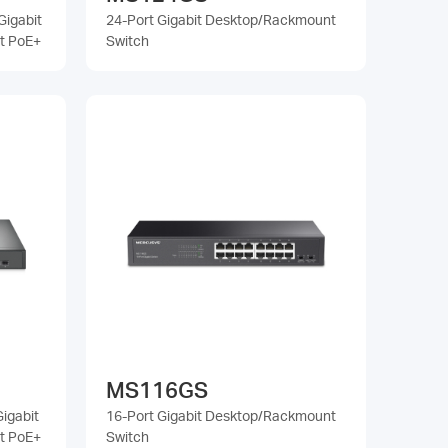
Gigabit
24-Port Gigabit Desktop/Rackmount
t PoE+
Switch
MS116GS
igabit
16-Port Gigabit Desktop/Rackmount
t PoE+
Switch