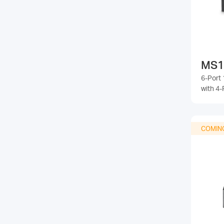
MS1
6-Port
with 4-
COMIN