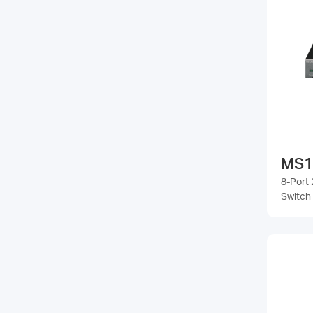
MS1
8-Port 
Switch