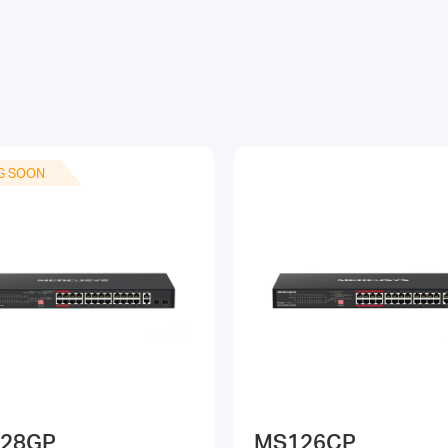
G SOON
28GP
MS126CP