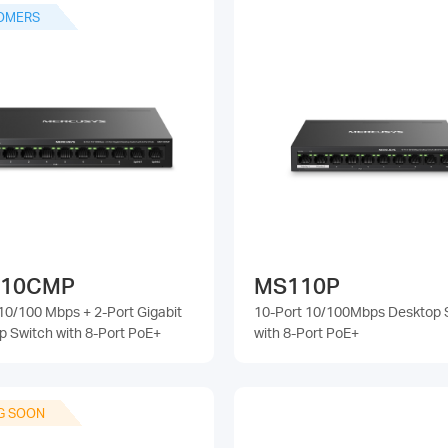
OMERS
10CMP
MS110P
10/100 Mbps + 2-Port Gigabit
10-Port 10/100Mbps Desktop 
p Switch with 8-Port PoE+
with 8-Port PoE+
G SOON