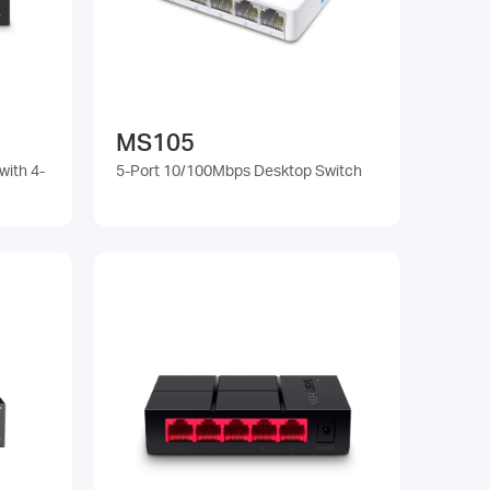
MS105
with 4-
5-Port 10/100Mbps Desktop Switch