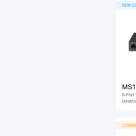
NEW C
MS1
8-Port 
Deskto
COMIN