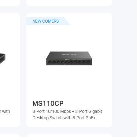
NEW COMERS
MS110CP
h with
8-Port 10/100 Mbps + 2-Port Gigabit
Desktop Switch with 8-Port PoE+