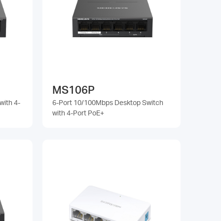
MS106P
with 4-
6-Port 10/100Mbps Desktop Switch
with 4-Port PoE+