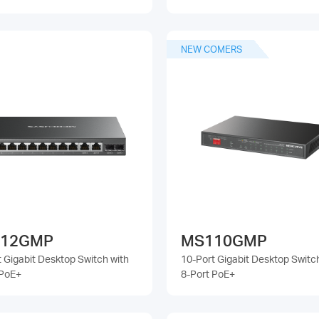
NEW COMERS
12GMP
MS110GMP
 Gigabit Desktop Switch with
10-Port Gigabit Desktop Switc
 PoE+
8-Port PoE+