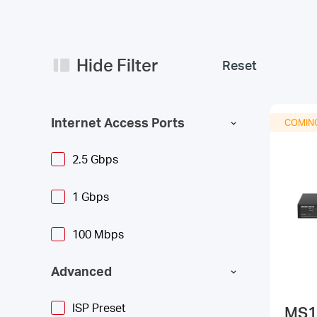
Hide Filter
Reset
Internet Access Ports
COMIN
2.5 Gbps
1 Gbps
100 Mbps
Advanced
ISP Preset
MS1