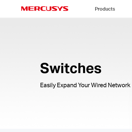
Click
Products
to
skip
MERCUSYS
the
Switches
navigation
|
bar
Switches
Easily Expand Your Wired Network