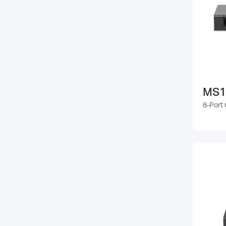
MS1
8-Port 