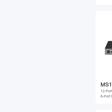
MS1
12-Port
8-Port