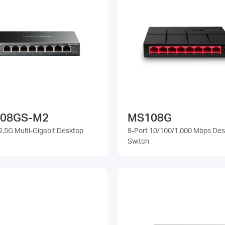
08GS-M2
MS108G
2.5G Multi-Gigabit Desktop
8-Port 10/100/1,000 Mbps De
Switch