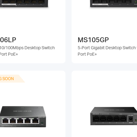
06LP
MS105GP
 10/100Mbps Desktop Switch
5-Port Gigabit Desktop Switch 
Port PoE+
Port PoE+
G SOON