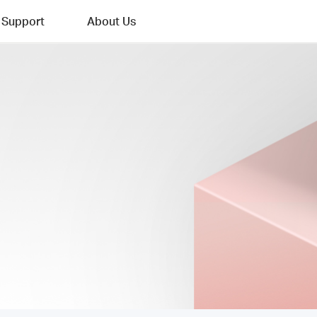
Support
About Us