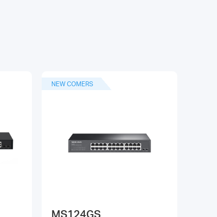
NEW COMERS
MS124GS