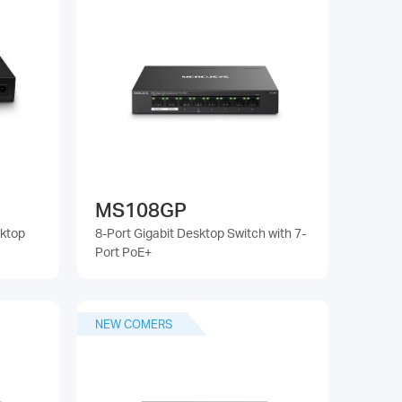
MS108GP
sktop
8-Port Gigabit Desktop Switch with 7-
Port PoE+
NEW COMERS