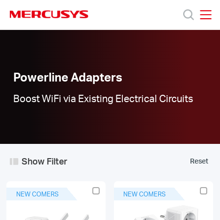
Click
to
skip
MERCUSYS
MERCUSYS
the
Powerline
Products
navigation
Adapters
bar
|
Support
Powerline Adapters
Boost WiFi via Existing Electrical Circuits
About
Us
Show Filter
Reset
Worldwide
NEW COMERS
NEW COMERS