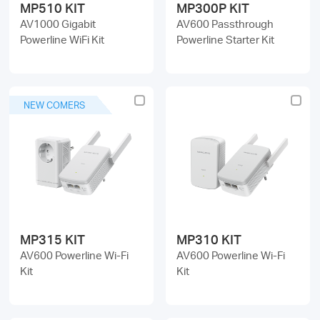
MP510 KIT
MP300P KIT
AV1000 Gigabit
AV600 Passthrough
Powerline WiFi Kit
Powerline Starter Kit
NEW COMERS
MP315 KIT
MP310 KIT
AV600 Powerline Wi-Fi
AV600 Powerline Wi-Fi
Kit
Kit