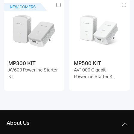
NEW COMERS
MP300 KIT
MP500 KIT
AV600 Powerline Starter
AV1000 Gigabit
Kit
Powerline Starter Kit
About Us