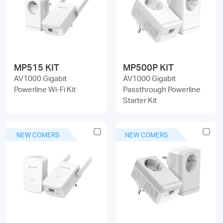
/
English
MP515 KIT
MP500P KIT
AV1000 Gigabit
AV1000 Gigabit
Powerline Wi-Fi Kit
Passthrough Powerline
Starter Kit
NEW COMERS
NEW COMERS