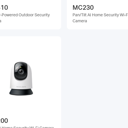
10
MC230
y-Powered Outdoor Security
Pan/Tilt AI Home Security Wi-F
a
Camera
00
lt Home Security Wi-Fi Camera