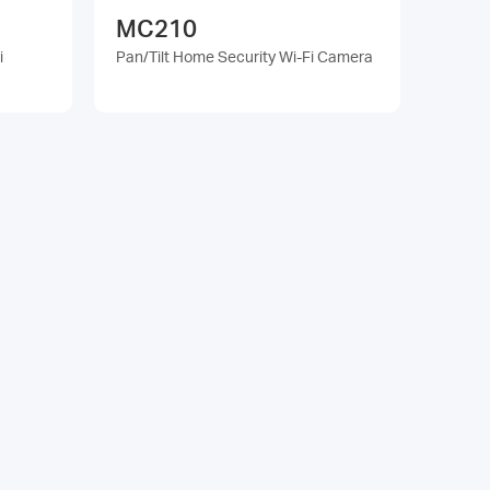
MC210
i
Pan/Tilt Home Security Wi-Fi Camera