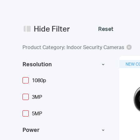
Hide Filter
Reset
Product Category: Indoor Security Cameras
Resolution
NEW C
1080p
3MP
5MP
Power