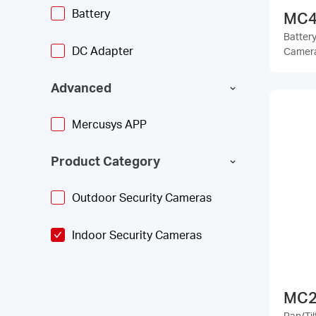
Battery
MC4
Batter
DC Adapter
Camer
Advanced
Mercusys APP
Product Category
Outdoor Security Cameras
Indoor Security Cameras
MC2
Pan/Ti