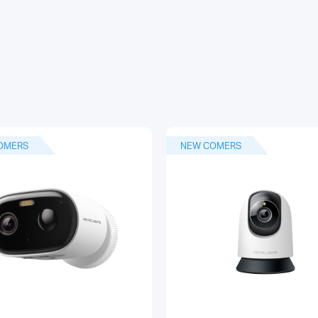
OMERS
NEW COMERS