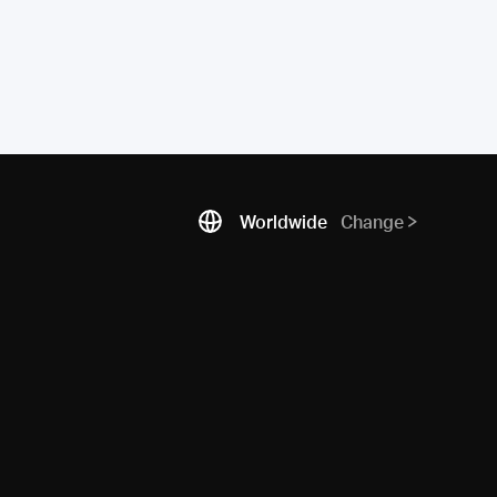
Worldwide
Change