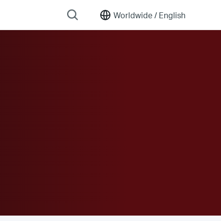
Worldwide /
English