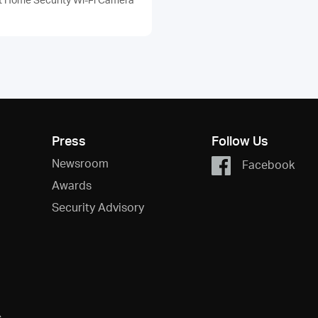
Press
Follow Us
Newsroom
Facebook
Awards
Security Advisory
s