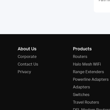
About Us
Products
Corporate
Routers
Contact Us
Halo Mesh WiFi
Privacy
Range Extenders
Powerline Adapters
Adapters
Switches
Travel Routers
DSL Modem Router