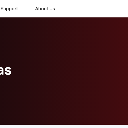
Support
About Us
as