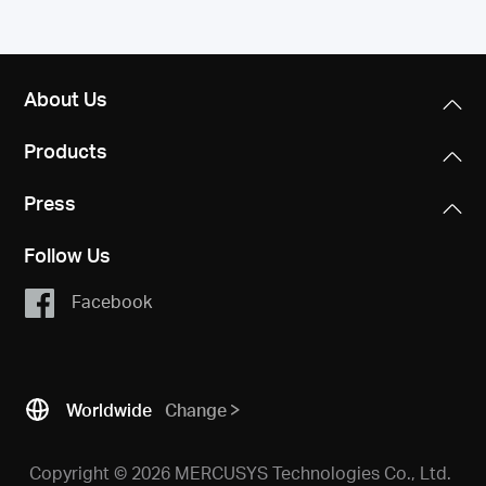
About Us
Products
Press
Follow Us
Facebook
Worldwide
Change
Copyright © 2026 MERCUSYS Technologies Co., Ltd.