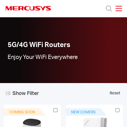
Click
to
skip
MERCUSYS
MERCUSYS
the
5G/4G
Products
navigation
WiFi
bar
Routers
|
Support
5G/4G WiFi Routers
Enjoy Your WiFi Everywhere
About
Us
Show Filter
Reset
Worldwide
COMING SOON
NEW COMERS