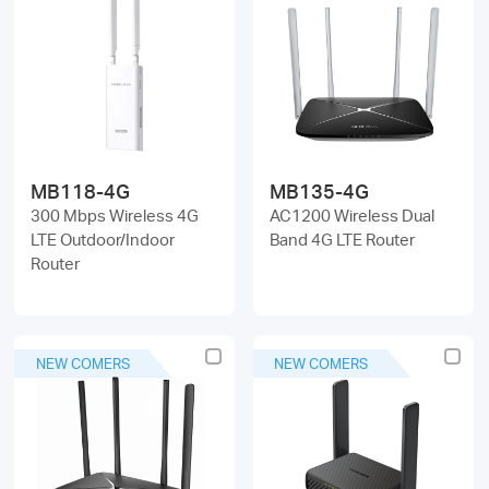
MB118-4G
MB135-4G
300 Mbps Wireless 4G
AC1200 Wireless Dual
LTE Outdoor/Indoor
Band 4G LTE Router
Router
NEW COMERS
NEW COMERS