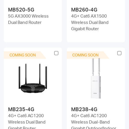
MB520-5G
MB260-4G
5G AX3000 Wireless
4G+ Cat6 AX1500
Dual Band Router
Wireless Dual Band
Gigabit Router
COMING SOON
COMING SOON
MB235-4G
MB238-4G
4G+ Cat6 AC1200
4G+ Cat6 AC1200
Wireless Dual Band
Wireless Dual-Band
Gigabit Router
Gigabit Outdoor/Indoor