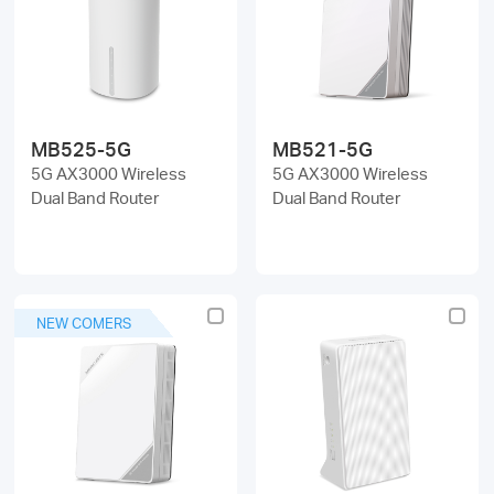
/
English
MB525-5G
MB521-5G
5G AX3000 Wireless
5G AX3000 Wireless
Dual Band Router
Dual Band Router
NEW COMERS