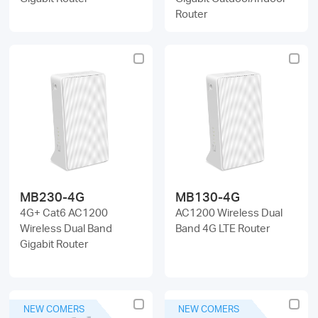
Router
MB230-4G
MB130-4G
4G+ Cat6 AC1200
AC1200 Wireless Dual
Wireless Dual Band
Band 4G LTE Router
Gigabit Router
NEW COMERS
NEW COMERS