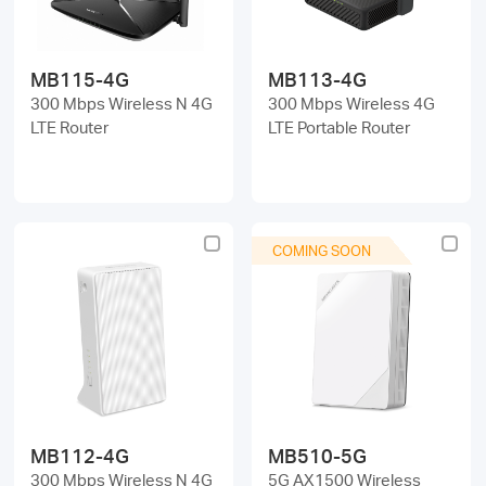
MB115-4G
MB113-4G
300 Mbps Wireless N 4G
300 Mbps Wireless 4G
LTE Router
LTE Portable Router
COMING SOON
MB112-4G
MB510-5G
300 Mbps Wireless N 4G
5G AX1500 Wireless