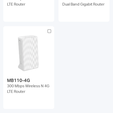
LTE Router
Dual Band Gigabit Router
MB110-4G
300 Mbps Wireless N 4G
LTE Router