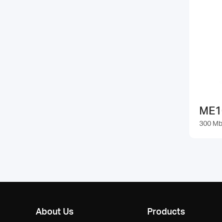
ME1
300 Mb
About Us
Products