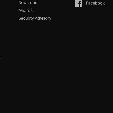
Newsroom
Facebook
Awards
Security Advisory
s