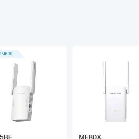
OMERS
5BE
ME80X