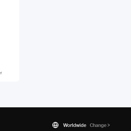
er
Worldwide
Change