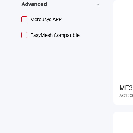
Advanced
Mercusys APP
EasyMesh Compatible
ME3
AC1200