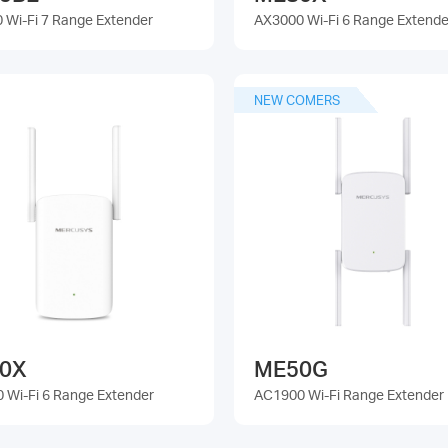
 Wi-Fi 7 Range Extender
AX3000 Wi-Fi 6 Range Extende
NEW COMERS
0X
ME50G
 Wi-Fi 6 Range Extender
AC1900 Wi-Fi Range Extender