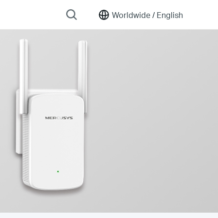
Worldwide /
English