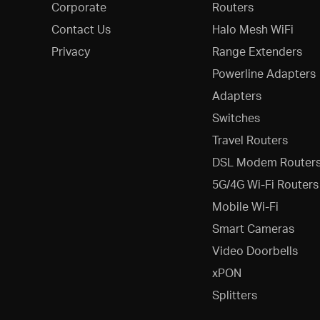
Corporate
Routers
Contact Us
Halo Mesh WiFi
Privacy
Range Extenders
Powerline Adapters
Adapters
Switches
Travel Routers
DSL Modem Router
5G/4G Wi-Fi Routers
Mobile Wi-Fi
Smart Cameras
Video Doorbells
xPON
Splitters