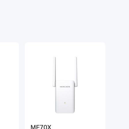
ME70X