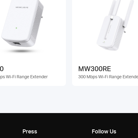
0
MW300RE
ps Wi-Fi Range Extender
300 Mbps Wi-Fi Range Extend
Press
Follow Us