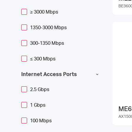
BE3600
≥ 3000 Mbps
1350-3000 Mbps
300-1350 Mbps
≤ 300 Mbps
Internet Access Ports
2.5 Gbps
1 Gbps
ME6
AX1500
100 Mbps