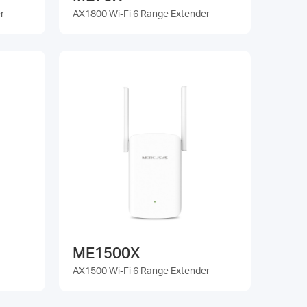
r
AX1800 Wi-Fi 6 Range Extender
ME1500X
AX1500 Wi-Fi 6 Range Extender