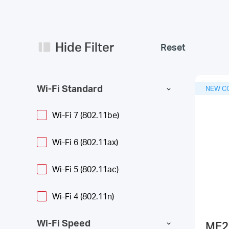
Hide Filter
Reset
Wi-Fi Standard
NEW C
Wi-Fi 7 (802.11be)
Wi-Fi 6 (802.11ax)
Wi-Fi 5 (802.11ac)
Wi-Fi 4 (802.11n)
Wi-Fi Speed
ME2