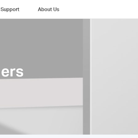
Support
About Us
ers