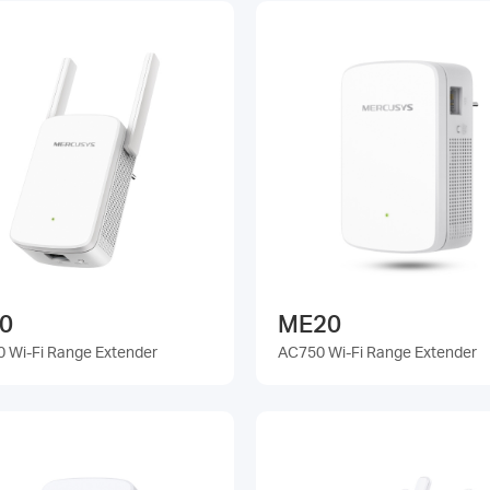
0
ME20
 Wi-Fi Range Extender
AC750 Wi-Fi Range Extender