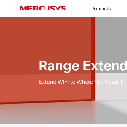
Click
Products
to
skip
MERCUSYS
the
Range
navigation
Extenders
bar
|
Range Extend
Extend WiFi to Where You Need It