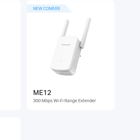
NEW COMERS
ME12
300 Mbps Wi-Fi Range Extender