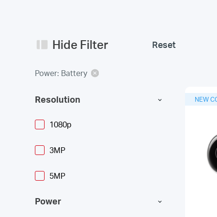
Hide Filter
Reset
Power: Battery
Resolution
NEW C
1080p
3MP
5MP
Power