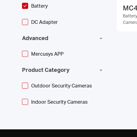
Battery
MC4
Batter
DC Adapter
Camer
Advanced
Mercusys APP
Product Category
Outdoor Security Cameras
Indoor Security Cameras