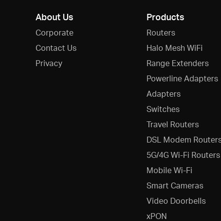
About Us
Products
Corporate
Routers
Contact Us
Halo Mesh WiFi
Privacy
Range Extenders
Powerline Adapters
Adapters
Switches
Travel Routers
DSL Modem Router
5G/4G Wi-Fi Routers
Mobile Wi-Fi
Smart Cameras
Video Doorbells
xPON