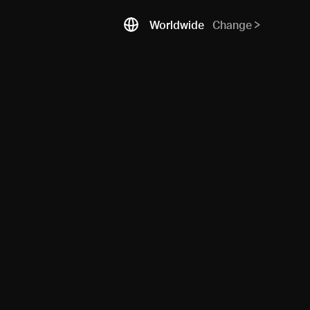
Worldwide
Change