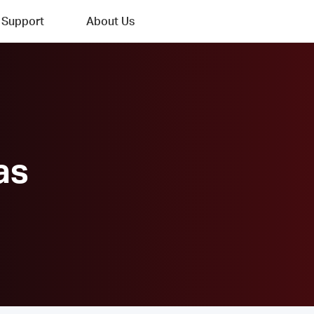
Support
About Us
as