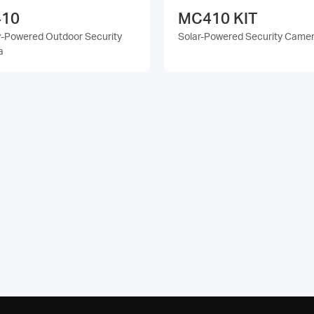
10
MC410 KIT
y-Powered Outdoor Security
Solar-Powered Security Camer
a