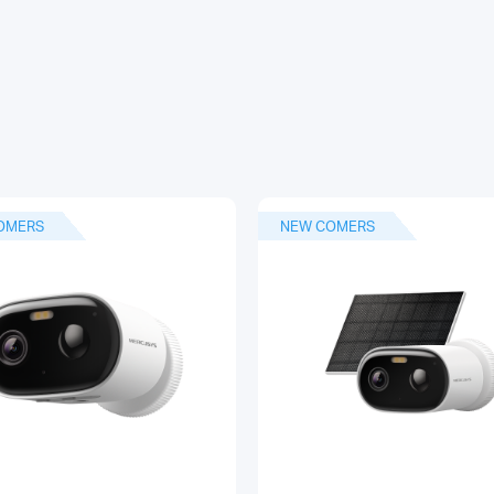
OMERS
NEW COMERS