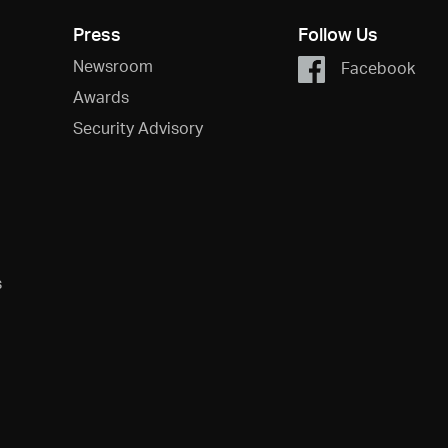
Press
Follow Us
Newsroom
Facebook
Awards
Security Advisory
s