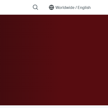
Worldwide /
English