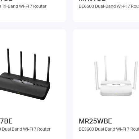
Tri-Band Wi-Fi 7 Router
BE6500 Dual-Band Wi-Fi 7 Rou
7BE
MR25WBE
 Dual Band Wi-Fi 7 Router
BE3600 Dual Band Wi-Fi 7 Rou