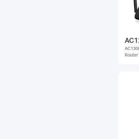
AC1
AC1300
Router