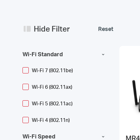
Hide Filter
Reset
Wi-Fi Standard
Wi-Fi 7 (802.11be)
Wi-Fi 6 (802.11ax)
Wi-Fi 5 (802.11ac)
Wi-Fi 4 (802.11n)
Wi-Fi Speed
MR4