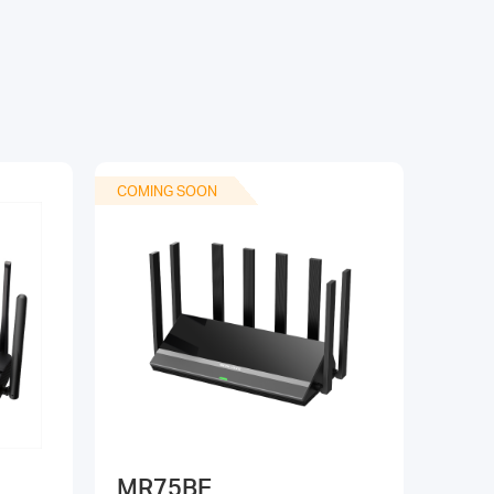
COMING SOON
MR75BE