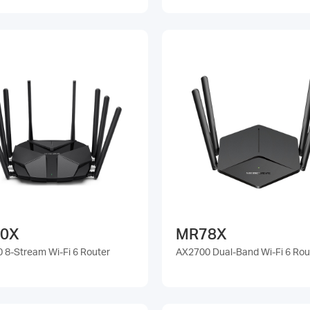
0X
MR78X
 8-Stream Wi-Fi 6 Router
AX2700 Dual-Band Wi-Fi 6 Rou