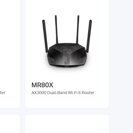
MR80X
ter
AX3000 Dual-Band Wi-Fi 6 Router