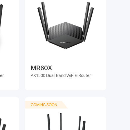
MR60X
er
AX1500 Dual-Band WiFi 6 Router
COMING SOON