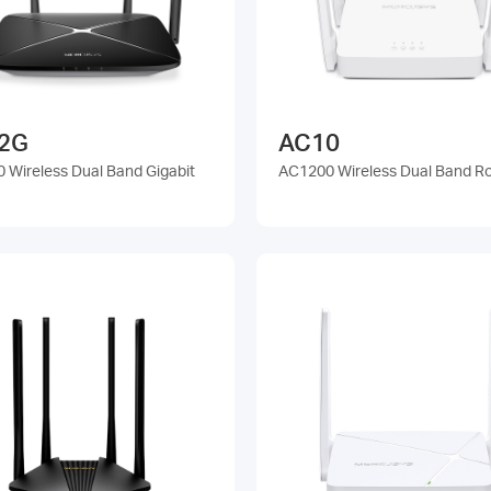
2G
AC10
 Wireless Dual Band Gigabit
AC1200 Wireless Dual Band R