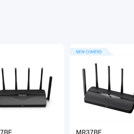
NEW COMERS
7BE
MR37BE