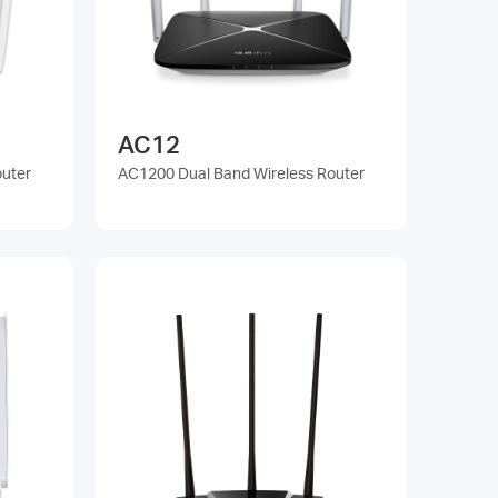
AC12
outer
AC1200 Dual Band Wireless Router