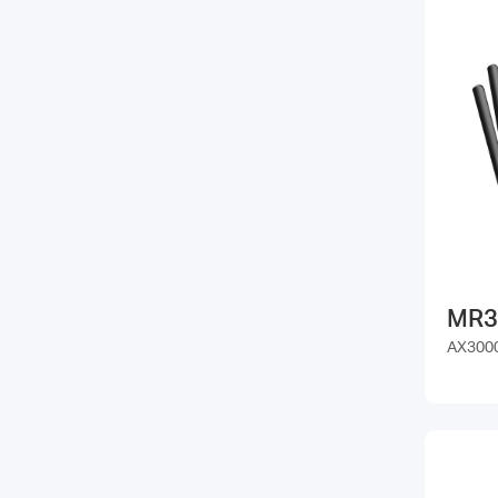
MR3
AX3000