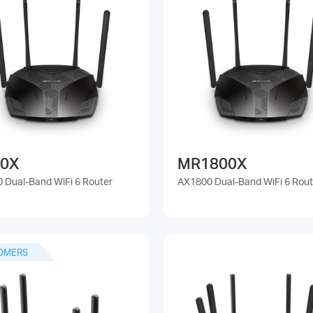
0X
MR1800X
 Dual-Band WiFi 6 Router
AX1800 Dual-Band WiFi 6 Rout
OMERS