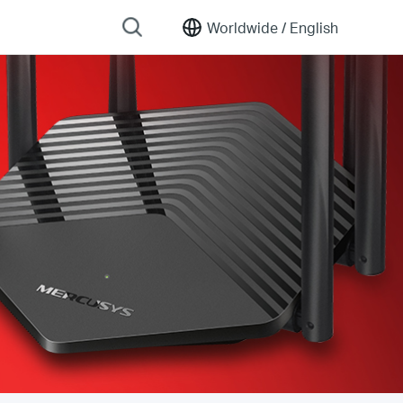
Worldwide /
English