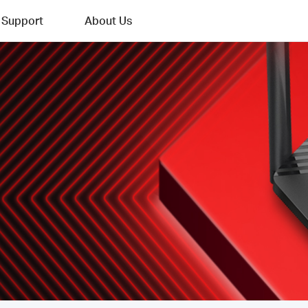
Support
About Us