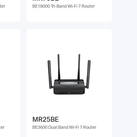
ter
BE18000 Tri-Band Wi-Fi 7 Router
MR25BE
ter
BE3600 Dual Band Wi-Fi 7 Router