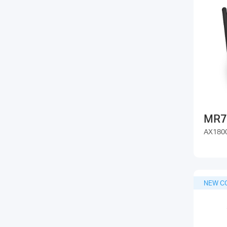
MR7
AX1800
NEW C