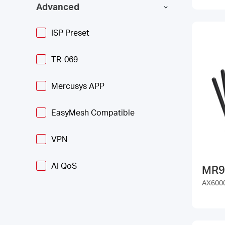
Advanced
ISP Preset
TR-069
Mercusys APP
EasyMesh Compatible
VPN
AI QoS
MR9
AX6000