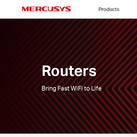
Click
Products
to
skip
MERCUSYS
the
Routers
navigation
|
bar
Routers
Bring Fast WiFi to Life