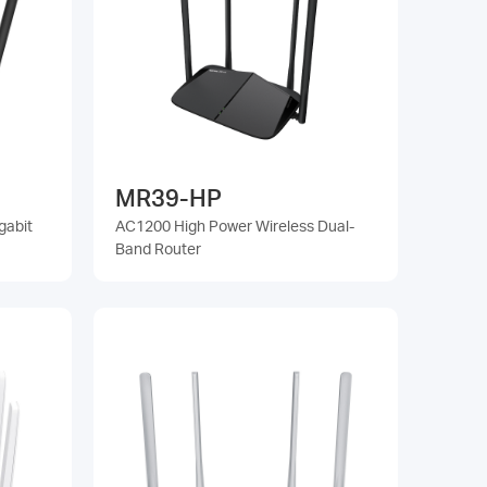
MR39-HP
gabit
AC1200 High Power Wireless Dual-
Band Router