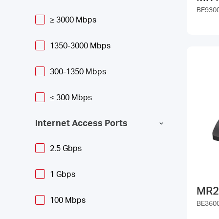
BE9300 
≥ 3000 Mbps
1350-3000 Mbps
300-1350 Mbps
≤ 300 Mbps
Internet Access Ports
2.5 Gbps
1 Gbps
MR2
100 Mbps
BE3600