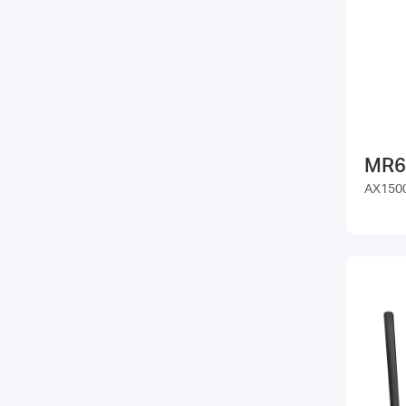
MR6
AX1500