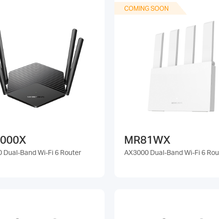
COMING SOON
000X
MR81WX
 Dual-Band Wi-Fi 6 Router
AX3000 Dual-Band Wi-Fi 6 Rou