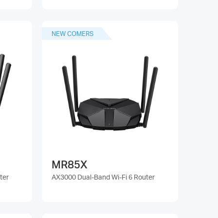
NEW COMERS
MR85X
ter
AX3000 Dual-Band Wi-Fi 6 Router