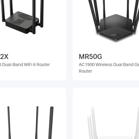
2X
MR50G
 Dual-Band WiFi 6 Router
AC1900 Wireless Dual Band Gi
Router