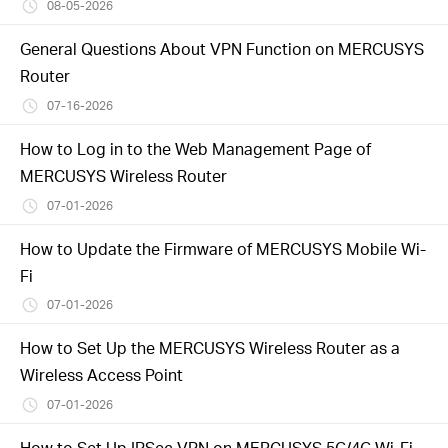
/
08-05-2026
General Questions About VPN Function on MERCUSYS
English
Router
07-16-2026
How to Log in to the Web Management Page of
MERCUSYS Wireless Router
07-01-2026
How to Update the Firmware of MERCUSYS Mobile Wi-
Fi
07-01-2026
How to Set Up the MERCUSYS Wireless Router as a
Wireless Access Point
07-01-2026
How to Set Up IPSec VPN on MERCUSYS 5G/4G Wi-Fi