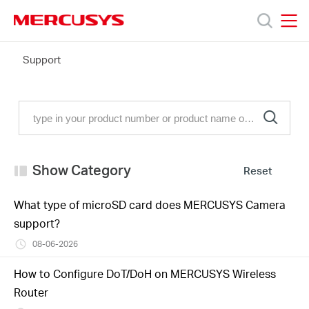
Click
to
skip
MERCUSYS
MERCUSYS
the
FAQ
Support
Products
navigation
bar
Support
About
Show Category
Reset
Us
What type of microSD card does MERCUSYS Camera
support?
08-06-2026
Worldwide
How to Configure DoT/DoH on MERCUSYS Wireless
Router