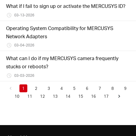
What if I fail to sign up or activate the MERCUSYS ID?
03-13-2026
Operating System Compatibility for MERCUSYS
Network Adapters
03-04-2026
What can I do if my MERCUSYS camera frequently
stucks or reboots?
03-03-2026
1
2
3
4
5
6
7
8
9
10
11
12
13
14
15
16
17