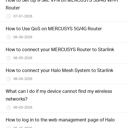
Router
07-01-2026
How to Use QoS on MERCUSYS 5G/4G Router
06-30-2026
How to connect your MERCUSYS Router to Starlink
06-05-2026
How to connect your Halo Mesh System to Starlink
06-04-2026
What can I do if my device cannot find my wireless
networks?
06-03-2026
How to log in to the web management page of Halo