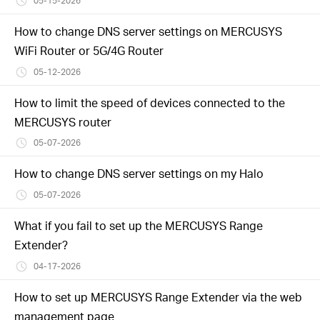
05-15-2026
How to change DNS server settings on MERCUSYS
WiFi Router or 5G/4G Router
05-12-2026
How to limit the speed of devices connected to the
MERCUSYS router
05-07-2026
How to change DNS server settings on my Halo
05-07-2026
What if you fail to set up the MERCUSYS Range
Extender?
04-17-2026
How to set up MERCUSYS Range Extender via the web
management page