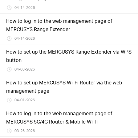
04-14-2026
How to log in to the web management page of
MERCUSYS Range Extender
04-14-2026
How to set up the MERCUSYS Range Extender via WPS
button
04-03-2026
How to set up MERCUSYS Wi-Fi Router via the web
management page
04-01-2026
How to log in to the web management page of
MERCUSYS 5G/4G Router & Mobile Wi-Fi
03-26-2026