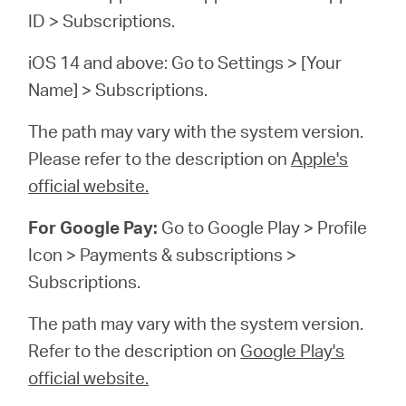
ID > Subscriptions.
iOS 14 and above: Go to Settings > [Your
Name] > Subscriptions.
The path may vary with the system version.
Please refer to the description on
Apple's
official website.
For Google Pay:
Go to Google Play > Profile
Icon > Payments & subscriptions >
Subscriptions.
The path may vary with the system version.
Refer to the description on
Google Play's
official website.