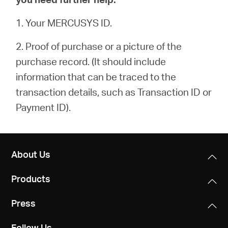
1. Your MERCUSYS ID.
2. Proof of purchase or a picture of the
purchase record. (It should include
information that can be traced to the
transaction details, such as Transaction ID or
Payment ID).
About Us
Products
Press
Follow Us