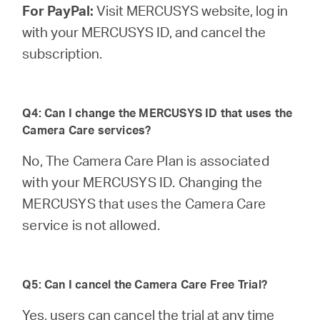
For PayPal:
Visit MERCUSYS website, log in
with your MERCUSYS ID, and cancel the
subscription.
Q4: Can I change the MERCUSYS ID that uses the
Camera Care services?
No, The Camera Care Plan is associated
with your MERCUSYS ID. Changing the
MERCUSYS that uses the Camera Care
service is not allowed.
Q5: Can I cancel the Camera Care Free Trial?
Yes, users can cancel the trial at any time