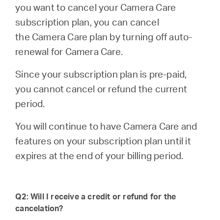
/
you want to cancel your
Camera Care
subscription plan, you can cancel
English
the Camera Care plan by turning off auto-
renewal for Camera Care.
Since your subscription plan is pre-paid,
you cannot cancel or refund the current
period.
You will continue to have Camera Care and
features on your subscription plan until it
expires at the end of your billing period.
Q2: Will I receive a credit or refund for the
cancelation?