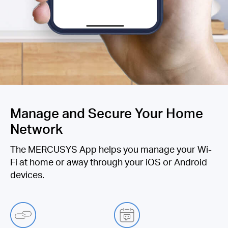
Manage and Secure Your Home
Network
The MERCUSYS App helps you manage your Wi-
Fi at home or away through your iOS or Android
devices.