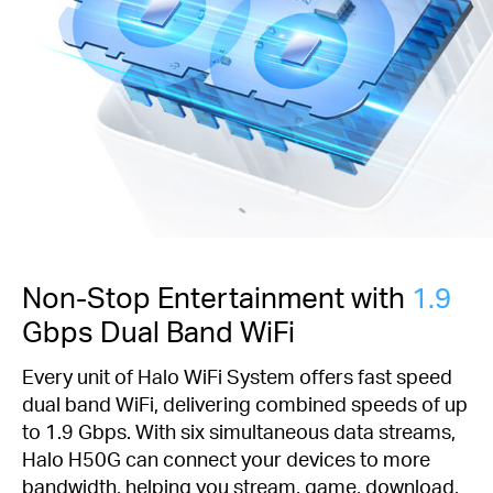
Non-Stop Entertainment with
1.9
Gbps Dual Band WiFi
Every unit of Halo WiFi System offers fast speed
dual band WiFi, delivering combined speeds of up
to 1.9 Gbps. With six simultaneous data streams,
Halo H50G can connect your devices to more
bandwidth, helping you stream, game, download,