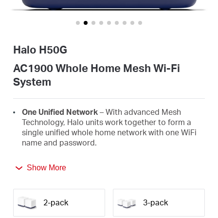
Buy
Halo H50G
United
AC1900 Whole Home Mesh Wi-Fi
System
Arab
One Unified Network
– With advanced Mesh
Emirates
Technology, Halo units work together to form a
single unified whole home network with one WiFi
name and password.
/
Seamless Roaming
– Automatically switch
Show More
between Halos as you move around your home,
English
always getting the best signal to enjoy the fastest
connections for all your devices.
2-pack
3-pack
Whole Home Coverage
– Blanket up to 2,500 ft²