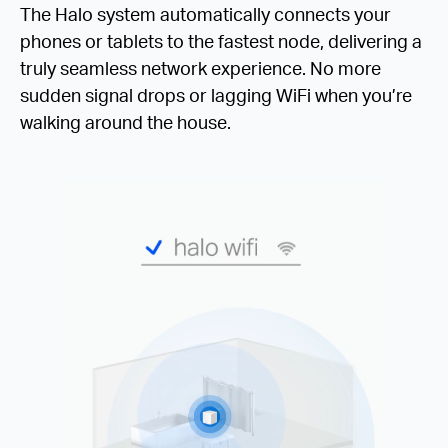
The Halo system automatically connects your
phones or tablets to the fastest node, delivering a
truly seamless network experience. No more
sudden signal drops or lagging WiFi when you’re
walking around the house.