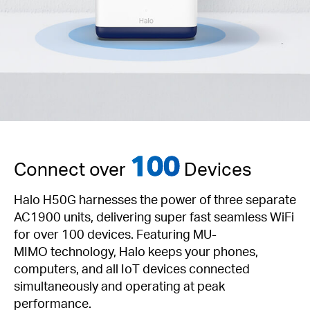
100
Connect over
Devices
Halo H50G harnesses the power of three separate
AC1900 units, delivering super fast seamless WiFi
for over 100 devices. Featuring
MU-
MIMO
technology, Halo keeps your phones,
computers, and all IoT devices connected
simultaneously and operating at peak
performance.