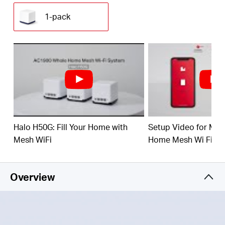
(230 m²) with high-speed WiFi, eliminating WiFi
dead zones at your home.
1-pack
1.9 Gbps Dual Band WiFi
– Halo H50G provides
fast and stable connections for over 100 devices
with speeds of up to 1,900 Mbps and works with
major internet service providers (ISPs) and
modems.
Easy App Control
– Use the MERCUSYS App to
quickly set up and manage your WiFi.
Full Gigabit Ports
– 3× Gigabit ports per Halo unit
Halo H50G: Fill Your Home with
Setup Video for M
for lightning-fast wired connections
Mesh WiFi
Home Mesh Wi Fi Sy
*Please note that the Halo H series and S series
cannot work together.
Overview