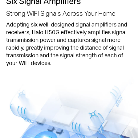
Six Signal Amplifiers
Strong WiFi Signals Across Your Home
Adopting six well-designed signal amplifiers and
receivers, Halo H50G effectively amplifies signal
transmission power and captures signal more
rapidly, greatly improving the distance of signal
transmission and the signal strength of each of
your WiFi devices.