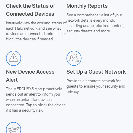
Check the Status of
Monthly Reports
Connected Devices
See a comprehensive list of your
network details every month,
Intuitively view the working status of
including usage, blocked content,
each Halo network and see what
security threats and more.
devices are connected, prioritize or
block the devices if needed.
New Device Access
Set Up a Guest Network
Alert
Provides a separate network for
guests to ensure your security and
The MERCUSYS App proactively
privacy.
sends out an alert to inform you
when an unfamiliar device is
connected. Tap to block the device
if it has a security risk.