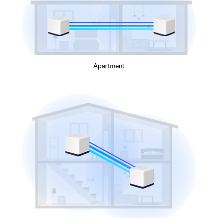
Apartment