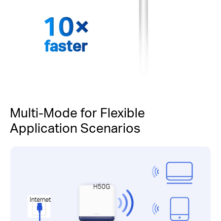
faster
Multi-Mode for Flexible
Application Scenarios
H50G
Internet