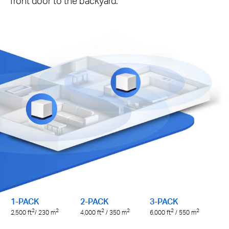
front door to the backyard.
1-PACK
2-PACK
3-PACK
2
2
2
2
2
2
2,500
ft
/ 230
m
4,000
ft
/ 350
m
6,000
ft
/ 550
m