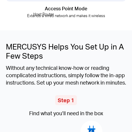
Access Point Mode
Host Router
Extends a wired network and makes it wireless
MERCUSYS Helps You Set Up in A
Few Steps
Without any technical know-how or reading
complicated instructions, simply follow the in-app
instructions. Set up your mesh network in minutes.
Step 1
Find what you’ll need in the box