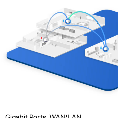
Gigabit Ports, WAN/LAN