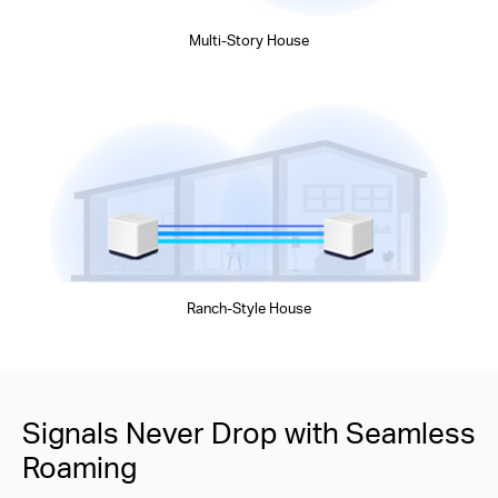
Multi-Story House
Ranch-Style House
Signals Never Drop with Seamless
Roaming