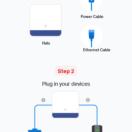
Power Cable
Halo
Ethernet Cable
Step 2
Plug in your devices