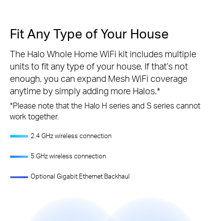
Fit Any Type of Your House
The Halo Whole Home WiFi kit includes multiple
units to fit any type of your house. If that’s not
enough, you can expand Mesh WiFi coverage
anytime by simply adding more Halos.
*
*
Please note that the Halo H series and S series cannot
work together.
2.4 GHz wireless connection
5 GHz wireless connection
Optional Gigabit Ethernet Backhaul