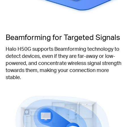
Beamforming for Targeted Signals
Halo H50G supports Beamforming technology to
detect devices, even if they are far-away or low-
powered, and concentrate wireless signal strength
towards them, making your connection more
stable.