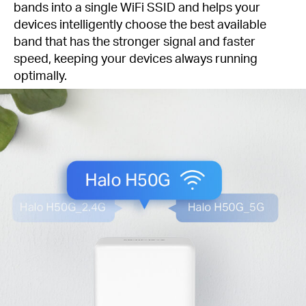
bands into a single WiFi SSID and helps your
devices intelligently choose the best available
band that has the stronger signal and faster
speed, keeping your devices always running
optimally.