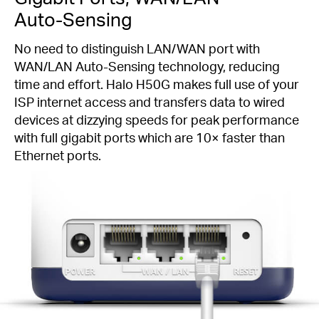
Auto-Sensing
No need to distinguish LAN/WAN port with
WAN/LAN
Auto-Sensing
technology, reducing
time and effort. Halo H50G makes full use of your
ISP internet access and transfers data to wired
devices at dizzying speeds for peak performance
with full gigabit ports which are 10× faster than
Ethernet ports.