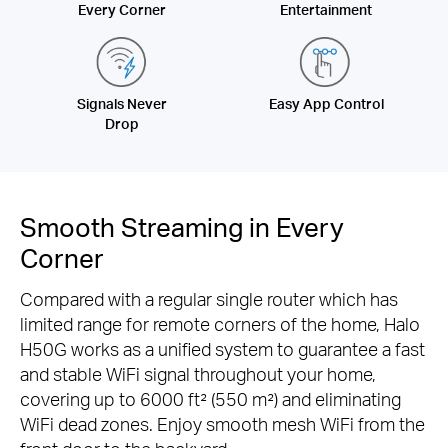
Every Corner
Entertainment
Signals Never
Easy App Control
Drop
Smooth Streaming in Every
Corner
Compared with a regular single router which has
limited range for remote corners of the home, Halo
H50G works as a unified system to guarantee a fast
and stable WiFi signal throughout your home,
covering up to 6000 ft² (550 m²) and eliminating
WiFi dead zones. Enjoy smooth mesh WiFi from the