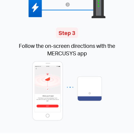
Step 3
Follow the on-screen directions with the
MERCUSYS app