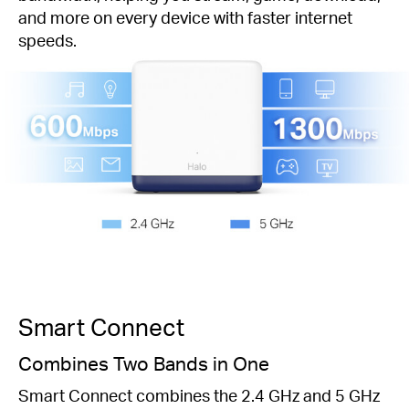
and more on every device with faster internet
speeds.
Smart Connect
Combines Two Bands in One
Smart Connect combines the 2.4 GHz and 5 GHz