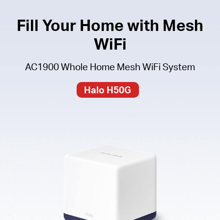
Fill Your Home with Mesh
WiFi
AC1900 Whole Home Mesh WiFi System
Halo H50G