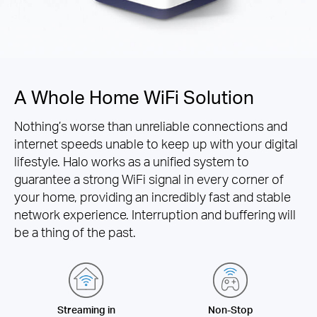
A Whole Home WiFi Solution
Nothing’s worse than unreliable connections and
internet speeds unable to keep up with your digital
lifestyle. Halo works as a unified system to
guarantee a strong WiFi signal in every corner of
your home, providing an incredibly fast and stable
network experience. Interruption and buffering will
be a thing of the past.
Streaming in
Non-Stop