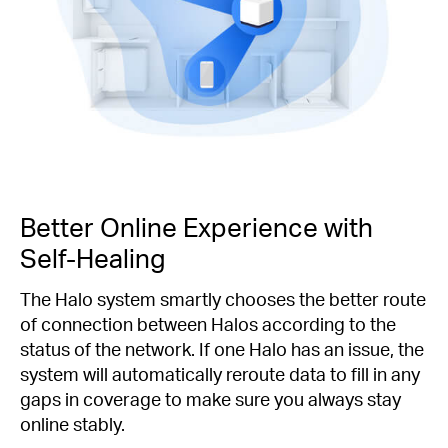
Better Online Experience with
Self-Healing
The Halo system smartly chooses the better route
of connection between Halos according to the
status of the network. If one Halo has an issue, the
system will automatically reroute data to fill in any
gaps in coverage to make sure you always stay
online stably.