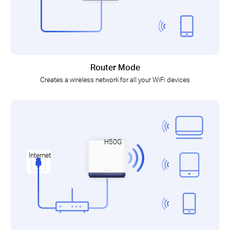
Router Mode
Creates a wireless network for all your WiFi devices
H50G
Internet