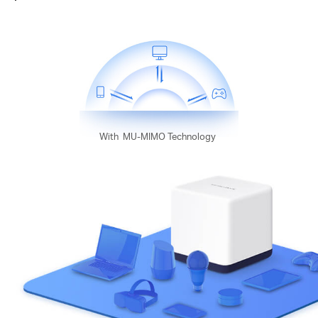
With
MU-MIMO Technology