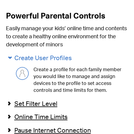
Powerful Parental Controls
Easily manage your kids’ online time and contents
to create a healthy online environment for the
development of minors
Create User Profiles
Create a profile for each family member
you would like to manage and assign
devices to the profile to set access
controls and time limits for them.
Set Filter Level
Online Time Limits
Pause Internet Connection