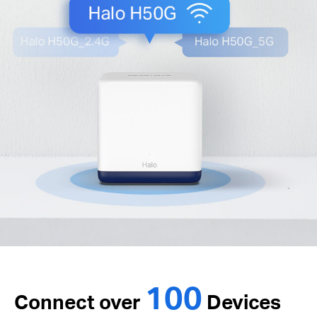
100
Connect over
Devices