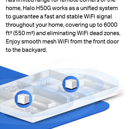
home, Halo H50G works as a unified system
to guarantee a fast and stable WiFi signal
throughout your home, covering up to 6000
ft² (550 m²) and eliminating WiFi dead zones.
Enjoy smooth mesh WiFi from the front door
to the backyard.