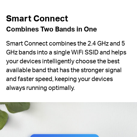
Smart Connect
Combines Two Bands in One
Smart Connect combines the 2.4 GHz and 5
GHz bands into a single WiFi SSID and helps
your devices intelligently choose the best
available band that has the stronger signal
and faster speed, keeping your devices
always running optimally.