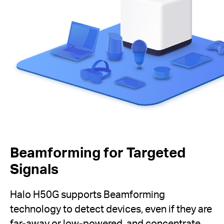
Beamforming for Targeted
Signals
Halo H50G supports Beamforming
technology to detect devices, even if they are
far-away or low-powered, and concentrate