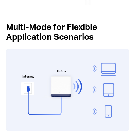
Multi-Mode for Flexible
Application Scenarios
H50G
Internet