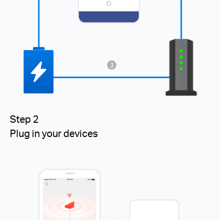
Step 2
Plug in your devices