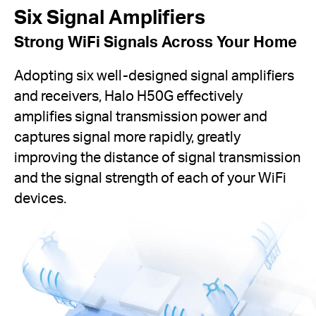
Six Signal Amplifiers
Strong WiFi Signals Across Your Home
Adopting six well-designed signal amplifiers
and receivers, Halo H50G effectively
amplifies signal transmission power and
captures signal more rapidly, greatly
improving the distance of signal transmission
and the signal strength of each of your WiFi
devices.