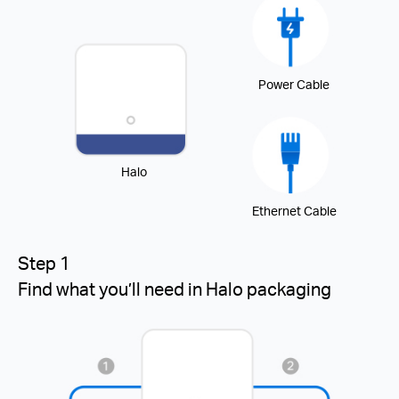
Power Cable
Halo
Ethernet Cable
Step 1
Find what you’ll need in Halo packaging