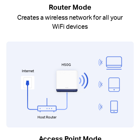
Router Mode
Creates a wireless network for all your
WiFi devices
H50G
Internet
Host Router
Access Point Mode