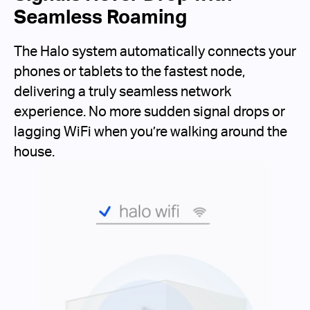
Seamless Roaming
The Halo system automatically connects your
phones or tablets to the fastest node,
delivering a truly seamless network
experience. No more sudden signal drops or
lagging WiFi when you’re walking around the
house.