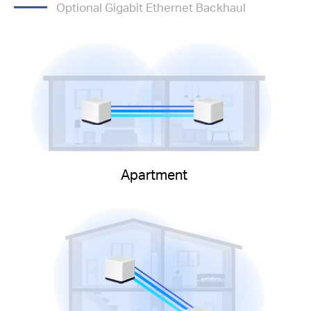
Optional Gigabit Ethernet Backhaul
Apartment