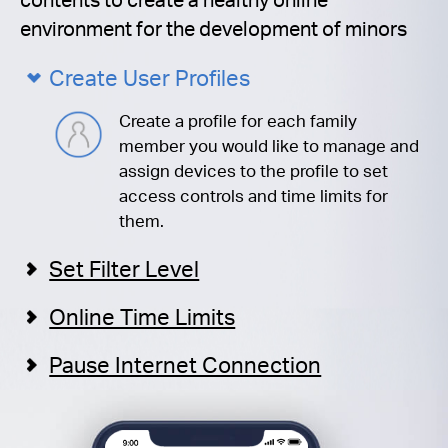
environment for the development of minors
Create User Profiles
Create a profile for each family
member you would like to manage and
assign devices to the profile to set
access controls and time limits for
them.
Set Filter Level
Online Time Limits
Pause Internet Connection