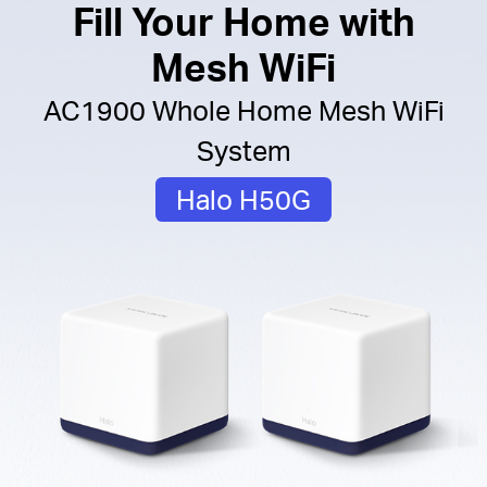
Fill Your Home with
Mesh WiFi
AC1900 Whole Home Mesh WiFi
System
Halo H50G