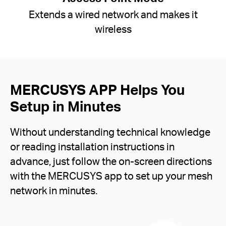
Extends a wired network and makes it
wireless
MERCUSYS APP Helps You
Setup in Minutes
Without understanding technical knowledge
or reading installation instructions in
advance, just follow the on-screen directions
with the MERCUSYS app to set up your mesh
network in minutes.