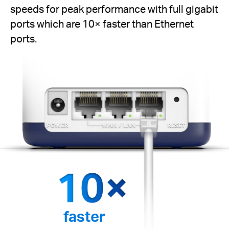
speeds for peak performance with full gigabit
ports which are 10× faster than Ethernet
ports.
faster