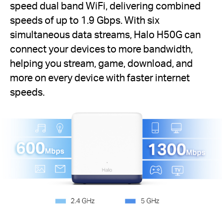
speed dual band WiFi, delivering combined
speeds of up to 1.9 Gbps. With six
simultaneous data streams, Halo H50G can
connect your devices to more bandwidth,
helping you stream, game, download, and
more on every device with faster internet
speeds.