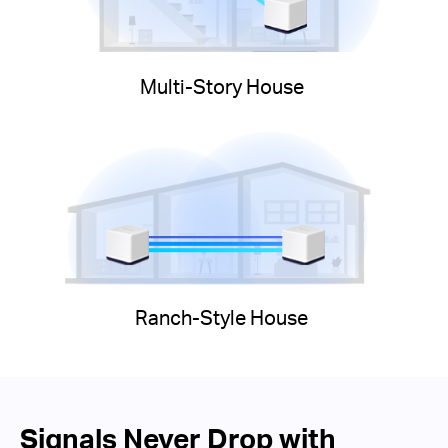
Multi-Story House
Ranch-Style House
Signals Never Drop with