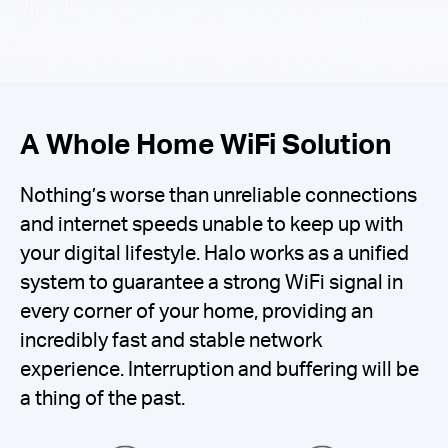
A Whole Home WiFi Solution
Nothing’s worse than unreliable connections
and internet speeds unable to keep up with
your digital lifestyle. Halo works as a unified
system to guarantee a strong WiFi signal in
every corner of your home, providing an
incredibly fast and stable network
experience. Interruption and buffering will be
a thing of the past.