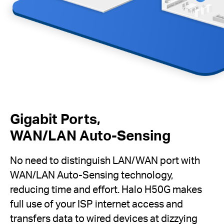
Gigabit Ports,
WAN/LAN Auto-Sensing
No need to distinguish LAN/WAN port with
WAN/LAN Auto-Sensing technology,
reducing time and effort. Halo H50G makes
full use of your ISP internet access and
transfers data to wired devices at dizzying