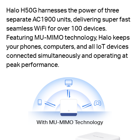
Halo H50G harnesses the power of three
separate AC1900 units, delivering super fast
seamless WiFi for over 100 devices.
Featuring MU-MIMO technology, Halo keeps
your phones, computers, and all IoT devices
connected simultaneously and operating at
peak performance.
With MU-MIMO Technology