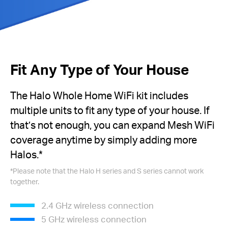
Fit Any Type of Your House
The Halo Whole Home WiFi kit includes
multiple units to fit any type of your house. If
that’s not enough, you can expand Mesh WiFi
coverage anytime by simply adding more
Halos.*
*Please note that the Halo H series and S series cannot work
together.
2.4 GHz wireless connection
5 GHz wireless connection