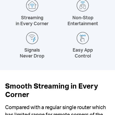
Streaming
Non-Stop
in Every Corner
Entertainment
Signals
Easy App
Never Drop
Control
Smooth Streaming in Every
Corner
Compared with a regular single router which
has limited range for remote corners of the