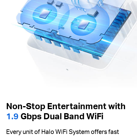
Non-Stop Entertainment with
1.9
Gbps Dual Band WiFi
Every unit of Halo WiFi System offers fast