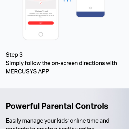
Step 3
Simply follow the on-screen directions with
MERCUSYS APP
Powerful Parental Controls
Easily manage your kids’ online time and
contents to create a healthy online