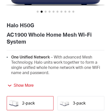
Buy
Halo H50G
United
AC1900 Whole Home Mesh Wi-Fi
System
Arab
One Unified Network
– With advanced Mesh
Emirates
Technology, Halo units work together to form a
single unified whole home network with one WiFi
name and password.
/
Seamless Roaming
– Automatically switch
Show More
between Halos as you move around your home,
English
always getting the best signal to enjoy the fastest
connections for all your devices.
2-pack
3-pack
Whole Home Coverage
– Blanket up to 4,000 ft²