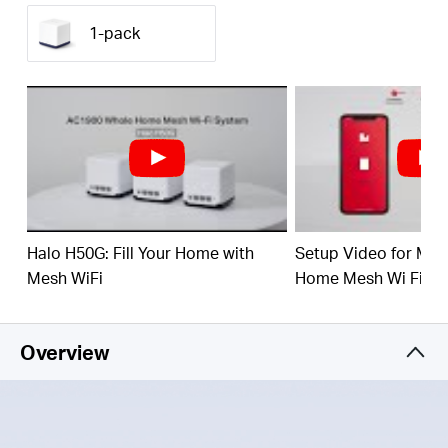
(350 m²) with high-speed WiFi, eliminating WiFi
dead zones at your home.
1-pack
1.9 Gbps Dual Band WiFi
– Halo H50G provides
fast and stable connections for over 100 devices
with speeds of up to 1,900 Mbps and works with
major internet service providers (ISPs) and
modems.
Easy App Control
– Use the MERCUSYS App to
quickly set up and manage your WiFi.
Full Gigabit Ports
– 3× Gigabit ports per Halo unit
Halo H50G: Fill Your Home with
Setup Video for M
for lightning-fast wired connections
Mesh WiFi
Home Mesh Wi Fi Sy
Overview