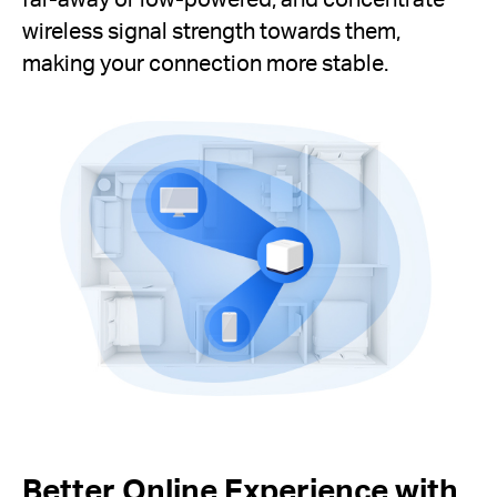
wireless signal strength towards them,
making your connection more stable.
Better Online Experience with