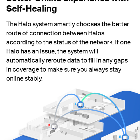
Self-Healing
The Halo system smartly chooses the better
route of connection between Halos
according to the status of the network. If one
Halo has an issue, the system will
automatically reroute data to fill in any gaps
in coverage to make sure you always stay
online stably.