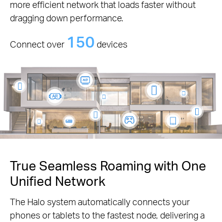
more efficient network that loads faster without
dragging down performance.
150
Connect over
devices
True Seamless Roaming with One
Unified Network
The Halo system automatically connects your
phones or tablets to the fastest node, delivering a