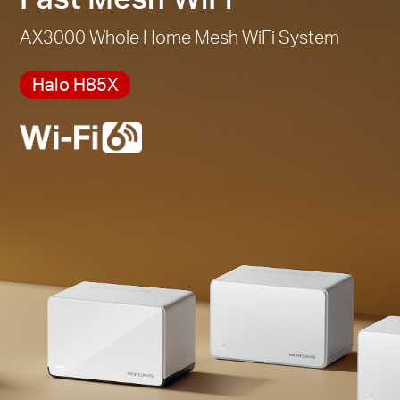
AX3000 Whole Home Mesh WiFi System
Halo H85X