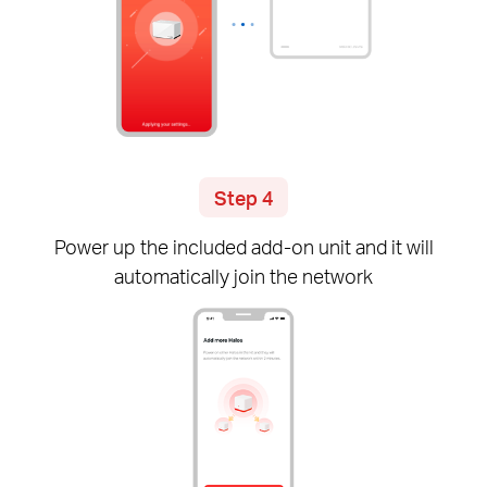
Step 4
Power up the included
add-on
unit and it will
automatically join the network