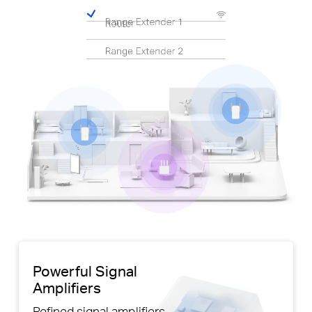
Pause
Powerful Signal
Amplifiers
Refined signal amplifiers