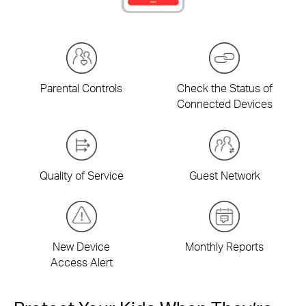
Parental Controls
Check the Status of
Connected Devices
Quality of Service
Guest Network
New Device
Monthly Reports
Access Alert