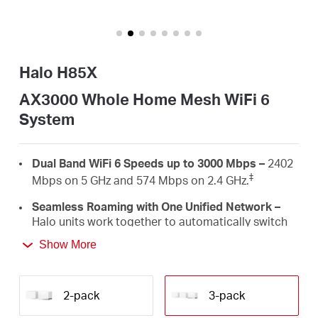
/
English
Halo H85X
AX3000 Whole Home Mesh WiFi 6
System
Dual Band WiFi 6 Speeds up to 3000 Mbps –
2402
‡
Mbps on 5 GHz and 574 Mbps on 2.4 GHz.
Seamless Roaming with One Unified Network –
Halo units work together to automatically switch
between Halos as you move around your home
Show More
†
with a single unified WiFi name and password.
Whole Home Coverage –
Blanket up to 7,000
ft²/650 m² (ideal for 4-6 bedroom houses) with
2-pack
3-pack
high-speed WiFi, eliminating WiFi dead zones at