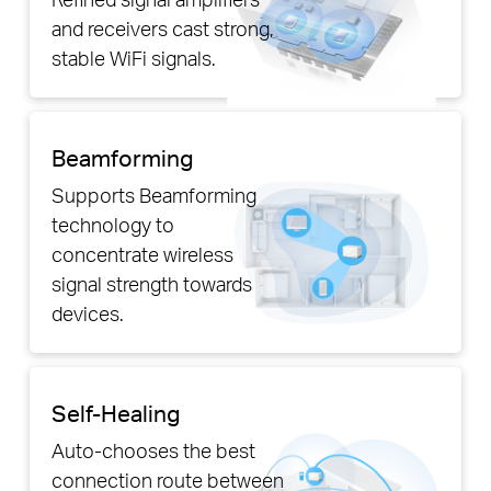
and receivers cast strong,
stable WiFi signals.
Beamforming
Supports Beamforming
technology to
concentrate wireless
signal strength towards
devices.
Self-Healing
Auto-chooses the best
connection route between