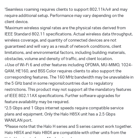
Seamless roaming requires clients to support 802.11k/v/r and may
†
require additional setup. Performance may vary depending on the
client device.
Maximum wireless signal rates are the physical rates derived from
‡
IEEE Standard 802.11 specifications. Actual wireless data throughput,
wireless coverage, and quantity of connected devices are not
guaranteed and will vary as a result of network conditions, client
limitations, and environmental factors, including building materials,
obstacles, volume and density of traffic, and client location.
△Use of Wi-Fi 6 and other features including OFDMA, MU-MIMO, 1024-
QAM, HE160, and BSS Color requires clients to also support the
corresponding features. The 160 MHz bandwidth may be unavailable in
the 5 GHz band in some regions/countries due to regulatory
restrictions. This product may not support all the mandatory features
of IEEE 802.11AX specifications. Further software upgrades for
feature availability may be required.
2.5 Gbps and 1 Gbps internet speeds require compatible service
§
plans and equipment. Only the Halo H85X unit has a 2.5 Gbps
WAN/LAN port.
*Please note that the Halo H series and S series cannot work together.
Halo H85X and Halo H80X are compatible with other units from the