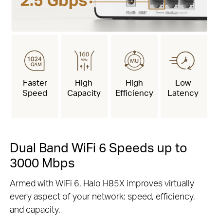
Faster
High
High
Low
Speed
Capacity
Efficiency
Latency
Dual Band WiFi 6 Speeds up to
3000 Mbps
Armed with WiFi 6, Halo H85X improves virtually
every aspect of your network: speed, efficiency,
and capacity.