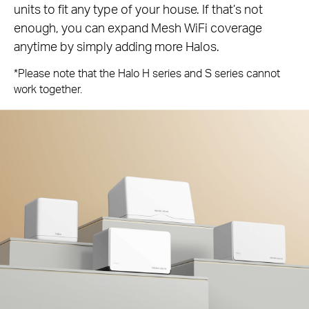
units to fit any type of your house. If that’s not
enough, you can expand Mesh WiFi coverage
anytime by simply adding more Halos.
*Please note that the Halo H series and S series cannot
work together.