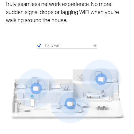
truly seamless network experience. No more
sudden signal drops or lagging WiFi when you’re
walking around the house.
Pause