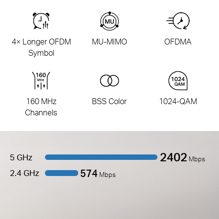
4× Longer OFDM
MU-MIMO
OFDMA
Symbol
160 MHz
BSS Color
1024-QAM
Channels
2402
5 GHz
Mbps
574
2.4 GHz
Mbps