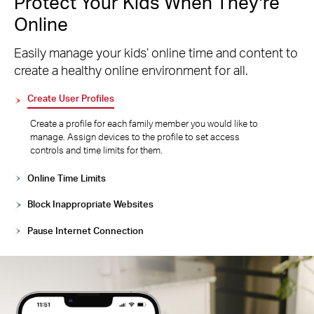
Protect Your Kids When They’re
Online
Easily manage your kids’ online time and content to
create a healthy online environment for all.
Create User Profiles
Create a profile for each family member you would like to
manage. Assign devices to the profile to set access
controls and time limits for them.
Online Time Limits
Block Inappropriate Websites
Pause Internet Connection