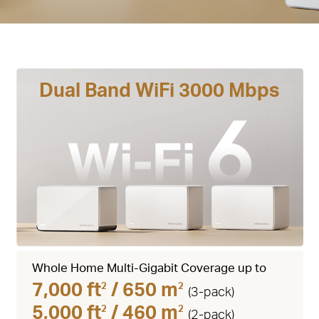
Dual Band WiFi 3000 Mbps
Whole Home Multi-Gigabit Coverage up to
7,000 ft
/ 650 m
2
2
(3-pack)
5,000 ft
/ 460 m
2
2
(2-pack)