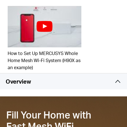
‡
your home.
Connect over 150 Devices –
Provide fast and
‡
stable connections over 150 devices.
Easily Manage Your Home Network –
Use the
MERCUSYS App to quickly set up and manage
your WiFi. You can also manage your kids’ online
time and contents.
How to Set Up MERCUSYS Whole
2.5 Gbps Multi-Gig Port –
1× 2.5 Gpbs and 2×
Home Mesh Wi-Fi System (H90X as
Gigabit ports per Halo H85X unit for lightning-fast
an example)
§
wired connections.
Overview
*Please note that the Halo H series and S series
cannot work together.
Fill Your Home with
Fast Mesh WiFi