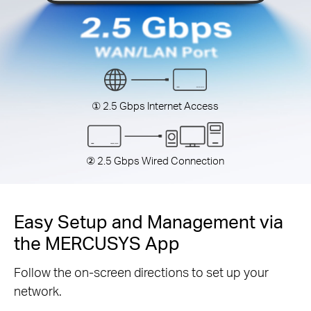
① 2.5 Gbps Internet Access
② 2.5 Gbps Wired Connection
Easy Setup and Management via
the MERCUSYS App
Follow the on-screen directions to set up your
network.