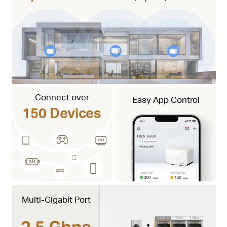
Connect over
Easy App Control
150 Devices
Multi-Gigabit Port