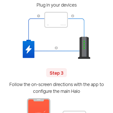
Plug in your devices
Step 3
Follow the
on-screen
directions with the app to
configure the main Halo