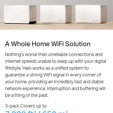
A Whole Home WiFi Solution
Nothing’s worse than unreliable connections and
internet speeds unable to keep up with your digital
lifestyle. Halo works as a unified system to
guarantee a strong WiFi signal in every corner of
your home, providing an incredibly fast and stable
network experience. Interruption and buffering will
be a thing of the past.
3-pack Covers up to
2
2