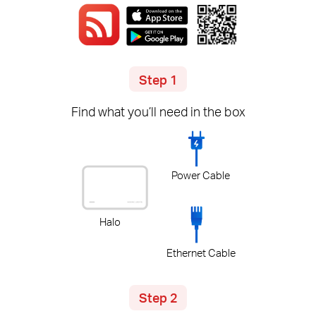
Step 1
Find what you’ll need in the box
Power Cable
Halo
Ethernet Cable
Step 2