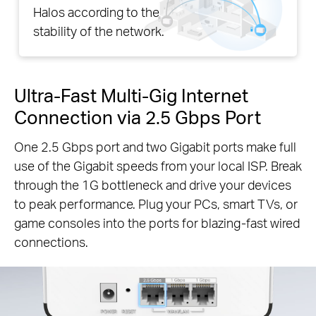
Halos according to the
stability of the network.
Ultra-Fast Multi-Gig Internet
Connection via 2.5 Gbps Port
One 2.5 Gbps port and two Gigabit ports make full
use of the Gigabit speeds from your local ISP. Break
through the 1G bottleneck and drive your devices
to peak performance. Plug your PCs, smart TVs, or
game consoles into the ports for blazing-fast wired
connections.