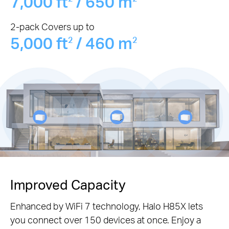
7,000 ft
/ 650 m
2-pack Covers up to
5,000 ft
/ 460 m
2
2
Improved Capacity
Enhanced by WiFi 7 technology, Halo H85X lets
you connect over 150 devices at once. Enjoy a