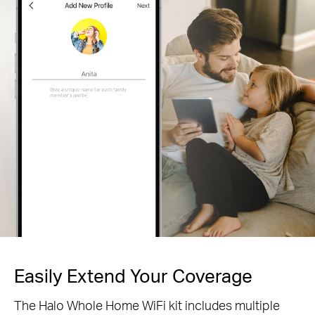
Easily Extend Your Coverage
The Halo Whole Home WiFi kit includes multiple