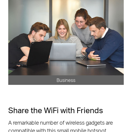
Business
Share the WiFi with Friends
A remarkable number of wireless gadgets are
compatible with this small mobile hotspot