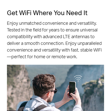
Get WiFi Where You Need It
Enjoy unmatched convenience and versatility.
Tested in the field for years to ensure universal
compatibility with advanced LTE antennas to
deliver a smooth connection. Enjoy unparalleled
convenience and versatility with fast, stable WiFi
—perfect for home or remote work.