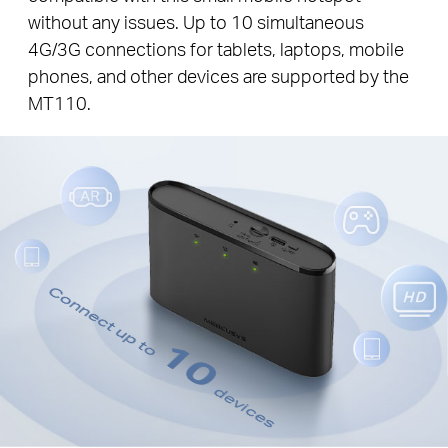
without any issues. Up to 10 simultaneous
4G/3G connections for tablets, laptops, mobile
phones, and other devices are supported by the
MT110.
Connect up to
10
devices