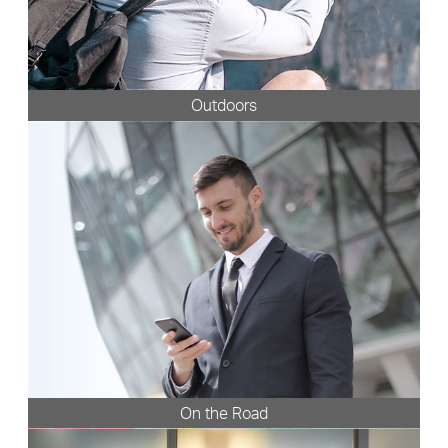
Outdoors
On the Road