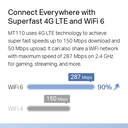
Connect Everywhere with
Superfast 4G LTE and WiFi 6
MT110 uses 4G LTE technology to achieve
super fast speeds up to
150 Mbps
download and
50 Mbps
upload. It can also share a WiFi network
with maximum speed of
287 Mbps
on
2.4 GHz
for gaming, streaming, and more.
287
Mbps
90%
WiFi 6
150
Mbps
WiFi 4