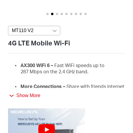
Buy
MT110 V2
Press enter to open version list
United
4G LTE Mobile Wi-Fi
Arab
AX300
WiFi
6 –
Fast
WiFi
speeds up to
287
Mbps on the 2.4 GHz
band.
Emirates
More Connections
–
Share with friends internet
/
access for up to 10 devices simultaneously.
Show More
Long usage
–
2400 mAh battery for 10 hours.
English
4G Network
–
Supports 4G FDD/TDD-LTE,
compatible with the network of most countries