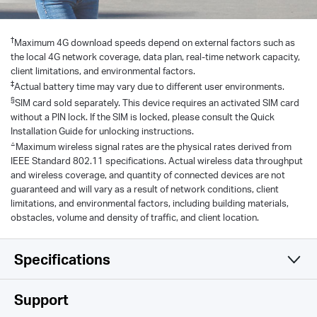
†
Maximum 4G download speeds depend on external factors such as
the local 4G network coverage, data plan, real-time network capacity,
client limitations, and environmental factors.
‡
Actual battery time may vary due to different user environments.
§
SIM card sold separately. This device requires an activated SIM card
without a PIN lock. If the SIM is locked, please consult the Quick
Installation Guide for unlocking instructions.
△
Maximum wireless signal rates are the physical rates derived from
IEEE Standard 802.11 specifications. Actual wireless data throughput
and wireless coverage, and quantity of connected devices are not
guaranteed and will vary as a result of network conditions, client
limitations, and environmental factors, including building materials,
obstacles, volume and density of traffic, and client location.
Specifications
Wireless
Support