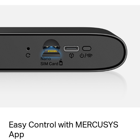
Easy Control with MERCUSYS
App