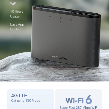
WiFi
10 Hours
Usage
Easy App
Control
4G LTE
Cat up to 150 Mbps
Super Fast 287 Mbps WiFi