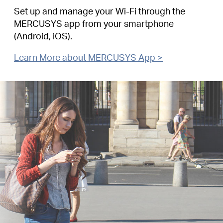
Set up and manage your Wi-Fi through the
MERCUSYS app from your smartphone
(Android, iOS).
Learn More about MERCUSYS App >