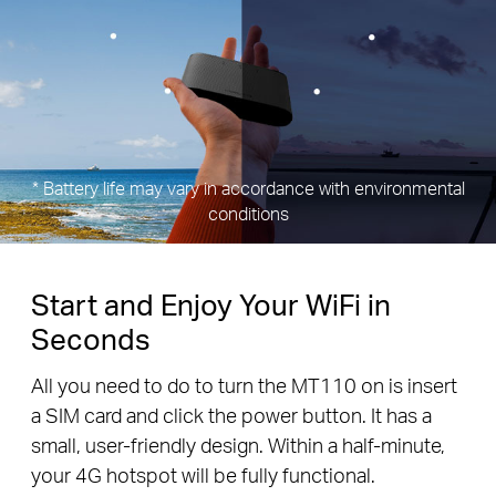
* Battery life may vary in accordance with environmental
conditions
Start and Enjoy Your WiFi in
Seconds
All you need to do to turn the MT110 on is insert
a SIM card and click the power button. It has a
small, user-friendly design. Within a half-minute,
your 4G hotspot will be fully functional.