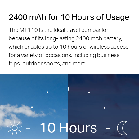
2400 mAh for 10 Hours of Usage
The MT110 is the ideal travel companion
because of its long-lasting 2400 mAh battery,
which enables up to 10 hours of wireless access
for a variety of occasions, including business
trips, outdoor sports, and more.
10 Hours