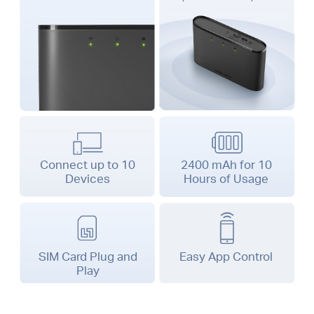
Connect up to 10
2400 mAh for 10
Devices
Hours
of Usage
SIM Card Plug and
Easy App Control
Play