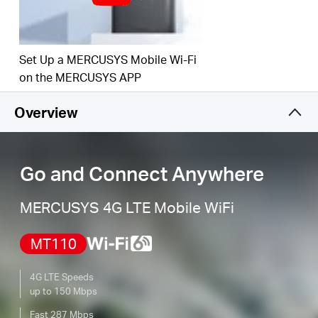
and regions, and enjoy download speeds of up
to 150 Mbps.
SIM Card Plug and Play
–
Go anywhere and
Set Up a MERCUSYS Mobile Wi-Fi
connect everywhere easily.
on the MERCUSYS APP
Easy App Control
–
Management with the
Overview
MERCUSYS App.
Go and Connect Anywhere
MERCUSYS 4G LTE Mobile WiFi
MT110
4G LTE Speeds
up to 150 Mbps
Fast 287 Mbps