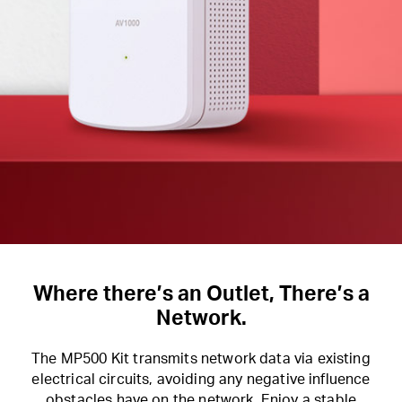
Where there’s an Outlet, There’s a
Network.
The MP500 Kit transmits network data via existing
electrical circuits, avoiding any negative influence
obstacles have on the network. Enjoy a stable