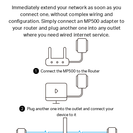
Immediately extend your network as soon as you
connect one, without complex wiring and
configuration. Simply connect an MP500 adapter to
your router and plug another one into any outlet
where you need wired internet service.
1
Connect the MP500 to the Router
2
Plug another one into the outlet and connect your
device to it