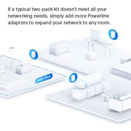
If a typical two-pack kit doesn’t meet all your
networking needs, simply add more Powerline
adapters to expand your network to any room.