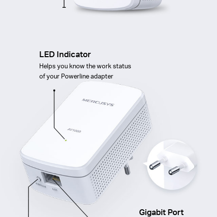
LED Indicator
Helps you know the work status
of your Powerline adapter
Gigabit Port