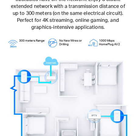
extended network with a transmission distance of
up to 300 meters (on the same electrical circuit).
Perfect for 4K streaming, online gaming, and
graphics-intensive applications.
300 meters Range
No New Wires or
1000 Mbps
Drilling
HomePlug AV2