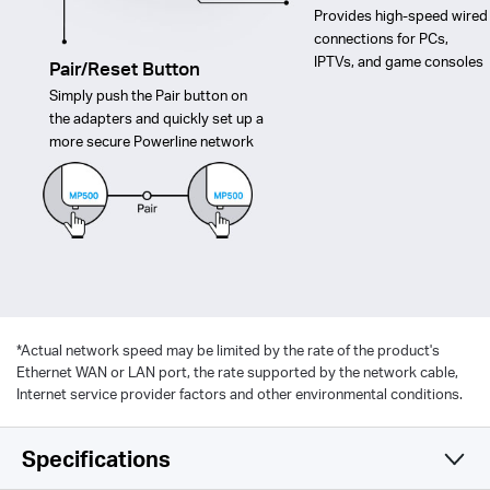
Provides high-speed wired
connections for PCs,
IPTVs, and game consoles
Pair/Reset Button
Simply push the Pair button on
the adapters and quickly set up a
more secure Powerline network
*
Actual network speed may be limited by the rate of the product's
Ethernet WAN or LAN port, the rate supported by the network cable,
Internet service provider factors and other environmental conditions.
Specifications