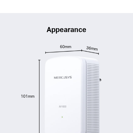
Appearance
60mm
36mm
101mm