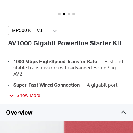
Buy
MP500 KIT V1
Press enter to open version list
United
AV1000 Gigabit Powerline Starter Kit
Arab
1000 Mbps High-Speed Transfer Rate
— Fast and
stable transmissions with advanced HomePlug
Emirates
AV2
Super-Fast Wired Connection
— A gigabit port
/
provides high-speed internet to PCs, IPTVs, and
Show More
game consoles
Plug & Play
— No wiring and configuration
English
Overview
required—simply plug in
Easy Expansion
— Expand coverage by simply
adding more Powerline adapters