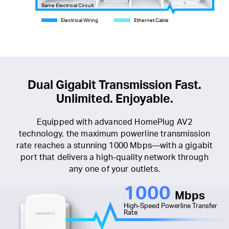
Same Electrical Circuit
Electrical Wiring
Ethernet Cable
Dual Gigabit Transmission Fast.
Unlimited. Enjoyable.
Equipped with advanced HomePlug AV2
technology, the maximum powerline transmission
rate reaches a stunning 1000 Mbps—with a gigabit
port that delivers a high-quality network through
any one of your outlets.
1000
Mbps
High-Speed Powerline Transfer
Rate