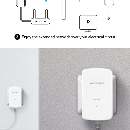
3
Enjoy the extended network over your electrical circuit