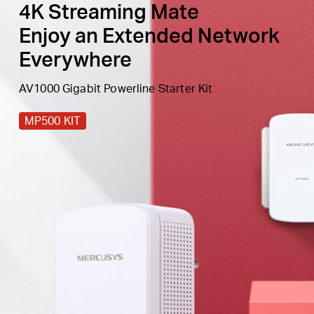
4K Streaming Mate
Enjoy an Extended Network
Everywhere
AV1000 Gigabit Powerline Starter Kit
MP500 KIT