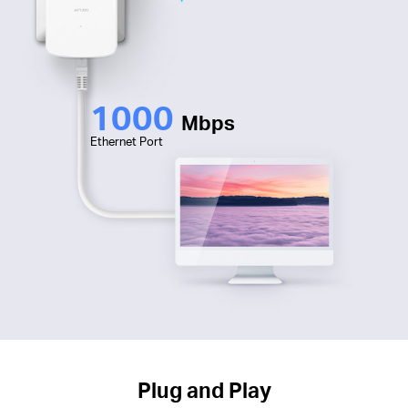
1000
Mbps
Ethernet Port
Plug and Play