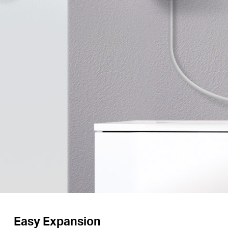
Easy Expansion