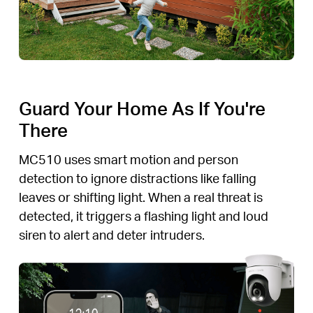
Guard Your Home As If You're
There
MC510 uses smart motion and person
detection to ignore distractions like falling
leaves or shifting light. When a real threat is
detected, it triggers a flashing light and loud
siren to alert and deter intruders.