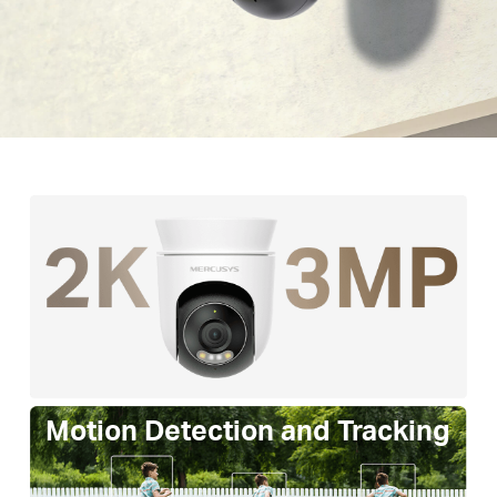
Motion Detection and Tracking