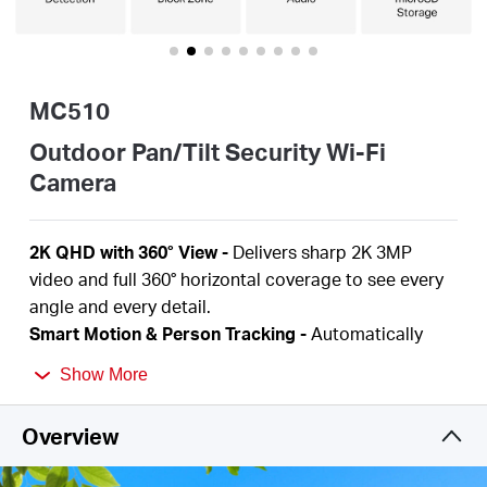
Buy
MC510
United
Outdoor Pan/Tilt Security Wi-Fi
Camera
Arab
2K QHD with 360° View
-
Delivers sharp 2K 3MP
Emirates
video and full 360° horizontal coverage to see every
angle and every detail.
/
Smart Motion & Person Tracking
-
Automatically
detects and tracks motion or people, ensuring key
Show More
activity stays in focus.
English
Color Night Vision
-
Delivers vivid, detailed images
Overview
even at night for 24/7 protection.
Focus on What Matters
-
Smart person and motion