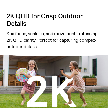
2K QHD for Crisp Outdoor
Details
See faces, vehicles, and movement in stunning
2K QHD clarity. Perfect for capturing complex
outdoor details.