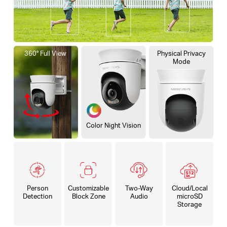
360° Full View
Physical Privacy
Mode
Color Night Vision
Person
Customizable
Two-Way
Cloud/Local
Detection
Block Zone
Audio
microSD
Storage