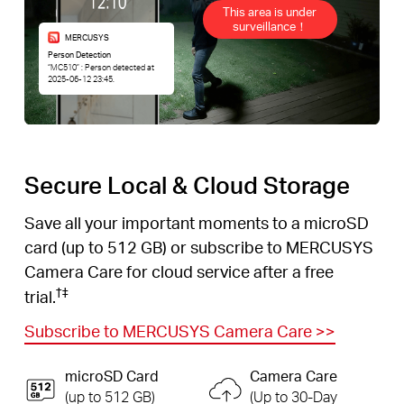
This area is under
surveillance！
MERCUSYS
Person Detection
“MC510” : Person detected at
2025-06-12 23:45.
Secure Local & Cloud Storage
Save all your important moments to a microSD
card (up to 512 GB) or subscribe to MERCUSYS
Camera Care for cloud service after a free
†
‡
trial.
Subscribe to MERCUSYS Camera Care
>>
microSD Card
Camera Care
(up to 512 GB)
(Up to 30-Day