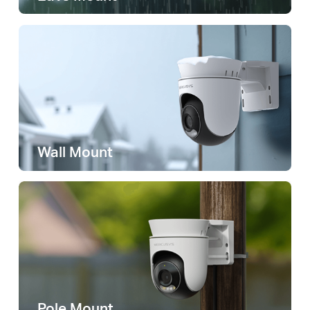
Wall Mount
Pole Mount