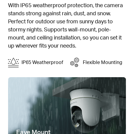
With IP65 weatherproof protection, the camera
stands strong against rain, dust, and snow.
Perfect for outdoor use from sunny days to
stormy nights. Supports wall-mount, pole-
mount, and ceiling installation, so you can set it
up wherever fits your needs.
IP65 Weatherproof
Flexible Mounting
Eave Mount