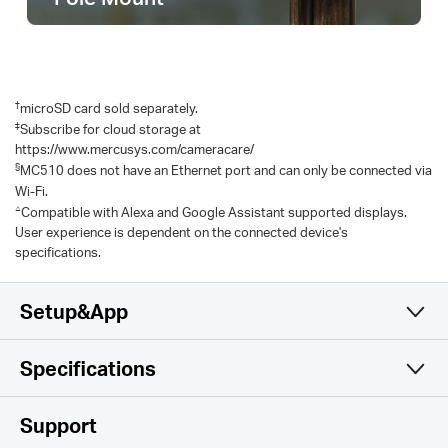
†
microSD card sold separately.
‡
Subscribe for cloud storage at
https://www.mercusys.com/cameracare/
§
MC510 does not have an Ethernet port and can only be connected via
Wi-Fi.
△
Compatible with Alexa and Google Assistant supported displays.
User experience is dependent on the connected device's
specifications.
Setup&App
Specifications
Simple and Functional
Camera
Support