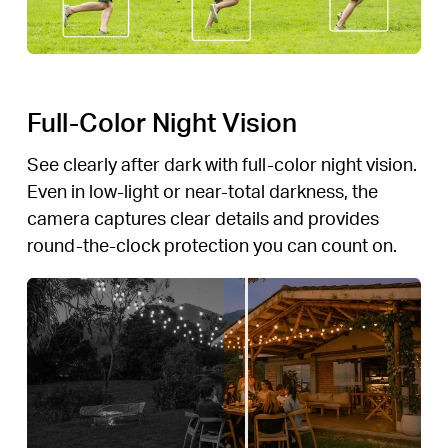
Full-Color Night Vision
See clearly after dark with full-color night vision.
Even in low-light or near-total darkness, the
camera captures clear details and provides
round-the-clock protection you can count on.