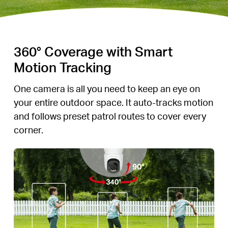
360° Coverage with Smart
Motion Tracking
One camera is all you need to keep an eye on
your entire outdoor space. It auto-tracks motion
and follows preset patrol routes to cover every
corner.