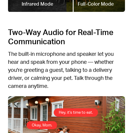
Infrared Mode
Full-Color Mode
Two-Way Audio for Real-Time
Communication
The built-in microphone and speaker let you
hear and speak from your phone — whether
you're greeting a guest, talking to a delivery
driver, or calming your pet. Talk through the
camera anytime.
Hey, it's time to eat.
Okay, Mom.