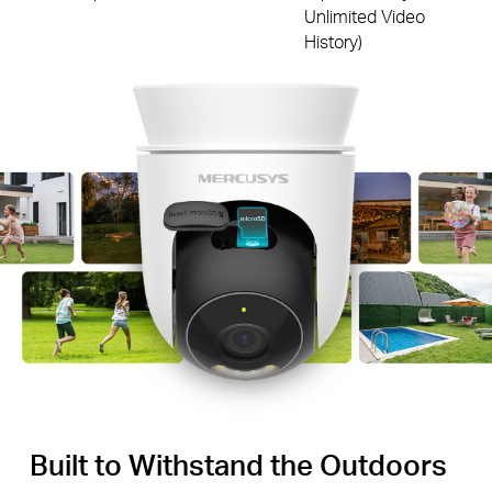
Unlimited Video
History)
Built to Withstand the Outdoors