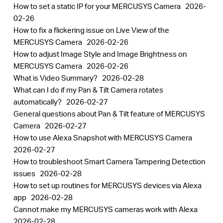
How to set a static IP for your MERCUSYS Camera
2026-
02-26
How to fix a flickering issue on Live View of the
MERCUSYS Camera
2026-02-26
How to adjust Image Style and Image Brightness on
MERCUSYS Camera
2026-02-26
What is Video Summary?
2026-02-28
What can I do if my Pan & Tilt Camera rotates
automatically?
2026-02-27
General questions about Pan & Tilt feature of MERCUSYS
Camera
2026-02-27
How to use Alexa Snapshot with MERCUSYS Camera
2026-02-27
How to troubleshoot Smart Camera Tampering Detection
issues
2026-02-28
How to set up routines for MERCUSYS devices via Alexa
app
2026-02-28
Cannot make my MERCUSYS cameras work with Alexa
2026-02-28