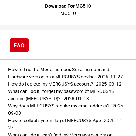
Buy
Download For MC510
MC510
United
FAQ
Arab
How to find the Model number, Serial number and
Emirates
Hardware version on a MERCUSYS device
2025-11-27
How do I delete my MERCUSYS account?
2025-09-12
What can I do if I forget my password of MERCUSYS
/
account (MERCUSYS ID)?
2026-01-13
Why does MERCUSYS require my email address?
2025-
English
09-08
How to collect system log of MERCUSYS App
2025-11-
27
What can I do if I can’t find my Mercusys camera on