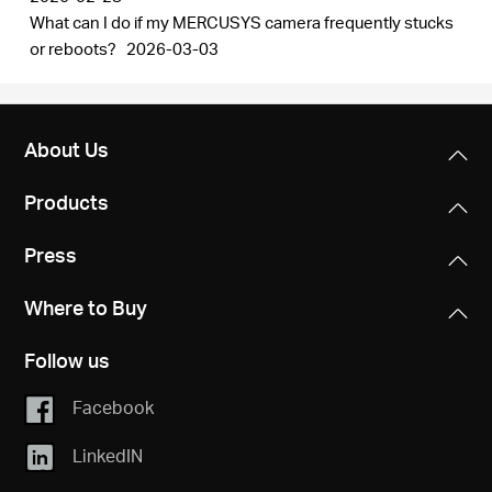
What can I do if my MERCUSYS camera frequently stucks
or reboots?
2026-03-03
About Us
Products
Press
Where to Buy
Follow us
Facebook
LinkedIN