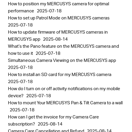
How to position my MERCUSYS camera for optimal
performance
2025-07-18
How to set up Patrol Mode on MERCUSYS cameras
2025-07-18
How to update firmware of MERCUSYS cameras in
MERCUSYS app
2025-08-14
What’s the Pano feature on the MERCUSYS camera and
how to use it
2025-07-18
Simultaneous Camera Viewing on the MERCUSYS app
2025-07-18
How to install an SD card for my MERCUSYS camera
2025-07-18
How do I turn on or off activity notifications on my mobile
device?
2025-07-18
How to mount Your MERCUSYS Pan & Tilt Camera to a wall
2025-07-18
How can I get the invoice for my Camera Care
subscription?
2025-08-14
Camera Care Cancellation and Refund
2025-08-14