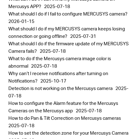
Mercusys APP?
2025-07-18
What should I do if I fail to configure MERCUSYS camera?
2026-01-15
What should I do if my MERCUSYS camera keeps losing
connection or going offline?
2025-07-31
What should I do if the firmware update of my MERCUSYS
Camera fails?
2025-07-18
What to do if the Mercusys camera image color is
abnormal
2025-07-18
Why can’t I receive notifications after turning on
Notifications?
2025-10-17
Detection is not working on the Mercusys camera
2025-
07-18
How to configure the Alarm feature for the Mercusys
Cameras on the Mercusys app
2025-07-18
How to do Pan & Tilt Correction on Mercusys cameras
2025-07-18
How to set the detection zone for your Mercusys Camera