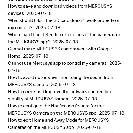
How to save and download videos from MERCUSYS
devices
2025-07-18
What should I do if the SD card doesn’t work properly on
my camera?
2025-07-18
Where can I find detection recordings of the cameras on
the MERCUSYS app?
2025-07-18
Cannot make MERCUSYS camera work with Google
Home
2025-07-18
Cannot use Mercusys app to control my cameras
2025-
07-18
How to avoid noise when monitoring the sound from
MERCUSYS camera
2025-07-18
How to check and improve the network connection
stability of MERCUSYS camera
2025-07-18
How to configure the Notification feature for the
MERCUSYS Camera on the MERCUSYS app
2025-07-18
How to edit Home and Away Mode for MERCUSYS
Cameras on the MERCUSYS app
2025-07-18