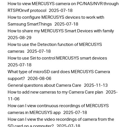
How to view MERCUSYS camera on PC/NAS/NVR through
RTSP/Onvif protocol
2025-07-18
How to configure MERCUSYS devices to work with
Samsung SmartThings
2025-07-18
How to share my MERCUSYS Smart Devices with family
2025-08-29
How to use the Detection function of MERCUSYS
cameras
2025-07-18
How to use Siri to control MERCUSYS smart devices
2025-07-18
What type of microSD card does MERCUSYS Camera
support?
2026-08-06
General questions about Camera Care
2025-11-13
How to add new cameras to my Camera Care plan
2025-
11-06
How can I view continuous recordings of MERCUSYS
cameras in MERCUSYS app
2025-07-18
How can I view the video recordings of camera from the
SD card on a computer?
2025-07-18