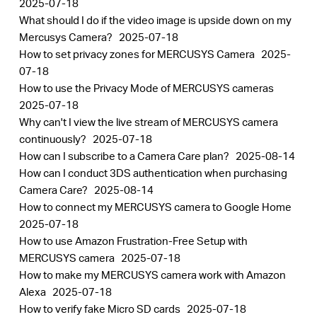
2025-07-18
What should I do if the video image is upside down on my
Mercusys Camera?
2025-07-18
How to set privacy zones for MERCUSYS Camera
2025-
07-18
How to use the Privacy Mode of MERCUSYS cameras
2025-07-18
Why can't I view the live stream of MERCUSYS camera
continuously?
2025-07-18
How can I subscribe to a Camera Care plan?
2025-08-14
How can I conduct 3DS authentication when purchasing
Camera Care?
2025-08-14
How to connect my MERCUSYS camera to Google Home
2025-07-18
How to use Amazon Frustration-Free Setup with
MERCUSYS camera
2025-07-18
How to make my MERCUSYS camera work with Amazon
Alexa
2025-07-18
How to verify fake Micro SD cards
2025-07-18