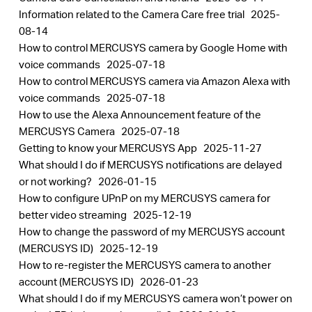
​​​​​​​Information related to the Camera Care free trial
2025-
08-14
How to control MERCUSYS camera by Google Home with
voice commands
2025-07-18
How to control MERCUSYS camera via Amazon Alexa with
voice commands
2025-07-18
How to use the Alexa Announcement feature of the
MERCUSYS Camera
2025-07-18
Getting to know your MERCUSYS App
2025-11-27
What should I do if MERCUSYS notifications are delayed
or not working?
2026-01-15
How to configure UPnP on my MERCUSYS camera for
better video streaming
2025-12-19
How to change the password of my MERCUSYS account
(MERCUSYS ID)
2025-12-19
How to re-register the MERCUSYS camera to another
account (MERCUSYS ID)
2026-01-23
What should I do if my MERCUSYS camera won’t power on