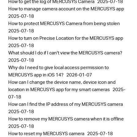
How to get the log of MERCUSYS Camera
2025-07-18
How to manage camera account on the MERCUSYS app
2025-07-18
How to protect MERCUSYS Camera from being stolen
2025-07-18
How to turn on Precise Location for the MERCUSYS app
2025-07-18
What should I do if I can't view the MERCUSYS camera?
2025-07-18
Why do I need to give local access permission to
MERCUSYS app in iOS 14?
2026-01-07
How can I change the device name, device icon and
location in MERCUSYS app for my smart cameras
2025-
07-18
How can I find the IP address of my MERCUSYS camera
2025-07-18
How to remove my MERCUSYS camera when it is offline
2025-07-18
How to reset my MERCUSYS camera
2025-07-18