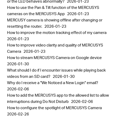
or the LED behaves abnormally?
2026-01-23
How to use the Pan & Tilt function of the MERCUSYS
cameras on the MERCUSYS App
2026-01-23
MERCUSY camera is showing offline after changing or
resetting the router.
2026-01-23
How to improve the motion tracking effect of my camera
2026-01-23
How to improve video clarity and quality of MERCUSYS
Camera
2026-01-23
How to stream MERCUSYS Camera on Google device
2026-01-30
What should I do if I encounter issues while playing back
videos from an SD card?
2026-01-30
Why do I receive a "We Noticed a New Login" email?
2026-02-06
How to add the MERCUSYS app to the allowed list to allow
interruptions during Do Not Disturb
2026-02-06
How to configure the spotlight of MERCUSYS Camera
2026-02-26