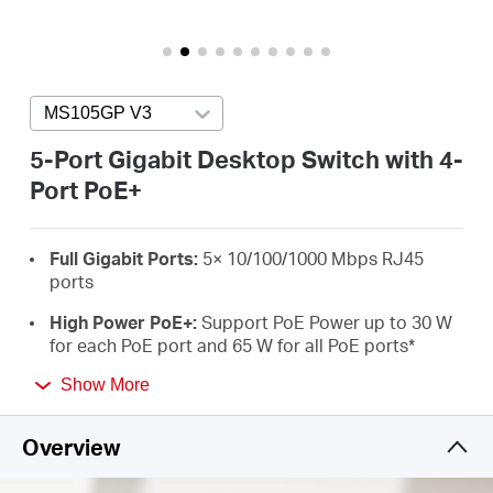
Buy
MS105GP V3
Press enter to open version list
United
5-Port Gigabit Desktop Switch with 4-
Port PoE+
Arab
Full Gigabit Ports:
5× 10/100/1000 Mbps RJ45
Emirates
ports
High Power PoE+:
Support PoE Power up to 30 W
/
for each PoE port and 65 W for all PoE ports
*
Long-Range up to 250 m:
Increases PoE
Show More
English
transmission distance to 250 m by Extend Mode**
Overview
Isolation Mode:
One click to divide traffic for
specific ports for stability and security