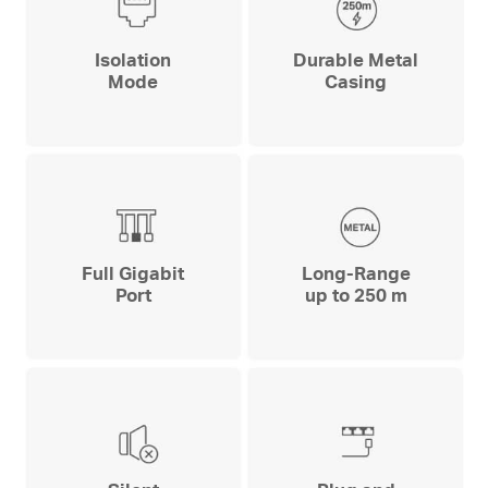
Isolation
Durable Metal
Mode
Casing
Full Gigabit
Long-Range
Port
up to 250 m