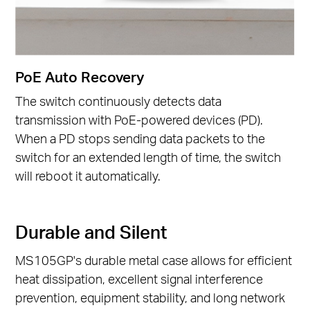
PoE Auto Recovery
The switch continuously detects data
transmission with PoE-powered devices (PD).
When a PD stops sending data packets to the
switch for an extended length of time, the switch
will reboot it automatically.
Durable and Silent
MS105GP's durable metal case allows for efficient
heat dissipation, excellent signal interference
prevention, equipment stability, and long network