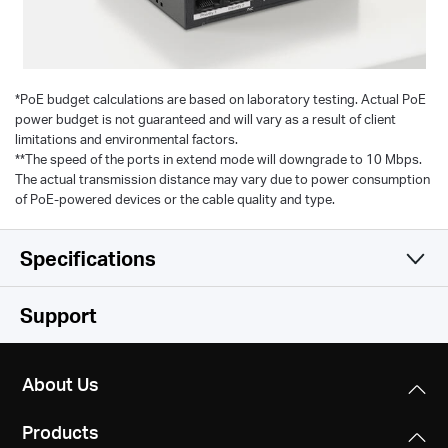
*
PoE budget calculations are based on laboratory testing. Actual PoE
power budget is not guaranteed and will vary as a result of client
limitations and environmental factors.
**The speed of the ports in extend mode will downgrade to 10 Mbps.
The actual transmission distance may vary due to power consumption
of PoE-powered devices or the cable quality and type.
Specifications
Software
Support
Hardware
Transfer Method
About Us
Store and Forward
Others
Dimensions
Products
99.8*98*25mm
Management