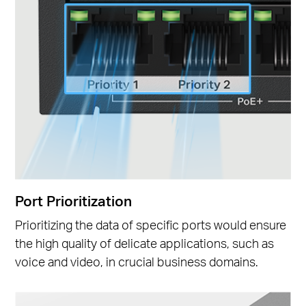
Port Prioritization
Prioritizing the data of specific ports would ensure
the high quality of delicate applications, such as
voice and video, in crucial business domains.