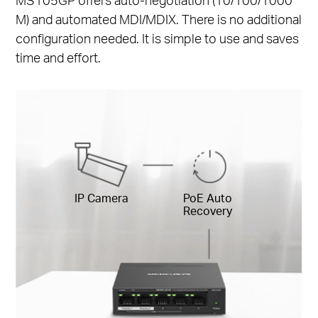
M) and automated MDI/MDIX. There is no additional
configuration needed. It is simple to use and saves
time and effort.
IP Camera
PoE Auto
Recovery