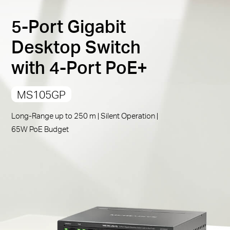
PoE Auto Recovery
:
Automatically reboots your
5-Port Gigabit
dropped or unresponsive PoE-powered devices
Compliant with Powered Devices:
Works with IEEE
Desktop Switch
802.3af/at compliant PDs
with 4-Port PoE+
Durable Metal Casing:
Allows for efficient heat
dissipation and long network life
MS105GP
Plug and Play:
Simple to use and saves time and
effort
Long-Range up to 250 m | Silent Operation |
65W PoE Budget