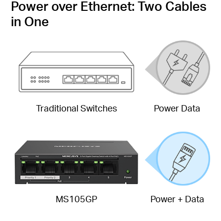
Power over Ethernet: Two Cables
in One
Traditional Switches
Power Data
MS105GP
Power + Data