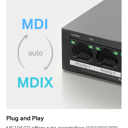
Plug and Play
MS105GP offers auto-negotiation (10/100/1000