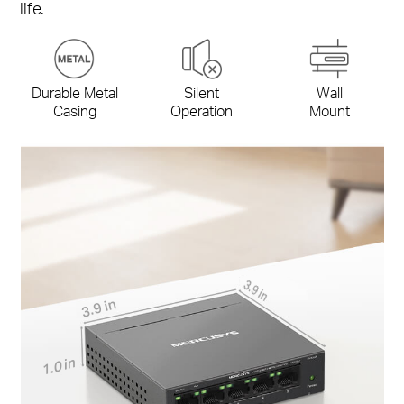
life.
Durable Metal
Silent
Wall
Casing
Operation
Mount
3.9 in
3.9 in
1.0 in