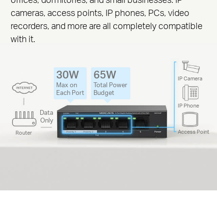
cameras, access points, IP phones, PCs, video
recorders, and more are all completely compatible
with it.
30W
65W
IP Camera
Max on
Total Power
Each Port
Budget
IP Phone
Data
Only
Access Point
Router