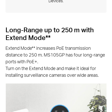
Devices.
Long-Range up to 250 m with
Extend Mode**
Extend Mode** increases PoE transmission
distance to 250 m. MS105GP has four long-range
ports with PoE+.
Turn on the Extend Mode and make it ideal for
installing surveillance cameras over wide areas.