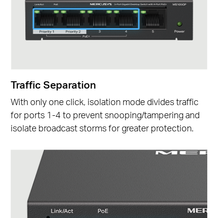
Traffic Separation
With only one click, isolation mode divides traffic
for ports 1-4 to prevent snooping/tampering and
isolate broadcast storms for greater protection.