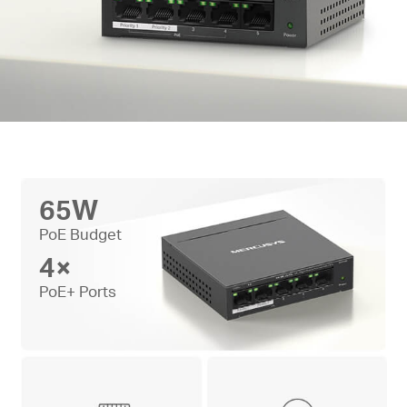
65W
PoE Budget
4×
PoE+ Ports