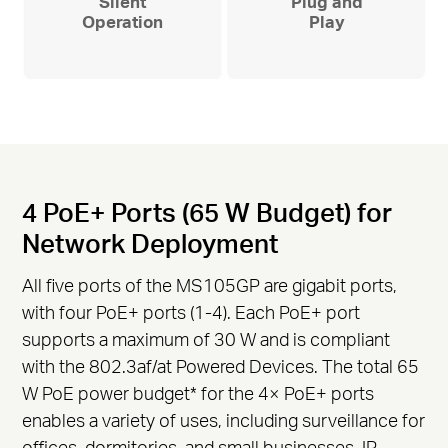
Silent
Plug and
Operation
Play
4 PoE+ Ports (65 W Budget) for
Network Deployment
All five ports of the MS105GP are gigabit ports,
with four PoE+ ports (1-4). Each PoE+ port
supports a maximum of 30 W and is compliant
with the 802.3af/at Powered Devices. The total 65
W PoE power budget
*
for the 4× PoE+ ports
enables a variety of uses, including surveillance for
offices, dormitories, and small businesses. IP