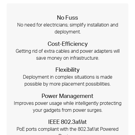
No Fuss
No need for electricians; simplify installation and
deployment.
Cost-Efficiency
Getting rid of extra cables and power adapters will
save money on infrastructure.
Flexibility
Deployment in complex situations is made
possible by more placement possibilities.
Power Management
Improves power usage while intelligently protecting
your gadgets from power surges.
IEEE 802.3af/at
PoE ports compliant with the 802.3af/at Powered