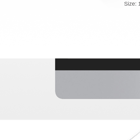
Size: