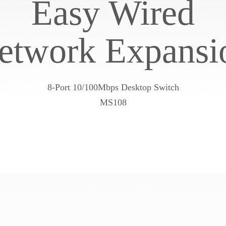
Easy Wired
etwork Expansi
8-Port 10/100Mbps Desktop Switch
MS108