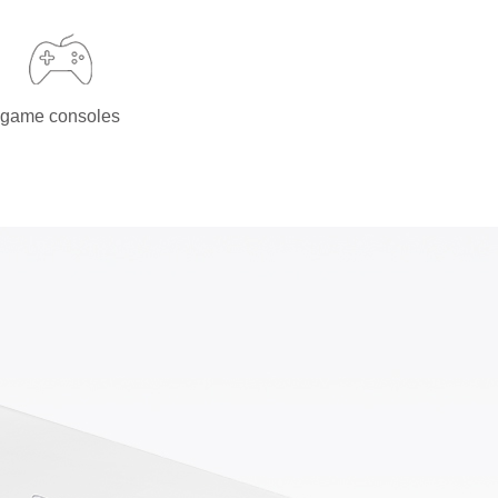
game consoles