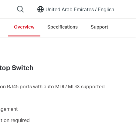
United Arab Emirates /
English
Overview
Specifications
Support
on list
top Switch
on RJ45 ports with auto MDI / MDIX supported
angement
ation required