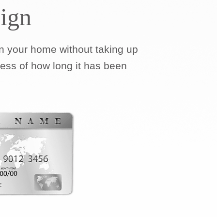
ign
 your home without taking up
less of how long it has been