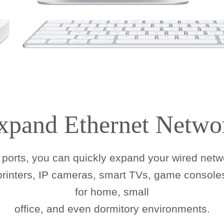
xpand Ethernet Netwo
ports, you can quickly expand your wired netwo
 printers, IP cameras, smart TVs, game consoles
for home, small
office, and even dormitory environments.