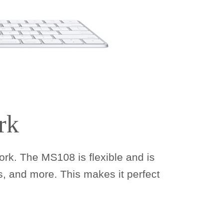
rk
rk. The MS108 is flexible and is
, and more. This makes it perfect