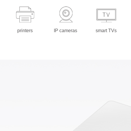
printers
IP cameras
smart TVs