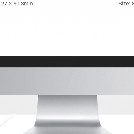
 127 × 60.3mm
Size: