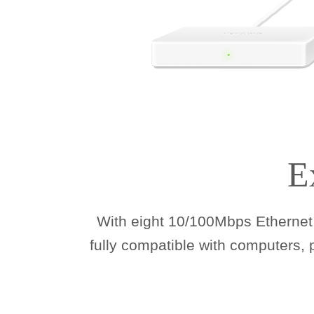
E
With eight 10/100Mbps Ethernet 
fully compatible with computers,