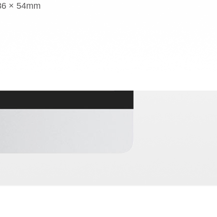
 86 × 54mm