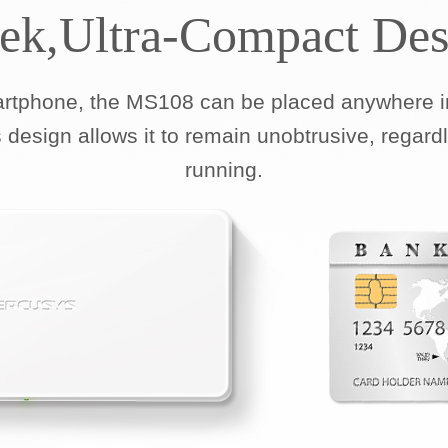
eek,Ultra-Compact Des
artphone, the MS108 can be placed anywhere in
 design allows it to remain unobtrusive, regard
running.