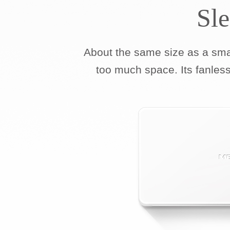
Sl
About the same size as a sm
too much space. Its fanless