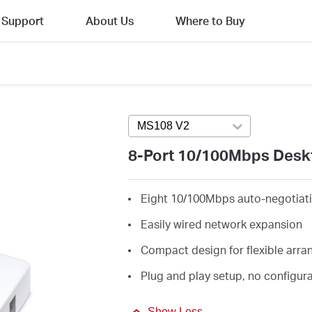
Support
About Us
Where to Buy
MS108 V2
Press enter to open versi
8-Port 10/100Mbps Desk
Eight 10/100Mbps auto-negotiati
Easily wired network expansion
Compact design for flexible arr
Plug and play setup, no configur
Show Less