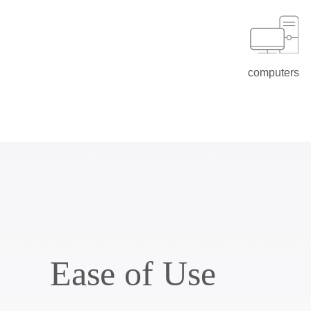
computers
Ease of Use