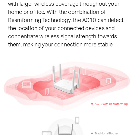
with larger wireless coverage throughout your
home or office. With the combination of
Beamforming Technology, the AC10 can detect
the location of your connected devices and
concentrate wireless signal strength towards
them, making your connection more stable.
AC10 with Beamforming
Traditional Router