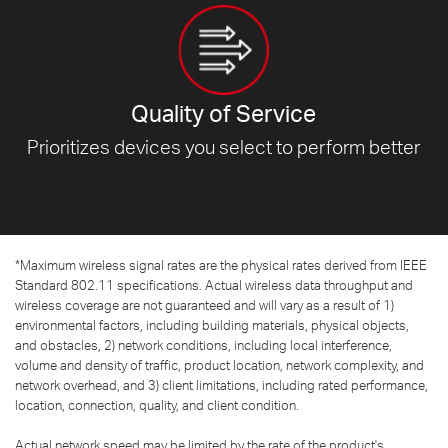
Quality of Service
Prioritizes devices you select to
perform better
*
Maximum wireless signal rates are the physical rates derived from IEEE
Standard 802.11 specifications. Actual wireless data throughput and
wireless coverage are not guaranteed and will vary as a result of 1)
environmental factors, including building materials, physical objects,
and obstacles, 2) network conditions, including local interference,
volume and density of traffic, product location, network complexity, and
network overhead, and 3) client limitations, including rated performance,
location, connection, quality, and client condition.
Actual network speed may be limited by the rate of the product's