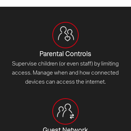
Parental Controls
Supervise children (or even staff) by limiting
access. Manage when and how connected
devices can access
the internet.
Guest Network