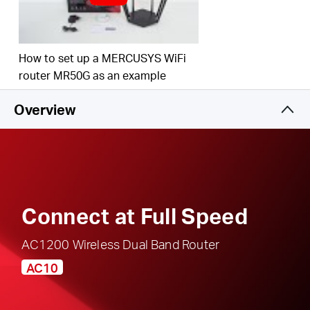
responsible, safe internet use
Multi-Mode
— Access Point Mode, Range
Extender Mode, and Router Mode supported to
How to set up a MERCUSYS WiFi
satisfy all application scenarios
router MR50G as an example
IPTV and IPv6 Supported
Overview
Connect at Full Speed
AC1200 Wireless Dual Band Router
AC10