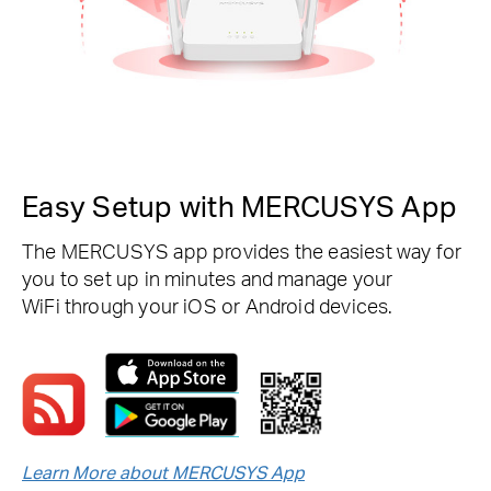
Easy Setup with MERCUSYS App
The MERCUSYS app provides the easiest way for
you to set up in minutes and manage your
WiFi through your iOS or Android devices.
Learn More about MERCUSYS App