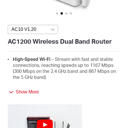
Buy
AC10 V1.20
Press enter to open version list
United
AC1200 Wireless Dual Band Router
Arab
High-Speed Wi-Fi
– Stream with fast and stable
connections, reaching speeds up to 1167 Mbps
Emirates
(300 Mbps on the 2.4 GHz band and 867 Mbps on
the 5 GHz band)
/
4 High-Gain External Antennas
– Receive strong
Show More
Wi-Fi signals in every corner of your home
Easy Installation
– Set up in minutes guided by the
English
MERCUSYS app or an intuitive web UI
Active Parental Controls
– Protect your family by
setting appropriate access policies for