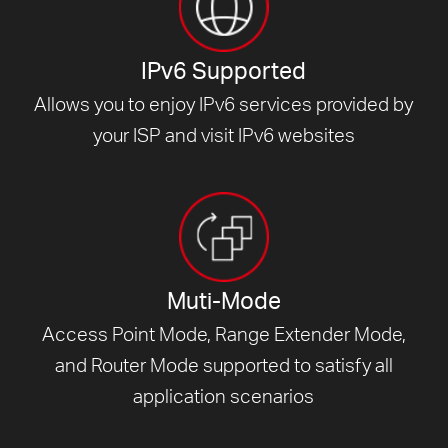
IPv6 Supported
Allows you to enjoy IPv6 services provided by
your ISP and visit
IPv6 websites
Muti-Mode
Access Point Mode, Range Extender Mode,
and Router Mode supported to satisfy all
application scenarios