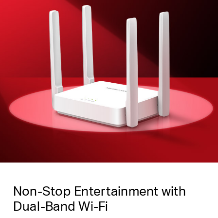
Non-Stop Entertainment with
Dual-Band Wi-Fi