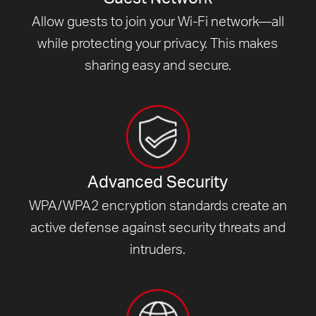
Allow guests to join your Wi-Fi network—all
while protecting your privacy. This makes
sharing easy and secure.
Advanced Security
WPA/WPA2 encryption standards create an
active defense against security threats and
intruders.