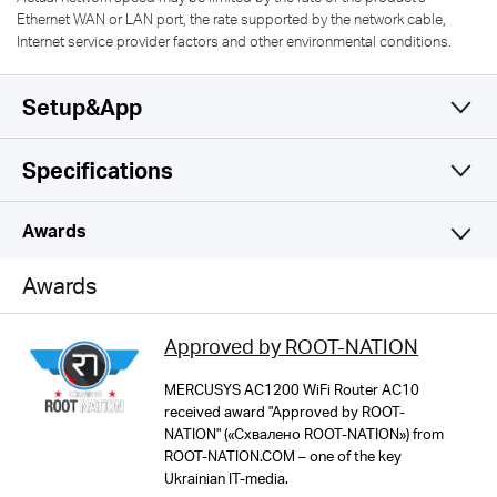
Ethernet WAN or LAN port, the rate supported by the network cable,
Internet service provider factors and other environmental conditions.
Setup&App
Specifications
Simple and Functional
Wireless
Awards
Software
Wi-Fi Class
Awards
AC1200
Hardware
Operation Modes
Approved by ROOT-NATION
Router/AP/RE Mode
Wi-Fi (2.4 GHz)
Others
Dimensions
MERCUSYS AC1200 WiFi Router AC10
300Mbps
received award "Approved by ROOT-
114 × 94 × 26 mm
WAN Mode
NATION" («Схвалено ROOT-NATION») from
Network Services Enabled by Default
ROOT-NATION.COM – one of the key
Dynamic IP
MERCUSYS
Web Server
Wi-Fi (5 GHz)
Ukrainian IT-media.
Interfaces
Static IP
Manage and configure device through web