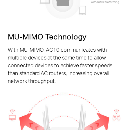
without Beamforming
MU-MIMO Technology
With MU-MIMO, AC10 communicates with
multiple devices at the same time to allow
connected devices to achieve faster speeds
than standard AC routers, increasing overall
network throughput.