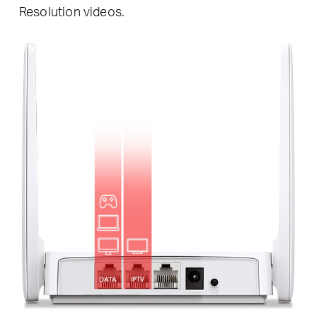
Resolution videos.