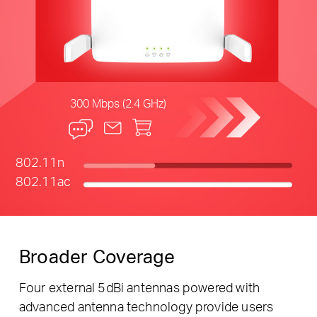
300 Mbps (2.4 GHz)
802.11n
802.11ac
Broader Coverage
Four external 5dBi antennas powered with
advanced antenna technology provide users