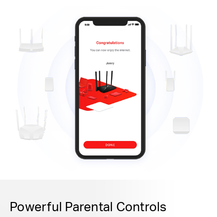
Powerful Parental Controls