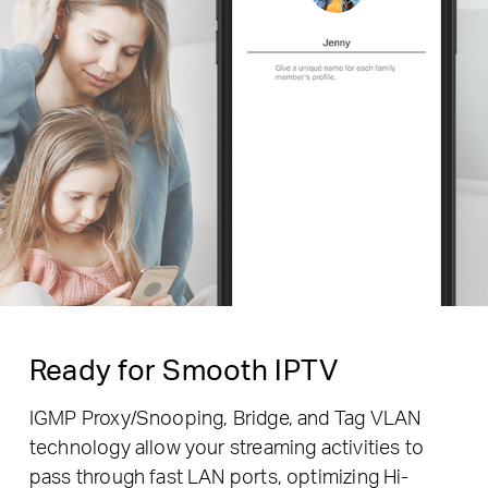
Ready for Smooth IPTV
IGMP Proxy/Snooping, Bridge, and Tag VLAN
technology allow your streaming activities to
pass through fast LAN ports, optimizing Hi-