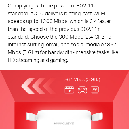
Complying with the powerful 802.11ac
standard, AC10 delivers blazing-fast Wi-Fi
speeds up to 1200 Mbps, which is 3× faster
than the speed of the previous 802.11n
standard. Choose the 300 Mbps (2.4 GHz) for
internet surfing, email, and social media or 867
Mbps (5 GHz) for bandwidth-intensive tasks like
HD streaming and gaming.
867 Mbps (5 GHz)