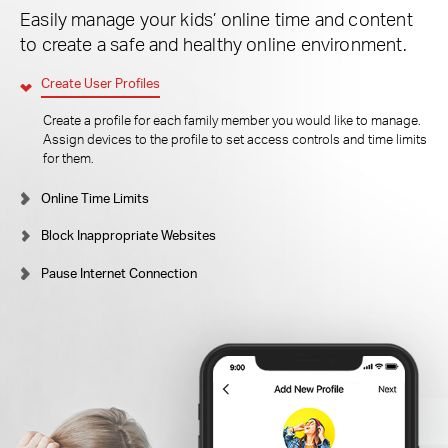
Easily manage your kids’ online time and content
to create a safe and healthy online environment.
Create User Profiles
Create a profile for each family member you would like to manage.
Assign devices to the profile to set access controls and time limits
for them.
Online Time Limits
Block Inappropriate Websites
Pause Internet Connection