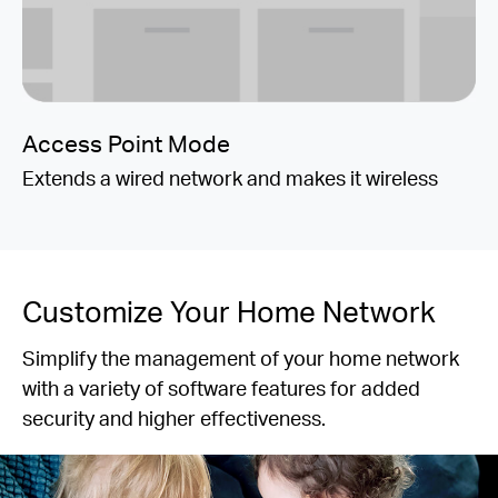
Access Point Mode
Extends a wired network and makes it wireless
Customize Your Home Network
Simplify the management of your home network
with a variety of software features for added
security and higher effectiveness.