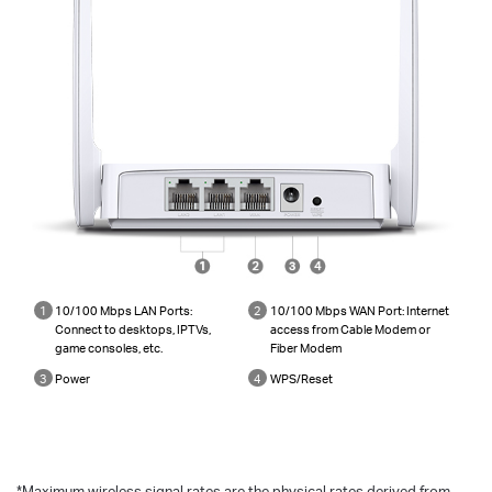
1
10/100 Mbps LAN Ports:
2
10/100 Mbps WAN Port: Internet
Connect to desktops, IPTVs,
access from Cable Modem or
game consoles, etc.
Fiber Modem
3
Power
4
WPS/Reset
*
Maximum wireless signal rates are the physical rates derived from