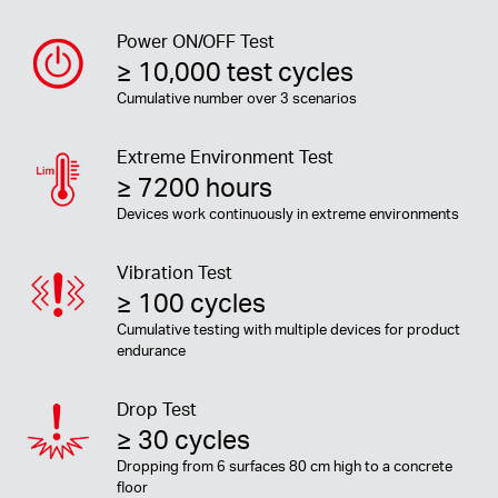
Power ON/OFF Test
≥ 10,000 test cycles
Cumulative number over 3 scenarios
Extreme Environment Test
≥ 7200 hours
Devices work continuously in extreme environments
Vibration Test
≥ 100 cycles
Cumulative testing with multiple devices for product
endurance
Drop Test
≥ 30 cycles
Dropping from 6 surfaces 80 cm high to a concrete
floor