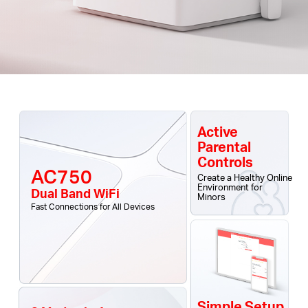
Active
Parental
Controls
AC750
Create a Healthy Online
Environment for
Dual Band WiFi
Minors
Fast Connections for All Devices
Simple Setup