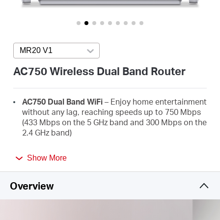
/
English
MR20 V1
Press enter to open version list
AC750 Wireless Dual Band Router
AC750 Dual Band WiFi
– Enjoy home entertainment
without any lag, reaching speeds up to 750 Mbps
(433 Mbps on the 5 GHz band and 300 Mbps on the
2.4 GHz band)
Broader Coverage
– 2× high-gain external
Show More
antennas boost stable omnidirectional
connections throughout your home for strong
WiFi signals in every corner
Overview
Multi-Mode
— Router mode, Access Point Mode,
and Range Extender mode in one device to satisfy