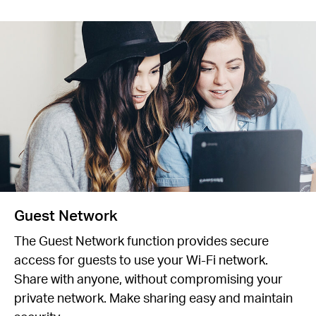
Guest Network
The Guest Network function provides secure
access for guests to use your Wi-Fi network.
Share with anyone, without compromising your
private network. Make sharing easy and maintain