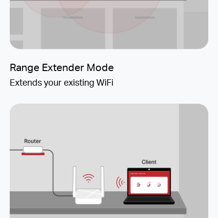
Range Extender Mode
Extends your existing WiFi