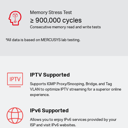
Memory Stress Test
≥ 900,000 cycles
Consecutive memory read and write tests
*
All data is based on MERCUSYS lab testing.
IPTV Supported
Supports IGMP Proxy/Snooping, Bridge, and Tag
VLAN to optimize IPTV streaming for a superior online
experience.
IPv6 Supported
Allows you to enjoy IPv6 services provided by your
ISP and visit IPv6 websites.