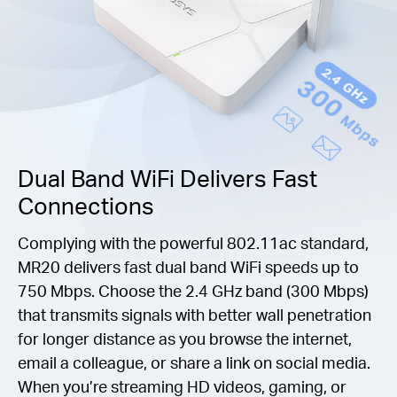
Dual Band WiFi Delivers Fast
Connections
Complying with the powerful 802.11ac standard,
MR20 delivers fast dual band WiFi speeds up to
750 Mbps. Choose the 2.4 GHz band (300 Mbps)
that transmits signals with better wall penetration
for longer distance as you browse the internet,
email a colleague, or share a link on social media.
When you’re streaming HD videos, gaming, or