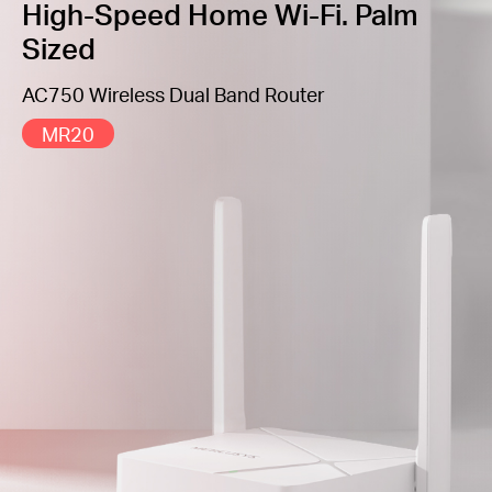
all application scenarios
High-Speed Home Wi-Fi. Palm
Sized
Easy installation
— Intuitive webpage guides you
through the setup process in minutes
AC750 Wireless Dual Band Router
Easily Manage Your Home Network
– Varied
software functions such as Parental Controls, QoS,
MR20
and Guest Network for safety and effectiveness
IPTV and IPv6 Supported