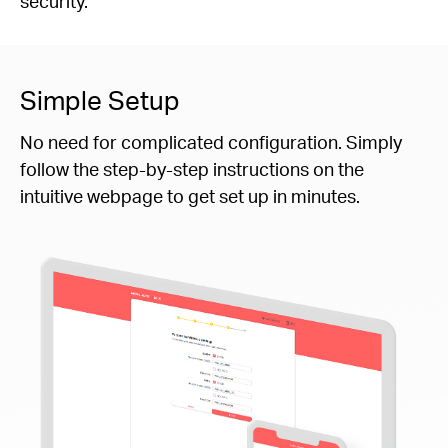
security.
Simple Setup
No need for complicated configuration. Simply
follow the step-by-step instructions on the
intuitive webpage to get set up in minutes.