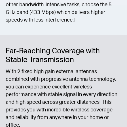
other bandwidth-intensive tasks, choose the 5
GHz band (433 Mbps) which delivers higher
speeds with less interference.†
Far-Reaching Coverage with
Stable Transmission
With 2 fixed high gain external antennas
combined with progressive antenna technology,
you can experience excellent wireless
performance with stable signal in every direction
and high speed across greater distances. This
provides you with incredible wireless coverage
and reliability from anywhere in your home or
office.