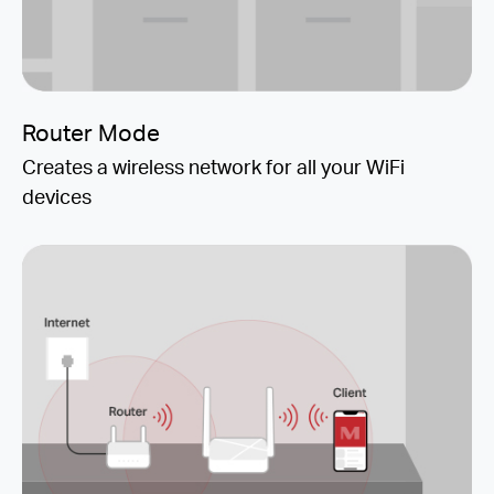
Router Mode
Creates a wireless network for all your WiFi
devices