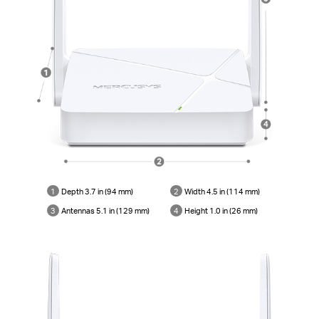
1
Depth 3.7 in (94 mm)
2
Width 4.5 in (114 mm)
3
Antennas 5.1 in (129 mm)
4
Height 1.0 in (26 mm)