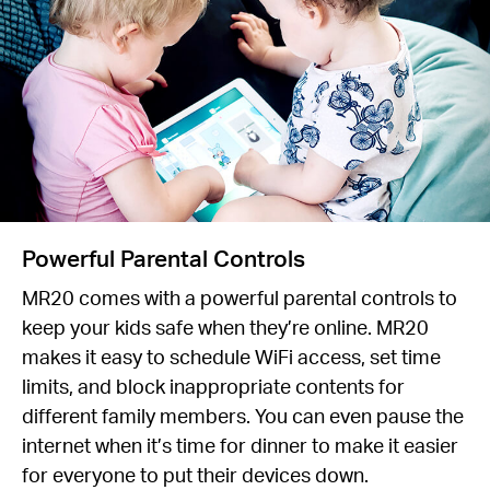
Powerful Parental Controls
MR20 comes with a powerful parental controls to
keep your kids safe when they’re online. MR20
makes it easy to schedule WiFi access, set time
limits, and block inappropriate contents for
different family members. You can even pause the
internet when it’s time for dinner to make it easier
for everyone to put their devices down.