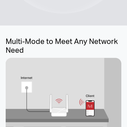
Multi-Mode to Meet Any Network
Need