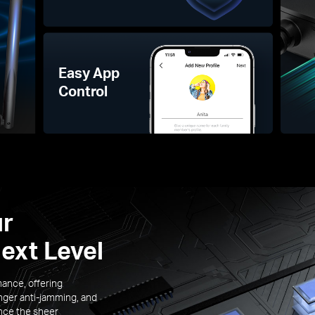
Easy App
Control
ur
ext Level
mance, offering
nger anti-jamming, and
ence the sheer