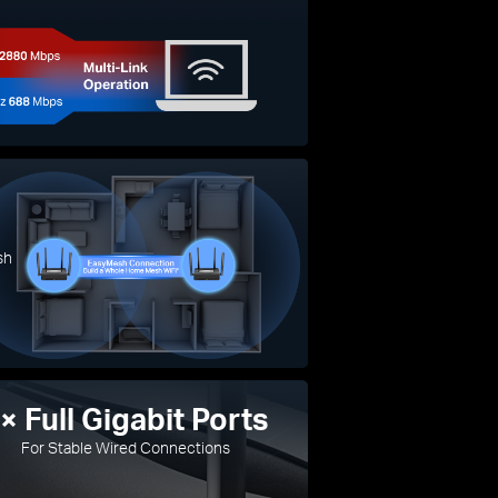
sh
× Full Gigabit Ports
For Stable Wired Connections