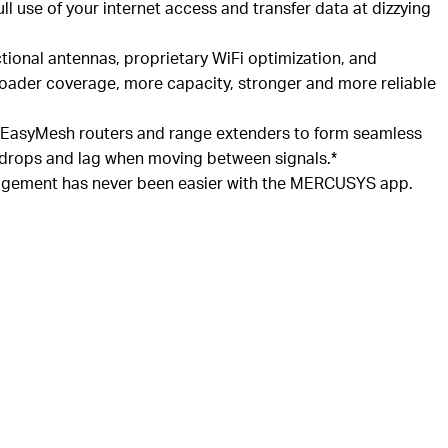
ll use of your internet access and transfer data at dizzying
ctional antennas, proprietary WiFi optimization, and
oader coverage, more capacity, stronger and more reliable
EasyMesh
routers and range extenders to form seamless
 drops and lag when moving between signals.*
ement has never been easier with the MERCUSYS app.