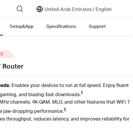
United Arab Emirates /
English
Setup&App
Specifications
Support
sion list
YS
7 Router
eds:
Enables your devices to run at full speed. Enjoy fluent
†
gaming, and blazing-fast downloads.
MHz channels, 4K-QAM,
MLO,
and other features that
WiFi
7
‡
th a jaw-dropping performance.
es throughput, reduces latency, and improves reliability for