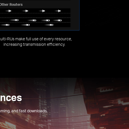
Other Routers
ulti-RUs make full use of every resource,
increasing transmission efficiency.
ences
aming, and fast downloads.