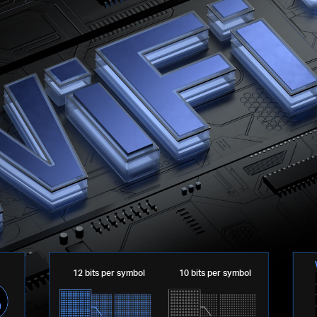
12 bits per symbol
10 bits per symbol