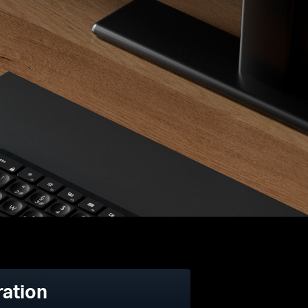
ration