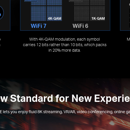
4K-QAM
1K-QAM
WiFi 7
WiFi 6
o
With 4K-QAM modulation, each symbol
M
a
carries 12 bits rather than 10 bits, which packs
in 20% more data.
w Standard for New Experi
 lets you enjoy fluid 8K streaming, VR/AR, video conferencing, online g