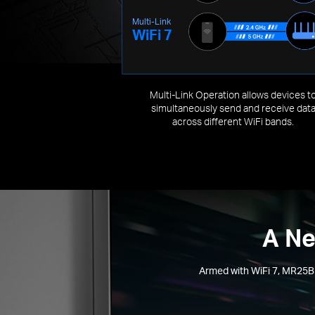
Multi-Link
WiFi 7
Multi-Link Operation allows devices t
simultaneously send and receive dat
across different WiFi bands.
A Ne
Armed with WiFi 7, MR25BE