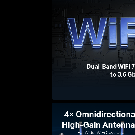
Dual-Band WiFi 
to 3.6 G
4× Omnidirectiona
High-Gain Antenn
For Wider WiFi Coverage