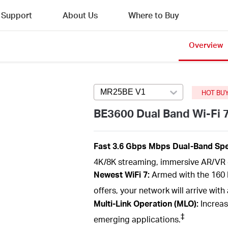
Support
About Us
Where to Buy
Overview
MR25BE V1
Press enter to open ver
HOT BU
BE3600 Dual Band Wi-Fi 
Fast 3.6
Gbps
Mbps
Dual-Band
Spe
4K/8K streaming, immersive AR/VR 
Newest
WiFi
7:
Armed with the
160
offers, your network will arrive wi
Multi-Link Operation (MLO):
Increas
‡
emerging applications.