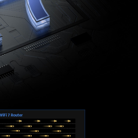
WiFi 7 Router