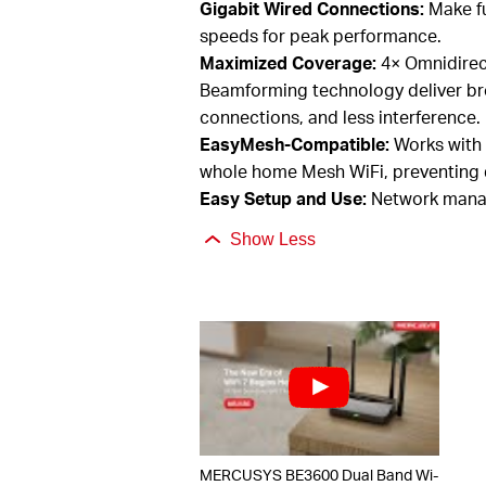
Gigabit Wired Connections:
Make fu
speeds for peak performance.
Maximized Coverage:
4×
O
mni
dire
Beamforming technology deliver br
connections, and less interference.
EasyMesh
-Compatible:
Works with
whole home Mesh
WiFi, preventing
Easy Setup and Use:
Network manag
Show Less
MERCUSYS BE3600 Dual Band Wi-