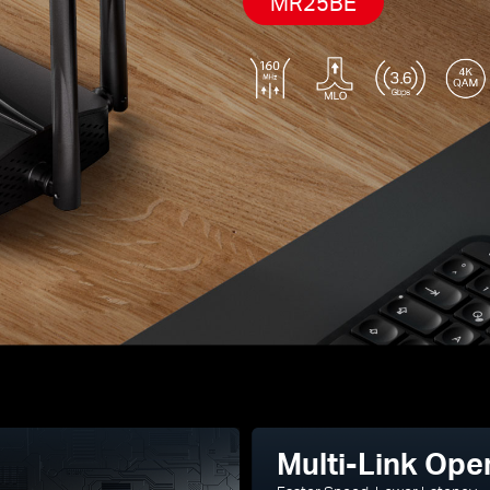
MR25BE
Multi-Link Ope