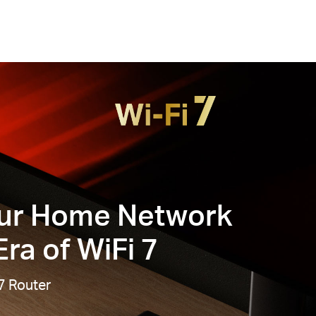
ur Home Network
ra of WiFi 7
7 Router