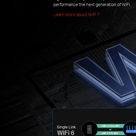
performance the next generation of WiFi.
Learn More about WiFi 7
Single Link
WiFi 6