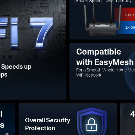
Faster Speed, Lower Latency
Compatible
with EasyMesh
7 Speeds up
For a Smooth Whole Home Me
bps
WiFi Network
4
l
Overall Security
as
Protection