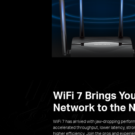
WiFi 7 Brings Yo
Network to the N
WiFi 7 has arrived with jaw-dropping perfor
accelerated throughput, lower latency, stro
higher efficiency. Join the pros and experi