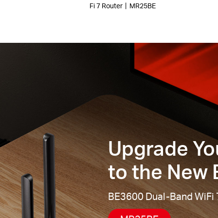
Fi 7 Router丨MR25BE
Upgrade Yo
to the New E
BE3600 Dual-Band WiFi 