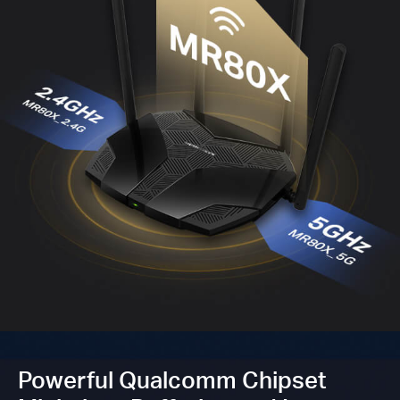
Powerful Qualcomm Chipset