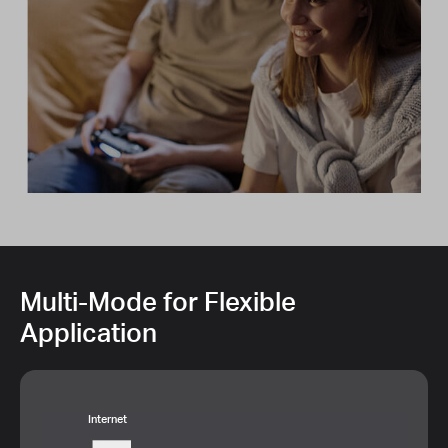
Multi-Mode for Flexible
Application
Internet