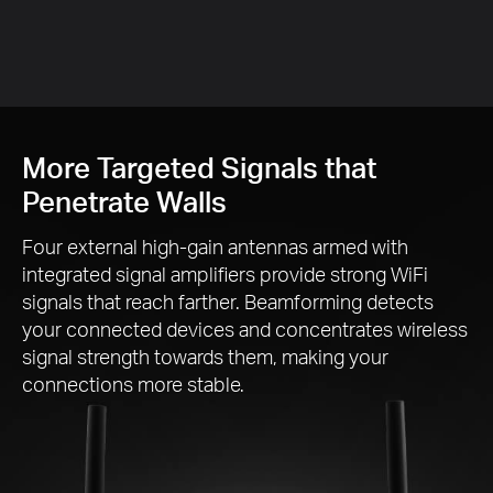
More Targeted Signals that
Penetrate Walls
Four external
high-gain
antennas armed with
integrated signal amplifiers provide strong WiFi
signals that reach farther. Beamforming detects
your connected devices and concentrates wireless
signal strength towards them, making your
connections more stable.