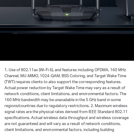
1. Use of 802.11ax (Wi-Fi 6), and features including OFDMA, 160 MHz
Channel, MU-MIMO, 1024-QAM, BSS Coloring, and Target Wake Time
(TWT) requires clients to also support the corresponding features.
Actual power reduction by Target Wake Time may vary as a result of
network conditions, client limitations, and environmental factors. The
160 MHz bandwidth may be unavailable in the 5 GHz band in some
regions/countries due to regulatory restrictions. 2. Maximum wireless
signal rates are the physical rates derived from IEEE Standard 802.11
specifications. Actual wireless data throughput and wireless coverage
are not guaranteed and will vary as a result of network conditions,
client limitations, and environmental factors, including building