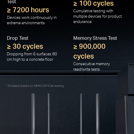
Test
≥ 100 cycles
≥ 7200 hours
Cumulative testing with
multiple devices for product
Devices work continuously in
endurance
extreme environments
Drop Test
Memory Stress Test
≥ 30 cycles
≥ 900,000
Dropping from 6 surfaces 80
cycles
cm high to a concrete floor
Consecutive memory
read/write tests
All data is based on MERCUSYS lab testing.
*