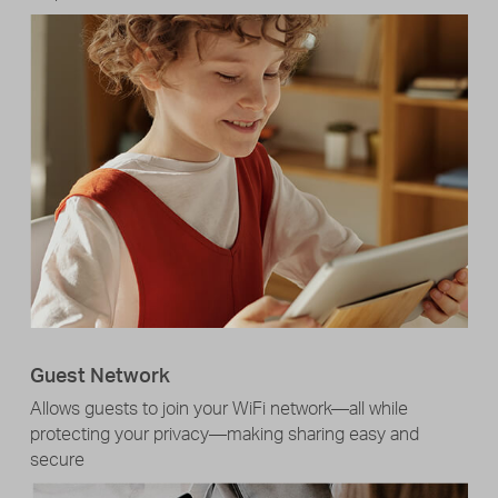
Guest Network
Allows guests to join your WiFi network—all while
protecting your privacy—making sharing easy and
secure