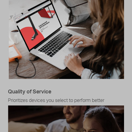
Quality of Service
Prioritizes devices you select to perform better