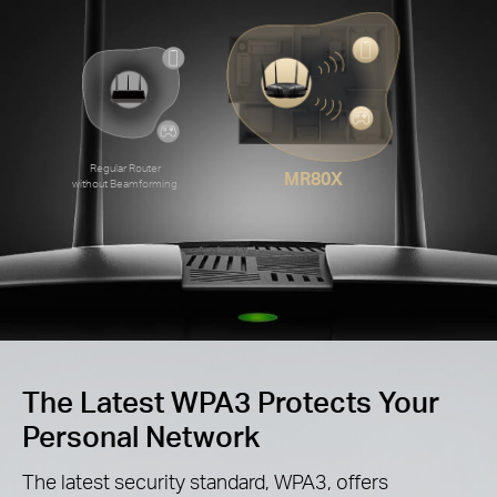
Regular Router
MR80X
without Beamforming
The Latest WPA3 Protects Your
Personal Network
The latest security standard, WPA3, offers