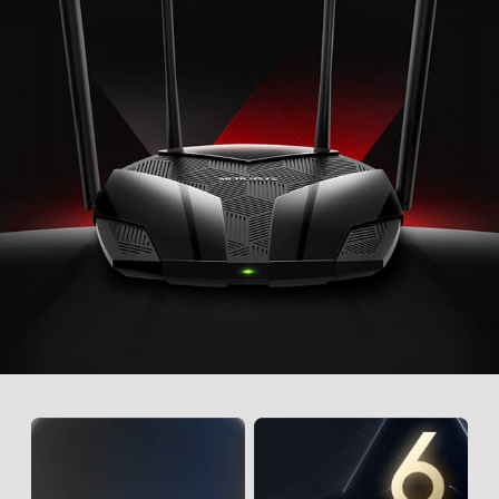
best available band for each device