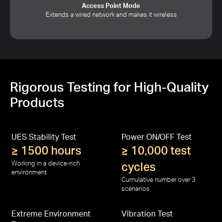
Access Point Mode
Extends a wired network and makes it wireless
Rigorous Testing for High-Quality
Products
UES Stability Test
Power ON/OFF Test
≥ 1500 hours
≥ 10,000 test
Working in a device-rich
cycles
environment
Cumulative number over 3
scenarios
Extreme Environment
Vibration Test