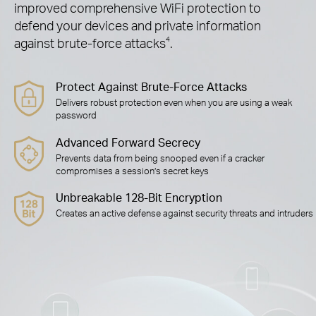
improved comprehensive WiFi protection to
defend your devices and private information
against brute-force attacks
4
.
Protect Against Brute-Force Attacks
Delivers robust protection even when you are using a weak
password
Advanced Forward Secrecy
Prevents data from being snooped even if a cracker
compromises a session’s secret keys
Unbreakable 128-Bit Encryption
Creates an active defense against security threats and intruders