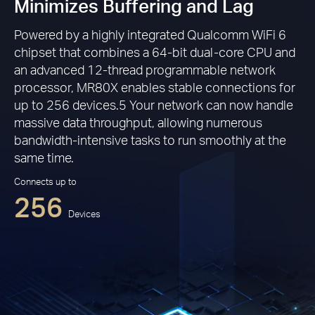
Minimizes Buffering and Lag
Powered by a highly integrated Qualcomm WiFi 6
chipset that combines a 64-bit dual-core CPU and
an advanced 12-thread programmable network
processor, MR80X enables stable connections for
up to 256 devices.5 Your network can now handle
massive data throughput, allowing numerous
bandwidth-intensive tasks to run smoothly at the
same time.
Connects up to
256
Devices