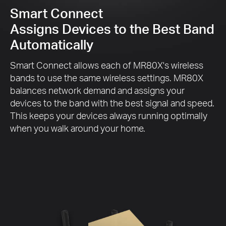
Smart Connect
Assigns Devices to the Best Band
Automatically
Smart Connect allows each of MR80X's wireless
bands to use the same wireless settings. MR80X
balances network demand and assigns your
devices to the band with the best signal and speed.
This keeps your devices always running optimally
when you walk around your home.