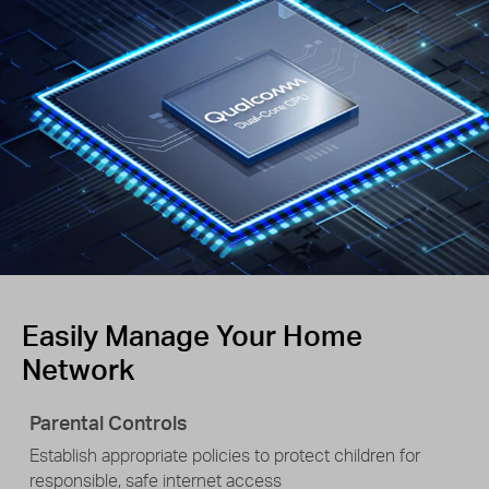
Easily Manage Your Home
Network
Parental Controls
Establish appropriate policies to protect children for
responsible, safe internet access