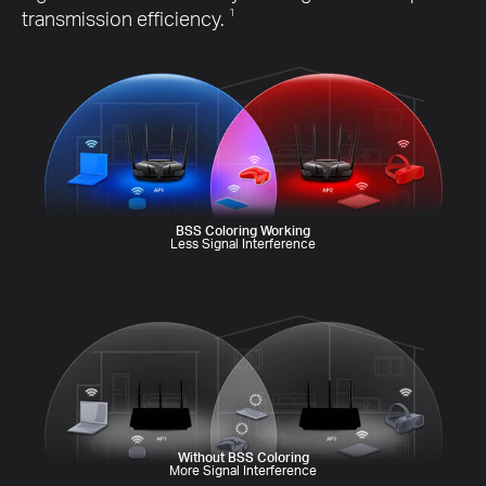
transmission efficiency.
1
BSS Coloring Working
Less Signal Interference
Without BSS Coloring
More Signal Interference