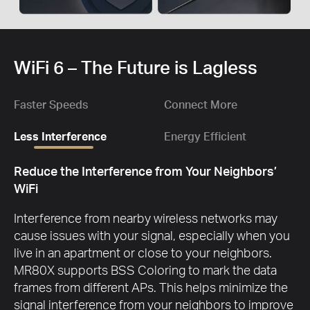
WiFi 6 – The Future is Lagless
Faster Speeds
Connect More
Less Interference
Energy Efficient
Reduce the Interference from Your Neighbors’
WiFi
Interference from nearby wireless networks may
cause issues with your signal, especially when you
live in an apartment or close to your neighbors.
MR80X supports BSS Coloring to mark the data
frames from different APs. This helps minimize the
signal interference from your neighbors to improve