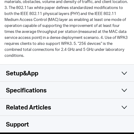
materials, obstacles, volume and density of traffic, and client location.
3. The 802.11ax white paper defines standardized modifications to
both the IEEE 802.11 physical layers (PHY) and the IEEE 802.11
Medium Access Control (MAC) layer as enabling at least one mode of
operation capable of supporting the improvement of at least four
times the average throughput per station (measured at the MAC data
service access point) in a dense deployment scenario. 4. Use of WPA3
requires clients to also support WPA3. 5. "256 devices" is the
combined total connections for 2.4 GHz and 5 GHz under laboratory
conditions.
Setup&App
Specifications
Simple and Functional
Wireless
Related Articles
Software
Wireless Standards
Support
Compatible with 802.11ax/ac/a/b/g/n Wi-Fi standards
Hardware