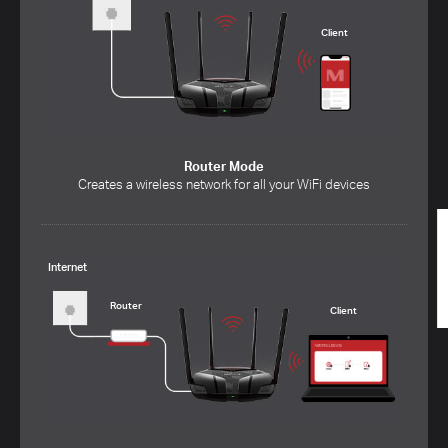
Client
Router Mode
Creates a wireless network for all your WiFi devices
Internet
Router
Client