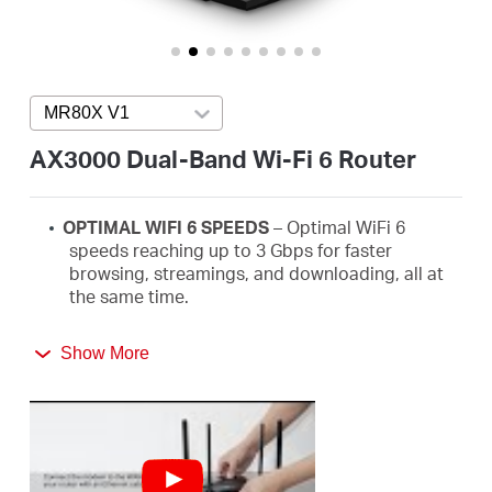
Buy
MR80X V1
Press enter to open version list
United
AX3000 Dual-Band Wi-Fi 6 Router
Arab
OPTIMAL WIFI 6 SPEEDS
– Optimal WiFi
6
speeds reaching up to 3
Gbps
for faster
Emirates
browsing,
streamings
, and downloading, all at
the same time.
/
MORE DEVICES, MORE FUN
–
Supports MU-
Show More
MIMO and OFDMA to reduce congestion and
quadruple the average throughput.
English
WiFi
THAT GOES FARTHER
– 4× multi-directional
high-gain antennas with Beamforming boost
stable connections throughout your home for