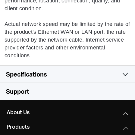
performance, location, connection, quality, and
client condition.
Actual network speed may be limited by the rate of
the product's Ethernet WAN or LAN port, the rate
supported by the network cable, Internet service
provider factors and other environmental
conditions.
Specifications
Wireless
Support
Hardware
Wireless Standards
About Us
IEEE 802.11n, IEEE 802.11g, IEEE 802.11b
Software
Dimensions
Products
114
x
94
x
26 mm
Frequency
Others
WAN Type