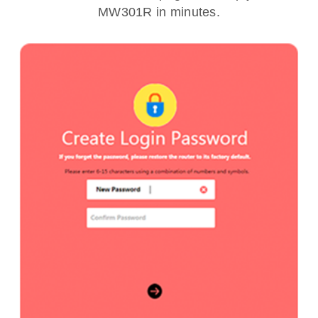
MW301R in minutes.