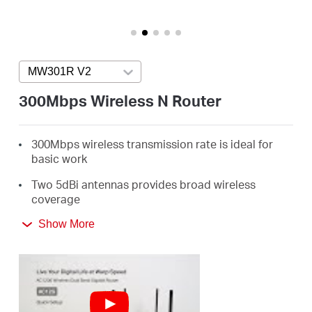
/
English
MW301R V2
Press enter to open version list
300Mbps Wireless N Router
300Mbps wireless transmission rate is ideal for
basic work
Two 5dBi antennas provides broad wireless
coverage
Intuitive webpage guides you through the setup
Show More
process in minutes