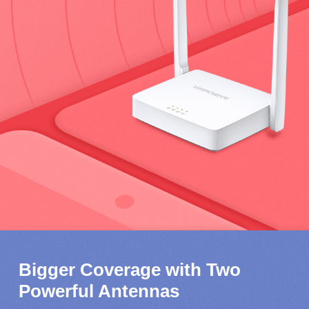
Bigger Coverage with Two
Powerful Antennas