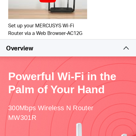
Set up your MERCUSYS Wi-Fi
Router via a Web Browser-AC12G
Overview
Powerful Wi-Fi in the
Palm of Your Hand
300Mbps Wireless N Router
MW301R