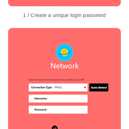
1 / Create a unique login password