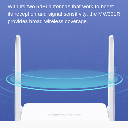
With its two 5dBi antennas that work to boost
its reception and signal sensitivity, the MW301R
provides broad wireless coverage.