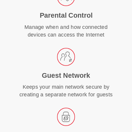
Parental Control
Manage when and how connected
devices can access the Internet
Guest Network
Keeps your main network secure by
creating a separate network for guests