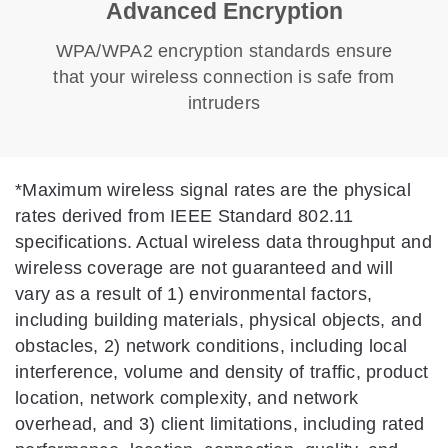
Advanced Encryption
WPA/WPA2 encryption standards ensure
that your wireless connection is safe from
intruders
*
Maximum wireless signal rates are the physical
rates derived from IEEE Standard 802.11
specifications. Actual wireless data throughput and
wireless coverage are not guaranteed and will
vary as a result of 1) environmental factors,
including building materials, physical objects, and
obstacles, 2) network conditions, including local
interference, volume and density of traffic, product
location, network complexity, and network
overhead, and 3) client limitations, including rated