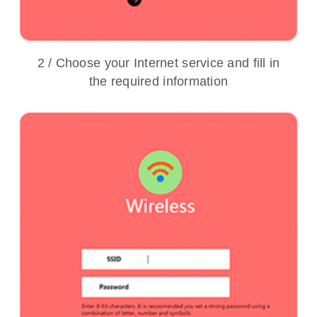
2 / Choose your Internet service and fill in
the required information