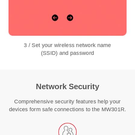
3 / Set your wireless network name
(SSID) and password
Network Security
Comprehensive security features help your
devices form safe connections to the MW301R.