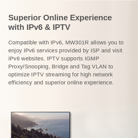
Superior Online Experience
with IPv6 & IPTV
Compatible with IPv6, MW301R allows you to
enjoy IPv6 services provided by ISP and visit
IPv6 websites. IPTV supports IGMP
Proxy/Snooping, Bridge and Tag VLAN to
optimize IPTV streaming for high network
efficiency and superior online experience.