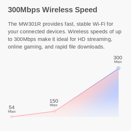
300Mbps Wireless Speed
The MW301R provides fast, stable Wi-Fi for
your connected devices. Wireless speeds of up
to 300Mbps make it ideal for HD streaming,
online gaming, and rapid file downloads.
300
Mbps
150
Mbps
54
Mbps