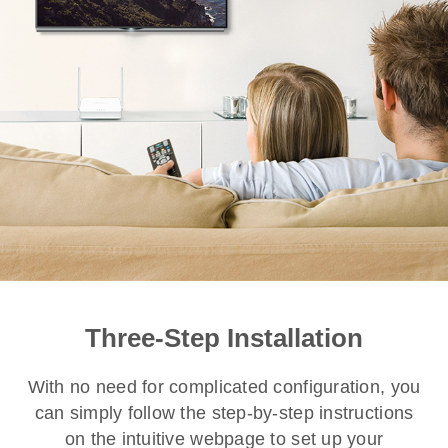
Three-Step Installation
With no need for complicated configuration, you
can simply follow the step-by-step instructions
on the intuitive webpage to set up your