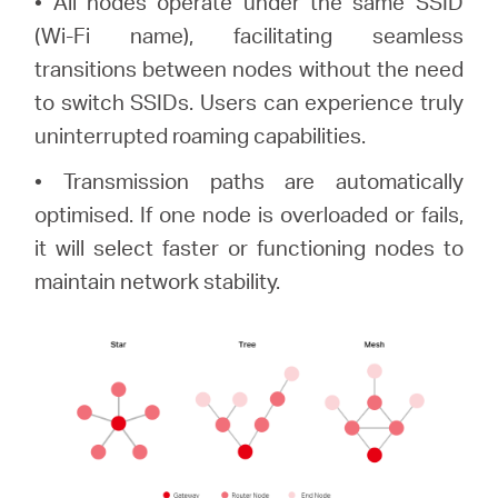
• All nodes operate under the same SSID
(Wi-Fi name), facilitating seamless
transitions between nodes without the need
to switch SSIDs. Users can experience truly
uninterrupted roaming capabilities.
• Transmission paths are automatically
optimised. If one node is overloaded or fails,
it will select faster or functioning nodes to
maintain network stability.