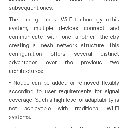
subsequent ones.
Then emerged mesh Wi-Fi technology. In this
system, multiple devices connect and
communicate with one another, thereby
creating a mesh network structure. This
configuration offers several distinct
advantages over the previous two
architectures:
• Nodes can be added or removed flexibly
according to user requirements for signal
coverage. Such a high level of adaptability is
not achievable with traditional Wi-Fi
systems.