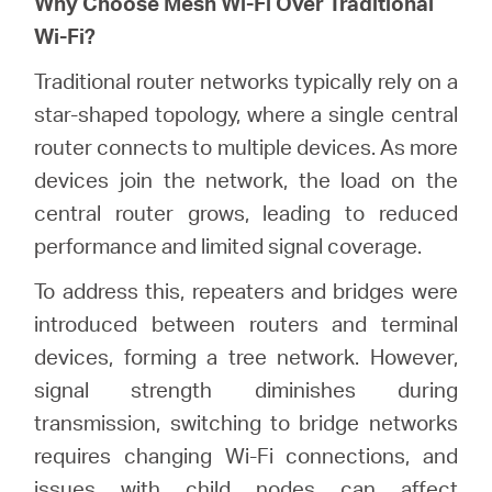
Why Choose Mesh Wi-Fi Over Traditional
Wi-Fi?
Australia
Traditional router networks typically rely on a
star-shaped topology, where a single central
/
router connects to multiple devices. As more
devices join the network, the load on the
English
central router grows, leading to reduced
performance and limited signal coverage.
To address this, repeaters and bridges were
introduced between routers and terminal
devices, forming a tree network. However,
signal strength diminishes during
transmission, switching to bridge networks
requires changing Wi-Fi connections, and
issues with child nodes can affect