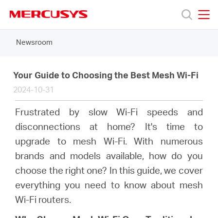
Click
to
skip
MERCUSYS
MERCUSYS
the
Newsroom
Products
navigation
bar
Support
Your Guide to Choosing the Best Mesh Wi-Fi
2024-10-31
About
Frustrated by slow Wi-Fi speeds and
disconnections at home? It's time to
us
upgrade to mesh Wi-Fi. With numerous
brands and models available, how do you
MERCUSYS
choose the right one? In this guide, we cover
everything you need to know about mesh
Store
Wi-Fi routers.