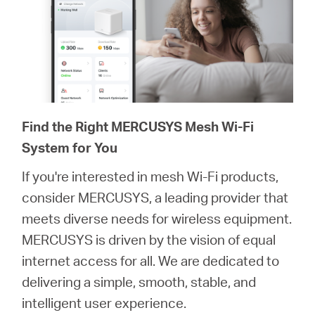
Find the Right MERCUSYS Mesh Wi-Fi
System for You
If you're interested in mesh Wi-Fi products,
consider MERCUSYS, a leading provider that
meets diverse needs for wireless equipment.
MERCUSYS is driven by the vision of equal
internet access for all. We are dedicated to
delivering a simple, smooth, stable, and
intelligent user experience.