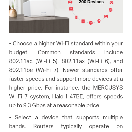
• Choose a higher Wi-Fi standard within your
budget. Common standards include
802.11ac (Wi-Fi 5), 802.11ax (Wi-Fi 6), and
802.11be (Wi-Fi 7). Newer standards offer
faster speeds and support more devices at a
higher price. For instance, the MERCUSYS
Wi-Fi 7 system, Halo H47BE, offers speeds
up to 9.3 Gbps at a reasonable price.
• Select a device that supports multiple
bands. Routers typically operate on