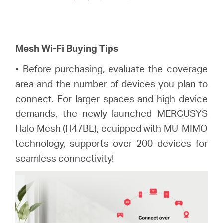
Mesh Wi-Fi
Buying Tips
• Before purchasing, evaluate the coverage
area and the number of devices you plan to
connect. For larger spaces and high device
demands, the newly launched MERCUSYS
Halo Mesh (H47BE), equipped with MU-MIMO
technology, supports over 200 devices for
seamless connectivity!