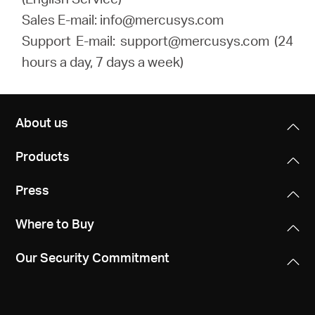
Sales E-mail: info@mercusys.com
Support E-mail: support@mercusys.com (24
hours a day, 7 days a week)
About us
Products
Press
Where to Buy
Our Security Commitment