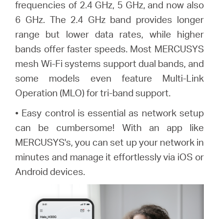
frequencies of 2.4 GHz, 5 GHz, and now also
6 GHz. The 2.4 GHz band provides longer
range but lower data rates, while higher
bands offer faster speeds. Most MERCUSYS
mesh Wi-Fi systems support dual bands, and
some models even feature Multi-Link
Operation (MLO) for tri-band support.
• Easy control is essential as network setup
can be cumbersome! With an app like
MERCUSYS's, you can set up your network in
minutes and manage it effortlessly via iOS or
Android devices.