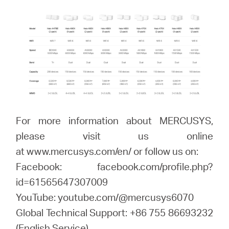
For more information about MERCUSYS,
please visit us online
at www.mercusys.com/en/ or follow us on:
Facebook: facebook.com/profile.php?
id=61565647307009
YouTube: youtube.com/@mercusys6070
Global Technical Support: +86 755 86693232
(English Service)