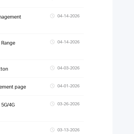
04-14-2026
anagement
04-14-2026
S Range
04-03-2026
tton
04-01-2026
gement page
03-26-2026
 5G/4G
03-13-2026