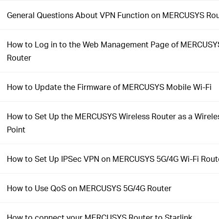
General Questions About VPN Function on MERCUSYS Rou
How to Log in to the Web Management Page of MERCUSYS
Router
How to Update the Firmware of MERCUSYS Mobile Wi-Fi
How to Set Up the MERCUSYS Wireless Router as a Wirele
Point
How to Set Up IPSec VPN on MERCUSYS 5G/4G Wi-Fi Rout
How to Use QoS on MERCUSYS 5G/4G Router
How to connect your MERCUSYS Router to Starlink