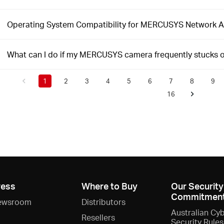
Operating System Compatibility for MERCUSYS Network 
What can I do if my MERCUSYS camera frequently stucks 
1
2
3
4
5
6
7
8
9
16
ress
Where to Buy
Our Security
Commitmen
ewsroom
Distributors
Australian Cy
Resellers
Security Rules