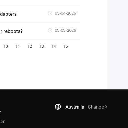
03-04-2026
Adapters
03-03-2026
or reboots?
10
11
12
13
14
15
Australia
Change
t
ber