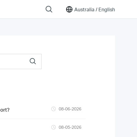
Australia /
English
08-06-2026
ort?
08-05-2026