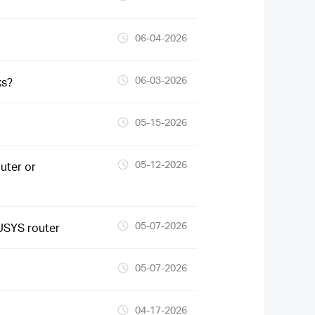
06-04-2026
06-03-2026
ks?
05-15-2026
05-12-2026
uter or
05-07-2026
USYS router
05-07-2026
04-17-2026