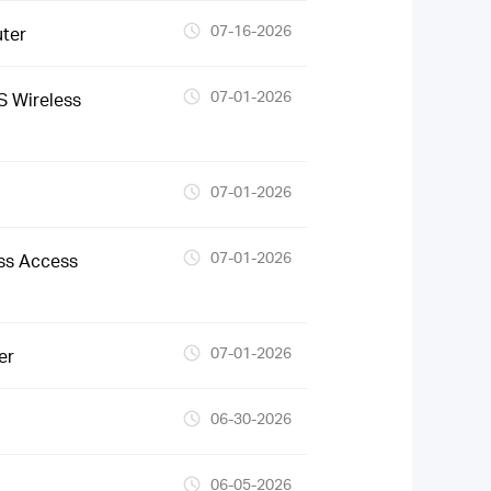
07-16-2026
ter
07-01-2026
 Wireless
07-01-2026
07-01-2026
ss Access
07-01-2026
er
06-30-2026
06-05-2026