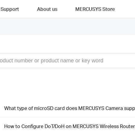
Support
About us
MERCUSYS Store
What type of microSD card does MERCUSYS Camera supp
How to Configure DoT/DoH on MERCUSYS Wireless Router