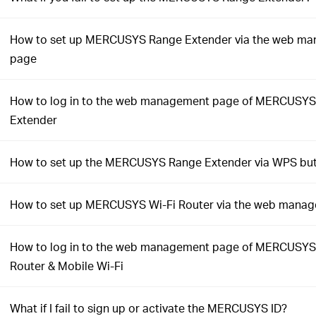
How to set up MERCUSYS Range Extender via the web m
page
How to log in to the web management page of MERCUSY
Extender
How to set up the MERCUSYS Range Extender via WPS bu
How to set up MERCUSYS Wi-Fi Router via the web mana
How to log in to the web management page of MERCUSYS
Router & Mobile Wi-Fi
What if I fail to sign up or activate the MERCUSYS ID?