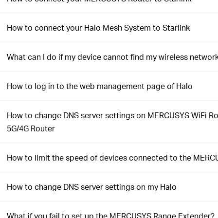
How to connect your Halo Mesh System to Starlink
What can I do if my device cannot find my wireless networ
How to log in to the web management page of Halo
How to change DNS server settings on MERCUSYS WiFi Ro
5G/4G Router
How to limit the speed of devices connected to the MERC
How to change DNS server settings on my Halo
What if you fail to set up the MERCUSYS Range Extender?