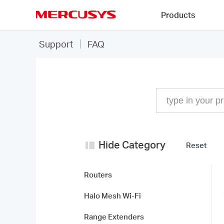
Click
Products
to
skip
MERCUSYS
the
FAQ
Support
FAQ
navigation
bar
Hide Category
Reset
Routers
Halo Mesh Wi-Fi
Range Extenders