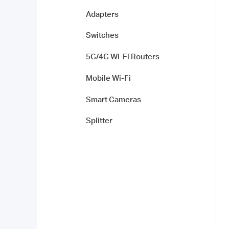
Adapters
Switches
5G/4G Wi-Fi Routers
Mobile Wi-Fi
Smart Cameras
Splitter