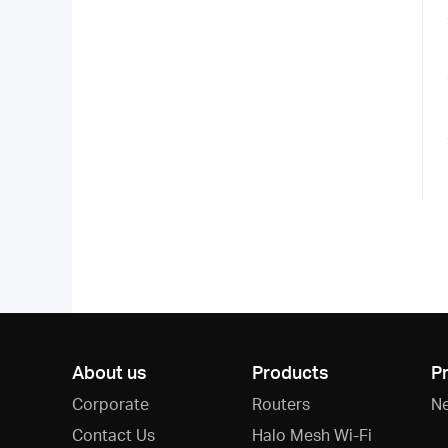
About us
Products
P
Corporate
Routers
N
Contact Us
Halo Mesh Wi-Fi