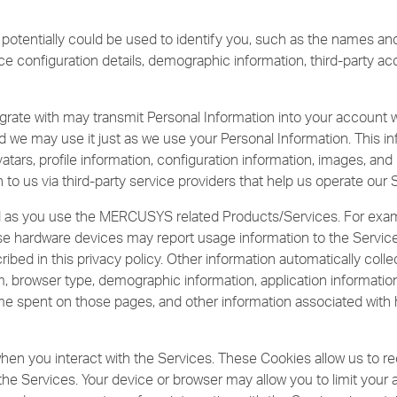
 potentially could be used to identify you, such as the names a
ice configuration details, demographic information, third-party a
grate with may transmit Personal Information into your account w
d we may use it just as we use your Personal Information. This inf
tars, profile information, configuration information, images, and l
 to us via third-party service providers that help us operate our 
ed as you use the MERCUSYS related Products/Services. For ex
hose hardware devices may report usage information to the Servi
ribed in this privacy policy. Other information automatically coll
, browser type, demographic information, application informatio
 time spent on those pages, and other information associated with
hen you interact with the Services. These Cookies allow us to 
 the Services. Your device or browser may allow you to limit you