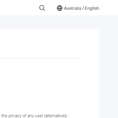
Australia /
English
he privacy of any user (alternatively