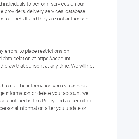
individuals to perform services on our
ce providers, delivery services, database
on our behalf and they are not authorised
ny errors, to place restrictions on
 data deletion at
https://account-
thdraw that consent at any time. We will not
d to us. The information you can access
 information or delete your account we
ses outlined in this Policy and as permitted
personal information after you update or