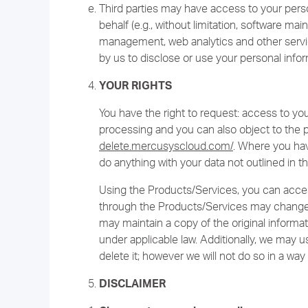
Third parties may have access to your pers
behalf (e.g., without limitation, software m
management, web analytics and other service
by us to disclose or use your personal infor
YOUR RIGHTS
You have the right to request: access to your 
processing and you can also object to the 
delete.mercusyscloud.com/
. Where you hav
do anything with your data not outlined in th
Using the Products/Services, you can acces
through the Products/Services may change
may maintain a copy of the original informat
under applicable law. Additionally, we may 
delete it; however we will not do so in a way 
DISCLAIMER