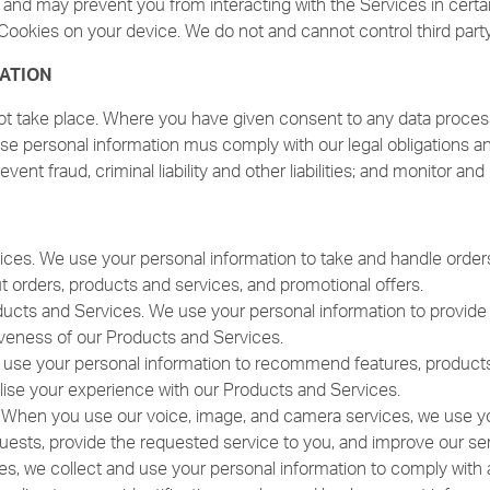
s and may prevent you from interacting with the Services in certa
Cookies on your device. We do not and cannot control third part
ATION
ot take place. Where you have given consent to any data process
e personal information mus comply with our legal obligations and
revent fraud, criminal liability and other liabilities; and monitor a
ices. We use your personal information to take and handle orders
orders, products and services, and promotional offers.
ucts and Services. We use your personal information to provide f
tiveness of our Products and Services.
e your personal information to recommend features, products, 
lise your experience with our Products and Services.
 When you use our voice, image, and camera services, we use you
uests, provide the requested service to you, and improve our ser
ses, we collect and use your personal information to comply with a