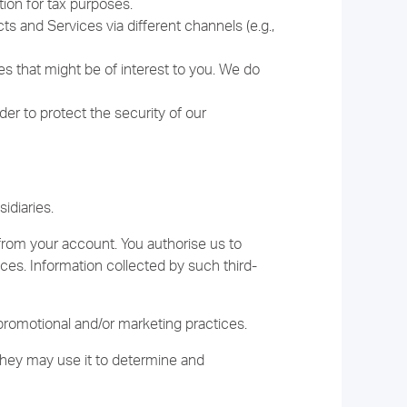
ion for tax purposes.
 and Services via different channels (e.g.,
es that might be of interest to you. We do
er to protect the security of our
idiaries.
from your account. You authorise us to
ices. Information collected by such third-
promotional and/or marketing practices.
they may use it to determine and