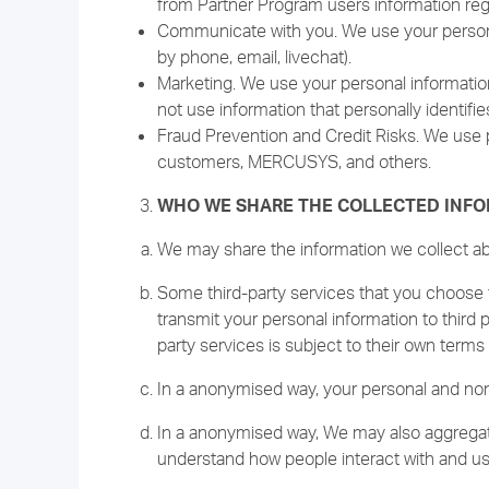
from Partner Program users information reg
Communicate with you. We use your personal
by phone, email, livechat).
Marketing. We use your personal information
not use information that personally identifie
Fraud Prevention and Credit Risks. We use p
customers, MERCUSYS, and others.
WHO WE SHARE THE COLLECTED INF
We may share the information we collect abou
Some third-party services that you choose t
transmit your personal information to third 
party services is subject to their own terms 
In a anonymised way, your personal and non-
In a anonymised way, We may also aggregate
understand how people interact with and us