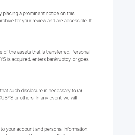
 placing a prominent notice on this
archive for your review and are accessible. If
f the assets that is transferred. Personal
YS is acquired, enters bankruptcy, or goes
that such disclosure is necessary to (a)
USYS or others. In any event, we will
 to your account and personal information,