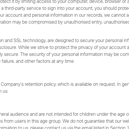
tect it by limiting access to your computer, device, browser or a
a third-party service to sign into your account, you should prote
your account and personal information in our records, we cannot a
mation may be compromised by unauthorised entry, unauthorised u
n and SSL technology, are designed to secure your personal inf
sclosure. While we strive to protect the privacy of your account 
ely secure. The security of your personal information may be co
failure, and other factors at any time.
Company’s retention policy, which is available on request. In gene
h us.
eral audience and are not intended for children under the age o
es from users in this age group. We do not guarantee that our webs
ormation to us, please contact us via the email listed in Section 