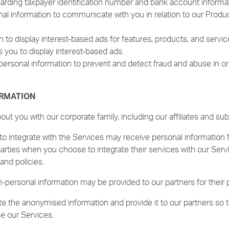
arding taxpayer identification number and bank account informat
 information to communicate with you in relation to our Products
 to display interest-based ads for features, products, and servic
s you to display interest-based ads.
ersonal information to prevent and detect fraud and abuse in ord
ORMATION
t you with our corporate family, including our affiliates and subs
o integrate with the Services may receive personal information 
parties when you choose to integrate their services with our Serv
and policies.
personal information may be provided to our partners for their 
 the anonymised information and provide it to our partners so 
e our Services.