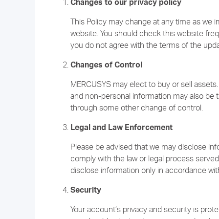
Changes to our privacy policy
This Policy may change at any time as we 
website. You should check this website freque
you do not agree with the terms of the upd
Changes of Control
MERCUSYS may elect to buy or sell assets. 
and non-personal information may also be tr
through some other change of control.
Legal and Law Enforcement
Please be advised that we may disclose info
comply with the law or legal process served
disclose information only in accordance with
Security
Your account’s privacy and security is prot