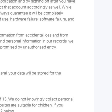
pplication and by signing off after you have
ct that account accordingly as well. While
lways guarantee it will be completely
se, hardware failure, software failure, and
ormation from accidental loss and from
and personal information in our records, we
mpromised by unauthorised entry,
ral, your data will be stored for the
f 13. We do not knowingly collect personal
ites are suitable for children. If you
12 below.