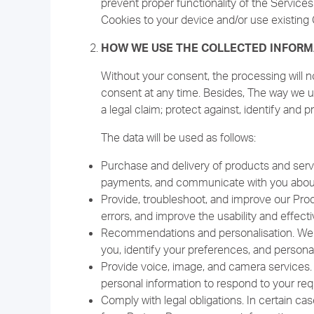
prevent proper functionality of the Service
Cookies to your device and/or use existing 
HOW WE USE THE COLLECTED INFORM
Without your consent, the processing will n
consent at any time. Besides, The way we us
a legal claim; protect against, identify and p
The data will be used as follows:
Purchase and delivery of products and serv
payments, and communicate with you about 
Provide, troubleshoot, and improve our Prod
errors, and improve the usability and effec
Recommendations and personalisation. We us
you, identify your preferences, and persona
Provide voice, image, and camera services.
personal information to respond to your req
Comply with legal obligations. In certain ca