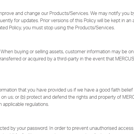
improve and change our Products/Services. We may notify you by
ntly for updates. Prior versions of this Policy will be kept in an 
ated Policy, you must stop using the Products/Services.
When buying or selling assets, customer information may be one o
ansferred or acquired by a third-party in the event that MERCUS
rmation that you have provided us if we have a good faith belief 
 on us; or (b) protect and defend the rights and property of MERC
 applicable regulations.
ected by your password. In order to prevent unauthorised access