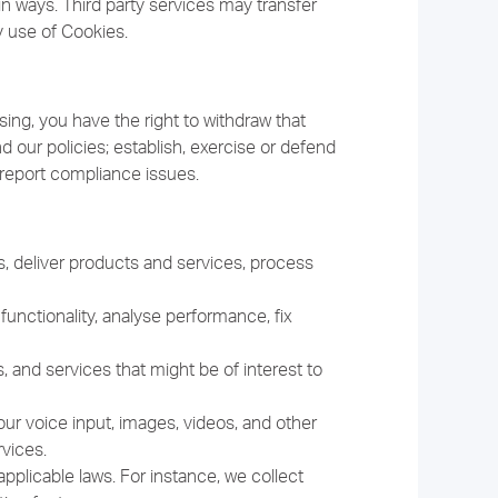
in ways. Third party services may transfer
y use of Cookies.
ing, you have the right to withdraw that
 our policies; establish, exercise or defend
nd report compliance issues.
, deliver products and services, process
unctionality, analyse performance, fix
and services that might be of interest to
r voice input, images, videos, and other
vices.
pplicable laws. For instance, we collect