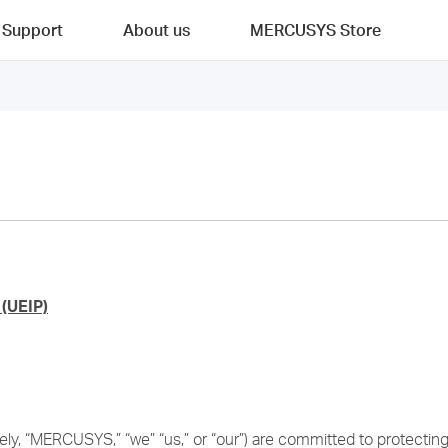
Support
About us
MERCUSYS Store
(UEIP)
y, “MERCUSYS,” “we” “us,” or “our”) are committed to protecting t