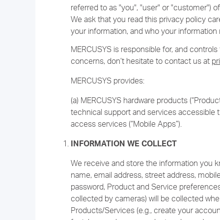
referred to as "you", "user" or "customer")
We ask that you read this privacy policy car
your information, and who your information 
MERCUSYS is responsible for, and controls th
concerns, don’t hesitate to contact us at
pr
MERCUSYS provides:
(a) MERCUSYS hardware products (“Products
technical support and services accessible t
access services (“Mobile Apps”).
INFORMATION WE COLLECT
We receive and store the information you kno
name, email address, street address, mobil
password, Product and Service preferences,
collected by cameras) will be collected whe
Products/Services (e.g., create your accoun