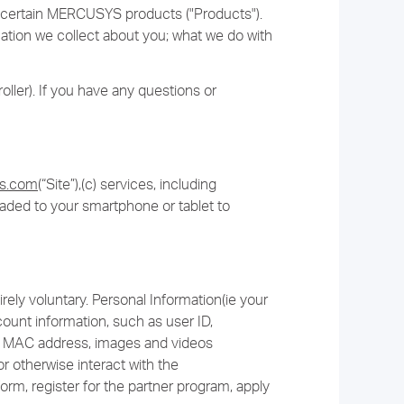
or certain MERCUSYS products ("Products").
rmation we collect about you; what we do with
ller). If you have any questions or
ys.com
(“Site”),(c) services, including
oaded to your smartphone or tablet to
rely voluntary. Personal Information(ie your
unt information, such as user ID,
and MAC address, images and videos
r otherwise interact with the
orm, register for the partner program, apply