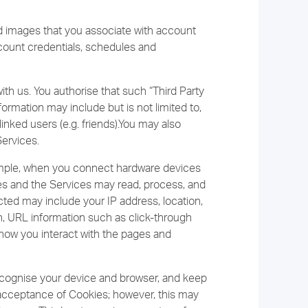
nd images that you associate with account
ccount credentials, schedules and
ith us. You authorise that such “Third Party
ormation may include but is not limited to,
inked users (e.g. friends).You may also
Services.
ample, when you connect hardware devices
ces and the Services may read, process, and
ected may include your IP address, location,
n, URL information such as click-through
 how you interact with the pages and
recognise your device and browser, and keep
r acceptance of Cookies; however, this may