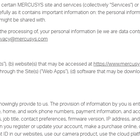
 of certain MERCUSYS site and services (collectively "Services") 
efully as it contains important information on: the personal info
might be shared with.
e processing of, your personal information (ie we are data contro
ivacy@mercusys.com
”), (b) website(s) that may be accessed at
https://www.mercus
hrough the Site(s) (“Web Apps”), (d) software that may be downl
wingly provide to us. The provision of information by you is enti
e, home, and work phone numbers, payment information, and acco
 job title, contact preferences, firmware version, IP address, 
n you register or update your account, make a purchase online, o
t ID in our websites, use our camera product, use the cloud platf