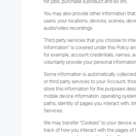
for jobs, purchase a product and so on).
You may also provide other information that
users, your locations, devices, scenes, dev
audio/video recordings.
Third party services that you choose to inte
Information” is covered under this Policy an
for example, account credentials, names, ava
voluntarily provide your personal information
Some information is automatically collect
or third party services to your Account, t
store this information for the purposes desc
mobile device information, operating system
paths, identity of pages you interact with,
Services.
We may transfer "Cookies" to your device w
track of how you interact with the pages of