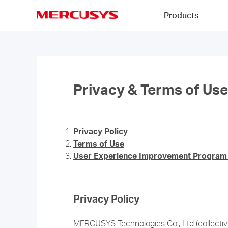
Click
Products
to
skip
MERCUSYS
the
navigation
bar
Privacy & Terms of Use
Privacy Policy
Terms of Use
User Experience Improvement Program 
Privacy Policy
MERCUSYS Technologies Co., Ltd (collectivel