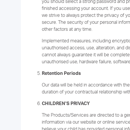
you should select a strong password and pro
finished accessing your account. If you use 
we strive to always protect the privacy of 
secure. The security of your personal infor
other factors at any time.
Implemented measures, including encryptio
unauthorised access, use, alteration, and di
cannot always guarantee it will be complet
unauthorised use, hardware failure, software 
Retention Periods
Our data will be held in accordance with the 
duration of your contractual relationship wit
CHILDREN’S PRIVACY
The Products/Services are directed to a gen
information via our website or online servic
believe your child has provided personal inf