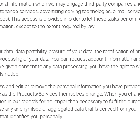
onal information when we may engage third-party companies and 
aintenance services, advertising serving technologies, e-mail servi
s). This access is provided in order to let these tasks perform 
mation, except to the extent required by law.
data, data portability, erasure of your data, the rectification of a
processing of your data. You can request account information and
e given consent to any data processing, you have the right to wi
is notice.
s and edit or remove the personal information you have provide
 as the Products/Services themselves change. When you change
ion in our records for no longer than necessary to fulfil the purpo
use any anonymised or aggregated data that is derived from your 
that identifies you personally.