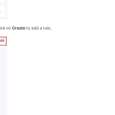
lick on
Create
to add a rule.