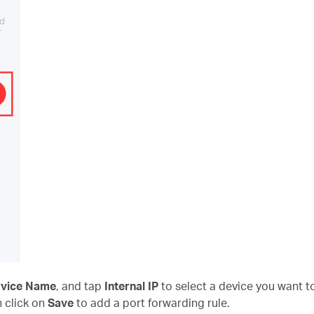
rvice Name
, and tap
Internal IP
to select a device you want to
n click on
Save
to add a port forwarding rule.