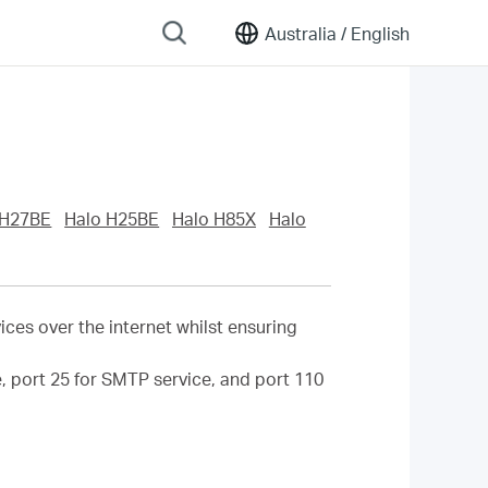
Australia /
English
 H27BE
Halo H25BE
Halo H85X
Halo
ces over the internet whilst ensuring
ce, port 25 for SMTP service, and port 110