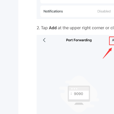
2. Tap
Add
at the upper right corner or c