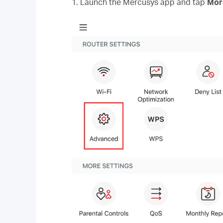
1. Launch the Mercusys app and tap
Mo