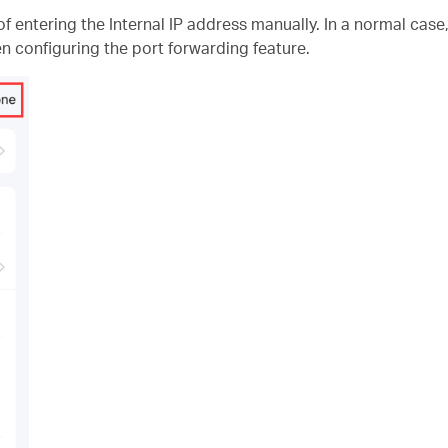
f entering the Internal IP address manually. In a normal case
n configuring the port forwarding feature.