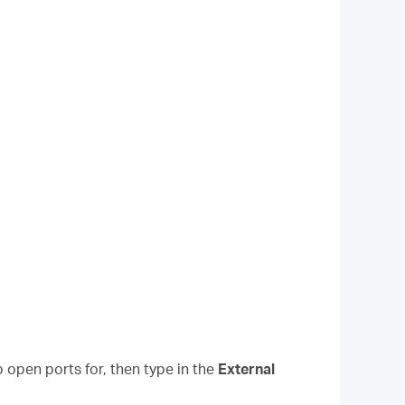
 open ports for, then type in the
External