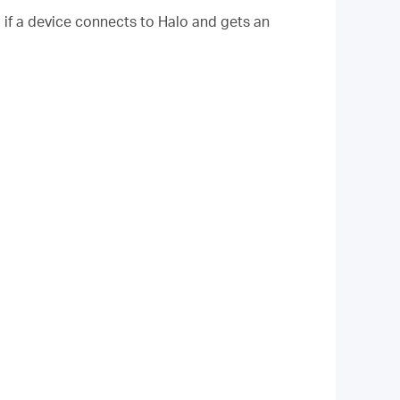
, if a device connects to Halo and gets an