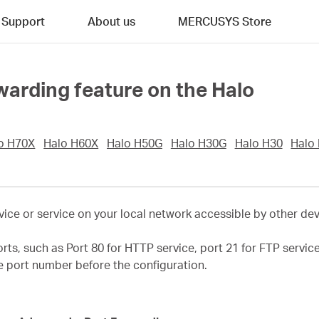
Support
About us
MERCUSYS Store
warding feature on the Halo
o H70X
Halo H60X
Halo H50G
Halo H30G
Halo H30
Halo
ice or service on your local network accessible by other devi
orts, such as Port 80 for HTTP service, port 21 for FTP servi
ce port number before the configuration.