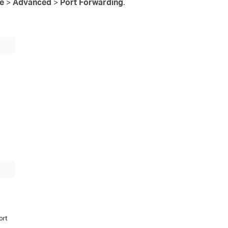
re
>
Advanced
>
Port Forwarding
.