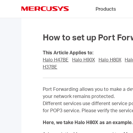
Click
Products
to
skip
MERCUSYS
the
navigation
bar
How to set up Port For
This Article Applies to:
Halo H47BE
Halo H90X
Halo H80X
Hal
H37BE
Port Forwarding allows you to make a dev
your network remains protected.
Different services use different service p
for POP3 service. Please verify the servi
Here, we take Halo H80X as an example.