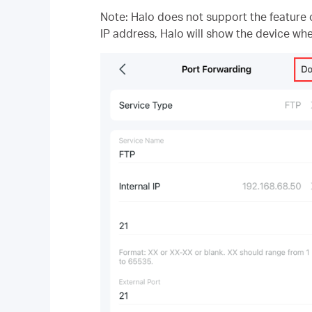
Note: Halo does not support the feature o
IP address, Halo will show the device whe