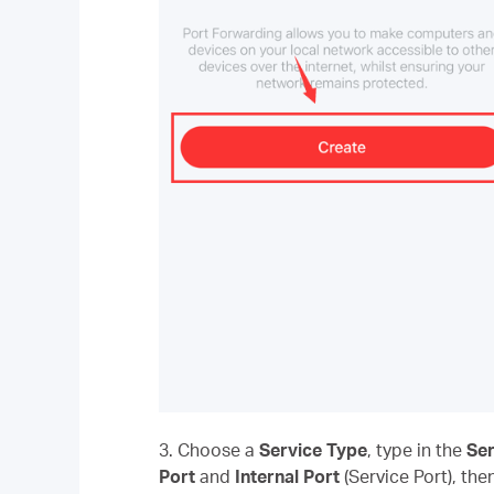
3. Choose a
Service Type
, type in the
Se
Port
and
Internal Port
(Service Port), the