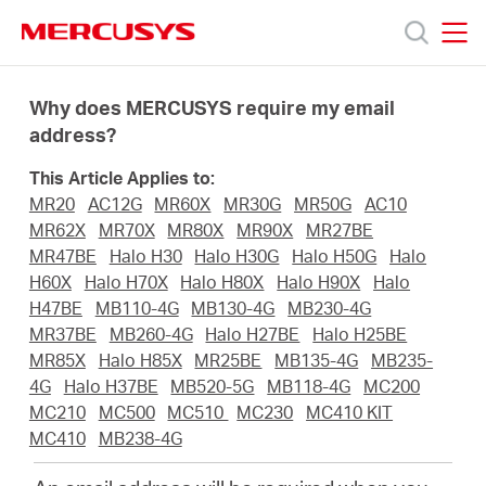
Click
to
skip
MERCUSYS
MERCUSYS
the
Products
navigation
Why does MERCUSYS require my email
bar
address?
Support
This Article Applies to:
MR20
AC12G
MR60X
MR30G
MR50G
AC10
About
MR62X
MR70X
MR80X
MR90X
MR27BE
MR47BE
Halo H30
Halo H30G
Halo H50G
Halo
H60X
Halo H70X
Halo H80X
Halo H90X
Halo
us
H47BE
MB110-4G
MB130-4G
MB230-4G
MR37BE
MB260-4G
Halo H27BE
Halo H25BE
MERCUSYS
MR85X
Halo H85X
MR25BE
MB135-4G
MB235-
4G
Halo H37BE
MB520-5G
MB118-4G
MC200
MC210
MC500
MC510
MC230
MC410 KIT
Store
MC410
MB238-4G