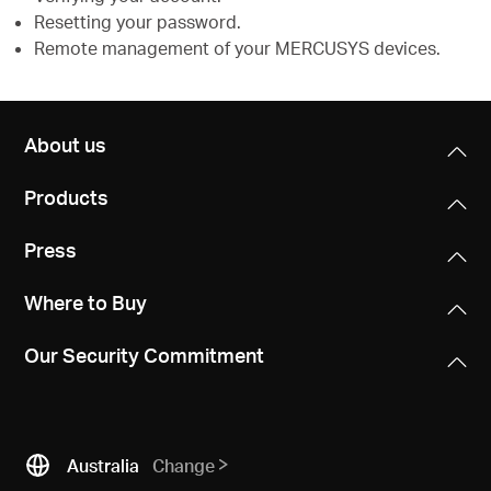
Resetting your password.
Remote management of your MERCUSYS devices.
About us
Products
Press
Where to Buy
Our Security Commitment
Australia
Change