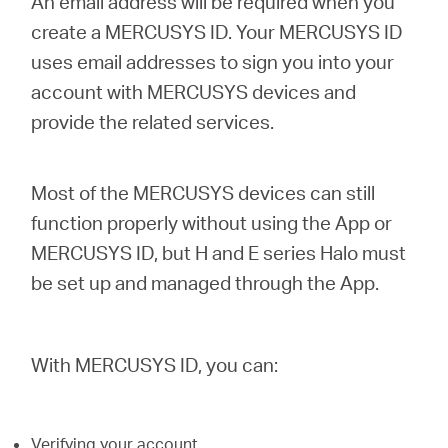
An email address will be required when you
create a MERCUSYS ID. Your MERCUSYS ID
uses email addresses to sign you into your
Australia
account with MERCUSYS devices and
provide the related services.
/
English
Most of the MERCUSYS devices can still
function properly without using the App or
MERCUSYS ID, but H and E series Halo must
be set up and managed through the App.
With MERCUSYS ID, you can:
Verifying your account.