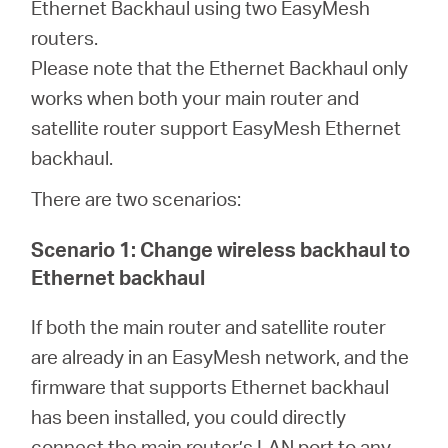
Ethernet Backhaul using two EasyMesh
routers.
Australia
Please note that the Ethernet Backhaul only
works when both your main router and
/
satellite router support EasyMesh Ethernet
backhaul.
English
There are two scenarios:
Scenario 1: Change wireless backhaul to
Ethernet backhaul
If both the main router and satellite router
are already in an EasyMesh network, and the
firmware that supports Ethernet backhaul
has been installed, you could directly
connect the main router’s LAN port to any