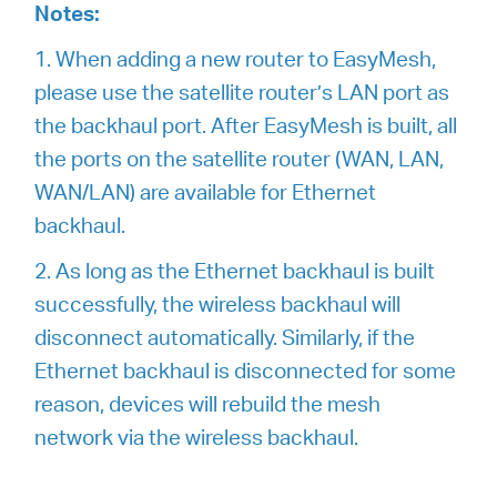
Notes:
1. When adding a new router to EasyMesh,
please use the satellite router’s LAN port as
the backhaul port. After EasyMesh is built, all
the ports on the satellite router (WAN, LAN,
WAN/LAN) are available for Ethernet
backhaul.
2. As long as the Ethernet backhaul is built
successfully, the wireless backhaul will
disconnect automatically. Similarly, if the
Ethernet backhaul is disconnected for some
reason, devices will rebuild the mesh
network via the wireless backhaul.