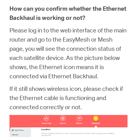
How can you confirm whether the Ethernet
Backhaul is working or not?
Please log in to the web interface of the main
router and go to the EasyMesh or Mesh
page, you will see the connection status of
each satellite device. As the picture below
shows, the Ethernet icon means it is
connected via Ethernet Backhaul.
If it still shows wireless icon, please check if
the Ethernet cable is functioning and
connected correctly or not.