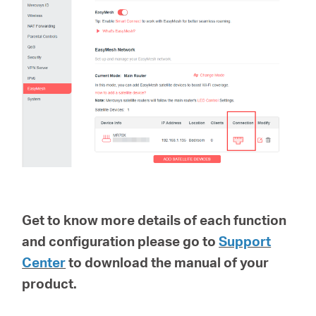
Get to know more details of each function
and configuration please go to
Support
Center
to download the manual of your
product.