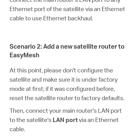
Ethernet port of the satellite via an Ethernet
cable to use Ethernet backhaul.
Scenario 2: Add a new satellite router to
EasyMesh
At this point, please don't configure the
satellite and make sure it is under factory
mode at first; if it was configured before,
reset the satellite router to factory defaults.
Then, connect your main router's LAN port
to the satellite's
LAN port
via an Ethernet
cable.