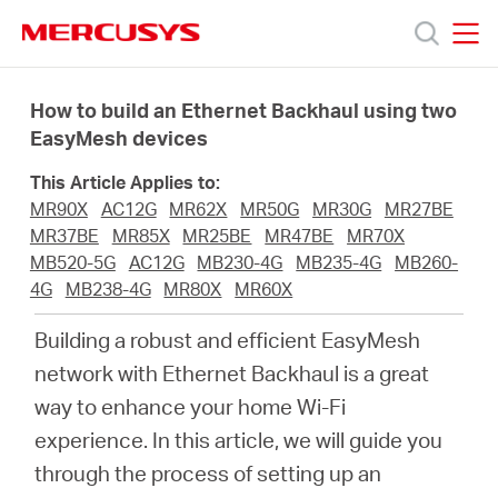
Click
to
skip
MERCUSYS
MERCUSYS
the
Products
navigation
How to build an Ethernet Backhaul using two
bar
EasyMesh devices
Support
This Article Applies to:
MR90X
AC12G
MR62X
MR50G
MR30G
MR27BE
About
MR37BE
MR85X
MR25BE
MR47BE
MR70X
MB520-5G
AC12G
MB230-4G
MB235-4G
MB260-
4G
MB238-4G
MR80X
MR60X
us
Building a robust and efficient EasyMesh
MERCUSYS
network with Ethernet Backhaul is a great
way to enhance your home Wi-Fi
Store
experience. In this article, we will guide you
through the process of setting up an