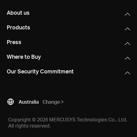
About us
Products
Press
Where to Buy
Our Security Commitment
Australia
Change
Copyright © 2026 MERCUSYS Technologies Co., Ltd.
All rights reserved.