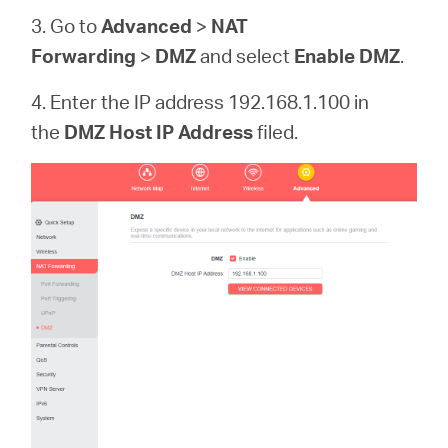
3. Go to
Advanced
>
NAT
Forwarding
>
DMZ
and select
Enable DMZ
.
4. Enter the IP address 192.168.1.100 in
the
DMZ Host IP Address
filed.