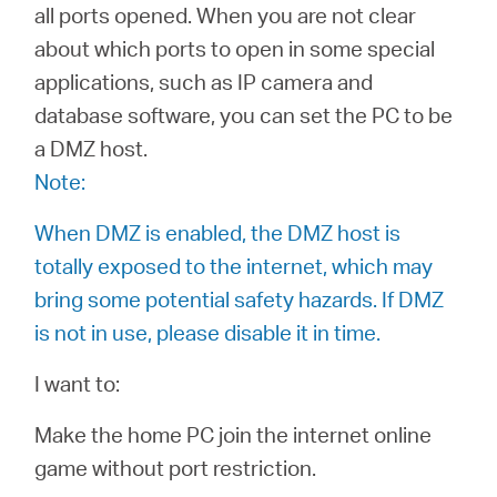
all ports opened. When you are not clear
about which ports to open in some special
Australia
applications, such as IP camera and
database software, you can set the PC to be
/
a DMZ host.
Note:
English
When DMZ is enabled, the DMZ host is
totally exposed to the internet, which may
bring some potential safety hazards. If DMZ
is not in use, please disable it in time.
I want to:
Make the home PC join the internet online
game without port restriction.