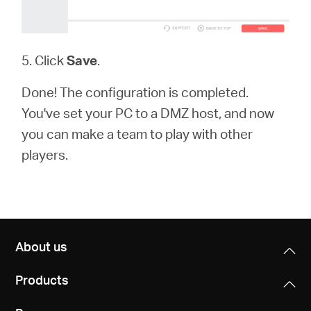
5. Click
Save
.
Done! The configuration is completed.
You've set your PC to a DMZ host, and now
you can make a team to play with other
players.
About us
Products