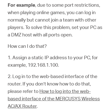
For example
, due to some port restrictions,
when playing online games, you can log in
normally but cannot join a team with other
players. To solve this problem, set your PC as
a DMZ host with all ports open.
How can I do that?
1. Assign a static IP address to your PC, for
example, 192.168.1.100.
2. Log in to the web-based interface of the
router. If you don’t know how to do that,
please refer to
How to log into the web-
based interface of the MERCUSYS Wireless
AC/AX Router
.