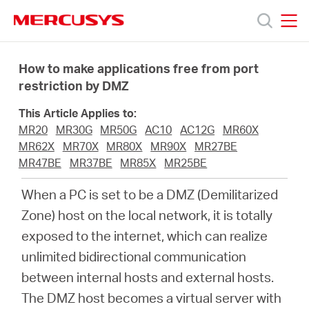
Click
to
skip
MERCUSYS
MERCUSYS
the
Products
navigation
How to make applications free from port
bar
restriction by DMZ
Support
This Article Applies to:
MR20
MR30G
MR50G
AC10
AC12G
MR60X
About
MR62X
MR70X
MR80X
MR90X
MR27BE
MR47BE
MR37BE
MR85X
MR25BE
us
When a PC is set to be a DMZ (Demilitarized
Zone) host on the local network, it is totally
MERCUSYS
exposed to the internet, which can realize
unlimited bidirectional communication
Store
between internal hosts and external hosts.
The DMZ host becomes a virtual server with