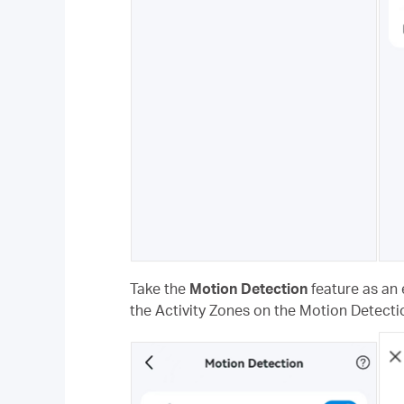
Take the
Motion Detection
feature as an 
the Activity Zones on the Motion Detecti