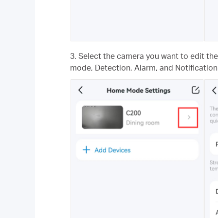
3. Select the camera you want to edit th
mode, Detection, Alarm, and Notification