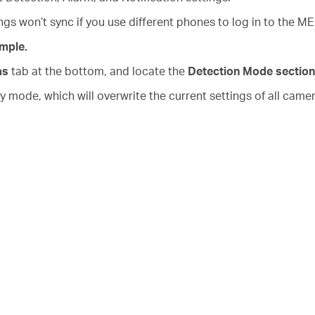
s won’t sync if you use different phones to log in to the 
mple.
as
tab at the bottom, and locate the
Detection Mode section
mode, which will overwrite the current settings of all came