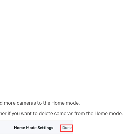
add more cameras to the Home mode.
rner if you want to delete cameras from the Home mode.