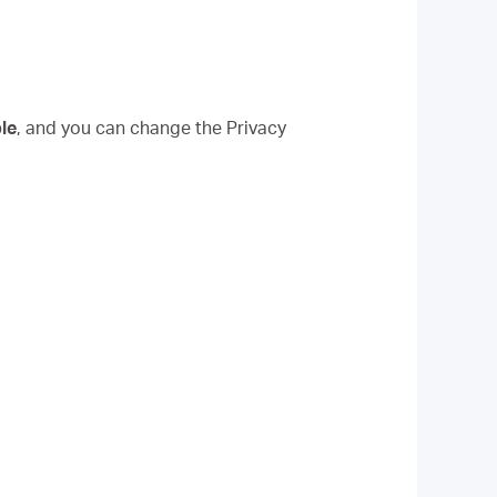
le
, and you can change the Privacy