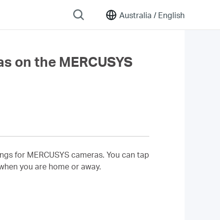
Australia /
English
as on the MERCUSYS
ettings for MERCUSYS cameras. You can tap
 when you are home or away.