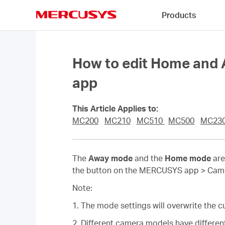
Click
Products
to
skip
MERCUSYS
the
navigation
bar
How to edit Home an
app
This Article Applies to:
MC200
MC210
MC510
MC500
MC23
The
Away mode
and the
Home mode
are
the button on the MERCUSYS app > Camera
Note:
1. The mode settings will overwrite the cu
2. Different camera models have different