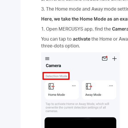
3. The Home mode and Away mode setting
Here, we take the Home Mode as an exa
1. Open MERCUSYS app, find the
Camer
You can tap to
activate
the Home or Away 
three-dots option.