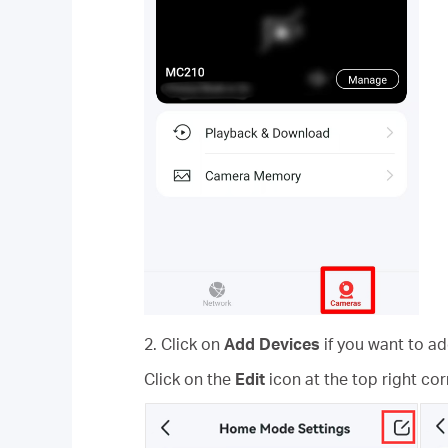
2. Click on
Add Devices
if you want to 
Click on the
Edit
icon at the top right co