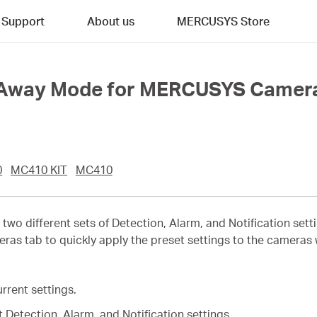
Support
About us
MERCUSYS Store
d Away Mode for MERCUSYS Camer
0
MC410 KIT
MC410
 two different sets of Detection, Alarm, and Notification s
s tab to quickly apply the preset settings to the cameras
rrent settings.
 Detection, Alarm, and Notification settings.