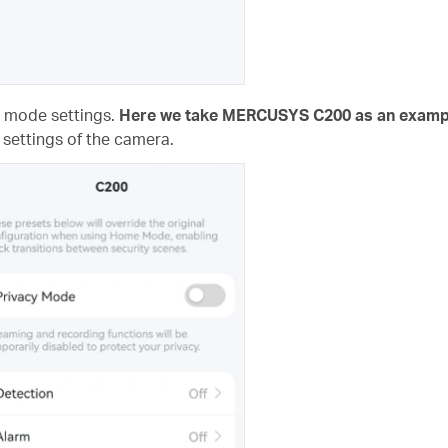
e mode settings.
Here we take MERCUSYS C200 as an examp
 settings of the camera.