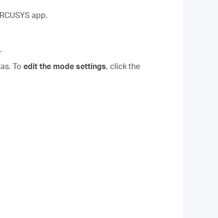
MERCUSYS app.
.
ras. To
edit the mode settings
, click the