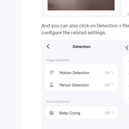
And you can also click on Detection > Pe
configure the related settings.