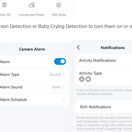
rson Detection or Baby Crying Detection to turn them on or of