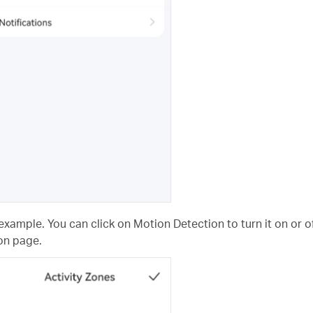
example. You can click on Motion Detection to turn it on or of
on page.