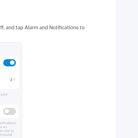
f, and tap Alarm and Notifications to