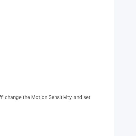
f, change the Motion Sensitivity, and set