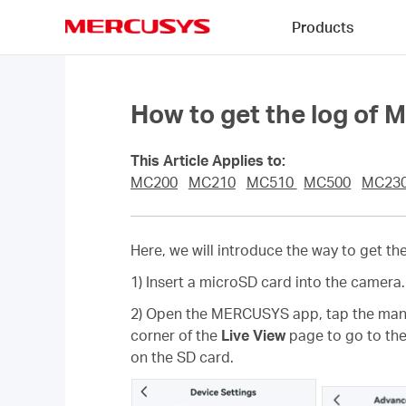
Click
Products
to
skip
MERCUSYS
the
navigation
bar
How to get the log o
This Article Applies to:
MC200
MC210
MC510
MC500
MC23
Here, we will introduce the way to get 
1) Insert a microSD card into the camera.
2) Open the MERCUSYS app, tap the man
corner of the
Live View
page to go to th
on the SD card.