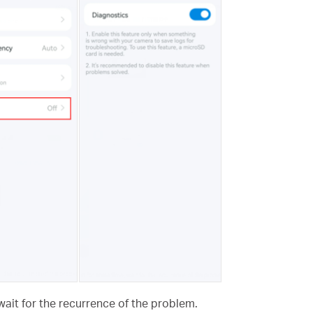
wait for the recurrence of the problem.