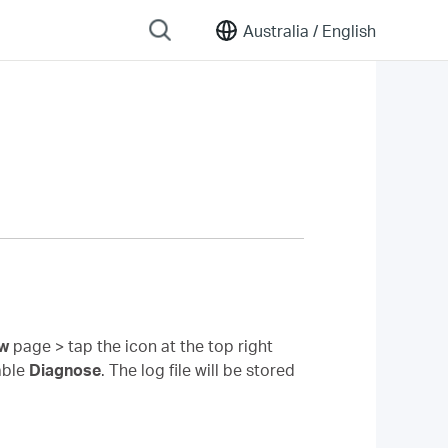
Australia /
English
ew
page > tap the icon at the top right
able
Diagnose
. The log file will be stored