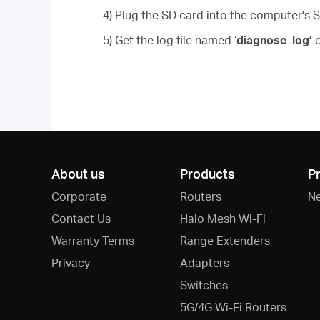
4) Plug the SD card into the computer's S
5) Get the log file named ‘
diagnose_log’
o
About us
Products
P
Corporate
Routers
N
Contact Us
Halo Mesh Wi-Fi
Warranty Terms
Range Extenders
Privacy
Adapters
Switches
5G/4G Wi-Fi Routers