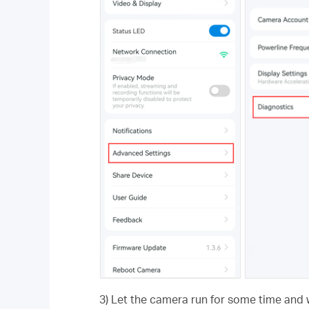
3) Let the camera run for some time and 