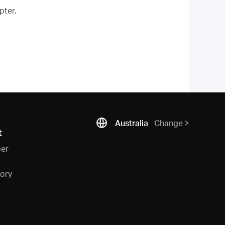
pter.
Australia
Change
t
ber
sory