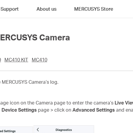
Support
About us
MERCUSYS Store
f MERCUSYS Camera
0
MC410 KIT
MC410
the MERCUSYS Camera’s log.
age icon on the Camera page to enter the camera’s
Live Vi
e
Device Settings
page >
click on
Advanced Settings
and en