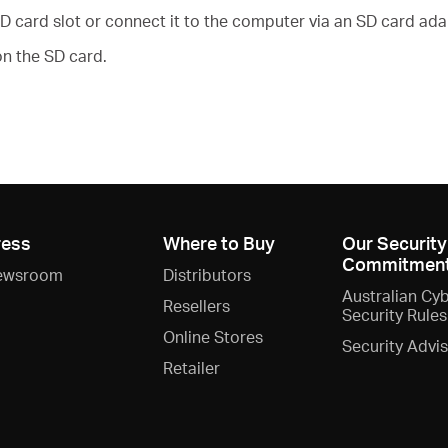
D card slot or connect it to the computer via an SD card ada
n the SD card.
ress
Where to Buy
Our Security
Commitmen
ewsroom
Distributors
Australian Cy
Resellers
Security Rules
Online Stores
Security Advi
Retailer