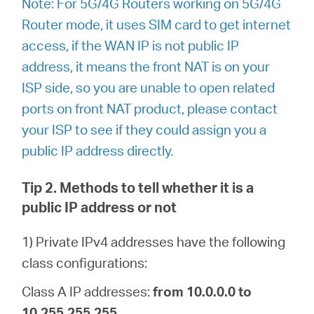
Note: For 5G/4G Routers working on 5G/4G
Router mode, it uses SIM card to get internet
access, if the WAN IP is not public IP
address, it means the front NAT is on your
ISP side, so you are unable to open related
ports on front NAT product, please contact
your ISP to see if they could assign you a
public IP address directly.
Tip 2. Methods to tell whether it is a
public IP address or not
1) Private IPv4 addresses have the following
class configurations:
Class A IP addresses:
from 10.0.0.0 to
10.255.255.255