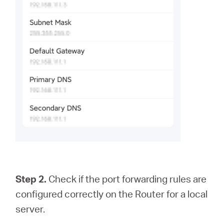
Step 2.
Check if the port forwarding rules are
configured correctly on the Router for a local
server.