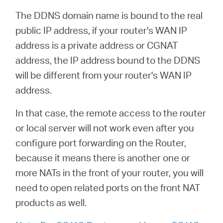
The DDNS domain name is bound to the real
public IP address, if your router's WAN IP
address is a private address or CGNAT
address, the IP address bound to the DDNS
will be different from your router's WAN IP
address.
In that case, the remote access to the router
or local server will not work even after you
configure port forwarding on the Router,
because it means there is another one or
more NATs in the front of your router, you will
need to open related ports on the front NAT
products as well.