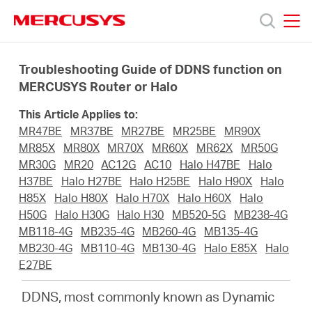
Click
to
skip
MERCUSYS
MERCUSYS
the
Products
navigation
Troubleshooting Guide of DDNS function on
bar
MERCUSYS Router or Halo
Support
This Article Applies to:
MR47BE
MR37BE
MR27BE
MR25BE
MR90X
About
MR85X
MR80X
MR70X
MR60X
MR62X
MR50G
MR30G
MR20
AC12G
AC10
Halo H47BE
Halo
H37BE
Halo H27BE
Halo H25BE
Halo H90X
Halo
us
H85X
Halo H80X
Halo H70X
Halo H60X
Halo
H50G
Halo H30G
Halo H30
MB520-5G
MB238-4G
MERCUSYS
MB118-4G
MB235-4G
MB260-4G
MB135-4G
MB230-4G
MB110-4G
MB130-4G
Halo E85X
Halo
E27BE
Store
DDNS, most commonly known as Dynamic