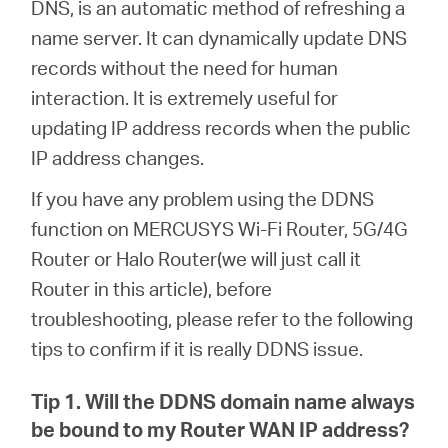
DNS, is an automatic method of refreshing a
name server. It can dynamically update DNS
Australia
records without the need for human
interaction. It is extremely useful for
/
updating IP address records when the public
IP address changes.
English
If you have any problem using the DDNS
function on MERCUSYS Wi-Fi Router, 5G/4G
Router or Halo Router(we will just call it
Router in this article), before
troubleshooting, please refer to the following
tips to confirm if it is really DDNS issue.
Tip 1. Will the DDNS domain name always
be bound to my Router WAN IP address?