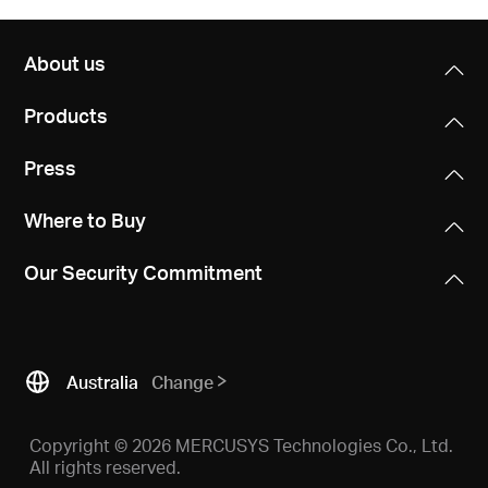
About us
Products
Press
Where to Buy
Our Security Commitment
Australia
Change
Copyright © 2026 MERCUSYS Technologies Co., Ltd.
All rights reserved.