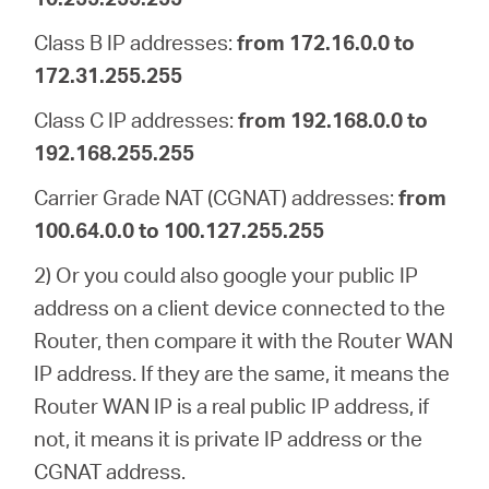
Class B IP addresses:
from 172.16.0.0 to
172.31.255.255
Class C IP addresses:
from 192.168.0.0 to
192.168.255.255
Carrier Grade NAT (CGNAT) addresses:
from
100.64.0.0 to 100.127.255.255
2) Or you could also google your public IP
address on a client device connected to the
Router, then compare it with the Router WAN
IP address. If they are the same, it means the
Router WAN IP is a real public IP address, if
not, it means it is private IP address or the
CGNAT address.