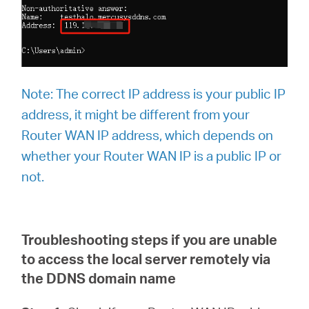
Note:
The correct IP address is your public IP
address, it might be different from your
Router WAN IP address, which depends on
whether your Router WAN IP is a public IP or
not.
Troubleshooting steps if you are unable
to access the local server remotely via
the DDNS domain name