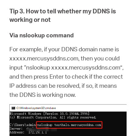
Tip 3. How to tell whether my DDNS is
working or not
Via nslookup command
For example, if your DDNS domain name is
xxxxx.mercusysddns.com, then you could
input “nslookup xxxxx.mercusysddns.com”,
and then press Enter to check if the correct
IP address can be resolved, if so, it means
the DDNS is working now.