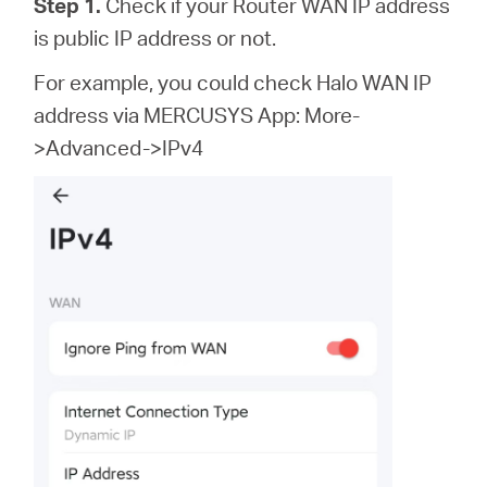
Step 1.
Check if your Router WAN IP address
is public IP address or not.
For example, you could check Halo WAN IP
address via MERCUSYS App: More-
>Advanced->IPv4