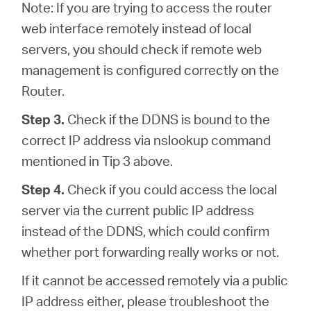
Note: If you are trying to access the router
web interface remotely instead of local
servers, you should check if remote web
management is configured correctly on the
Router.
Step 3.
Check if the DDNS is bound to the
correct IP address via nslookup command
mentioned in Tip 3 above.
Step 4.
Check if you could access the local
server via the current public IP address
instead of the DDNS, which could confirm
whether port forwarding really works or not.
If it cannot be accessed remotely via a public
IP address either, please troubleshoot the