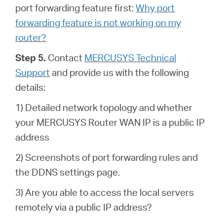
port forwarding feature first:
Why port
forwarding feature is not working on my
router?
Step 5.
Contact
MERCUSYS Technical
Support
and provide us with the following
details:
1) Detailed network topology and whether
your MERCUSYS Router WAN IP is a public IP
address
2) Screenshots of port forwarding rules and
the DDNS settings page.
3) Are you able to access the local servers
remotely via a public IP address?