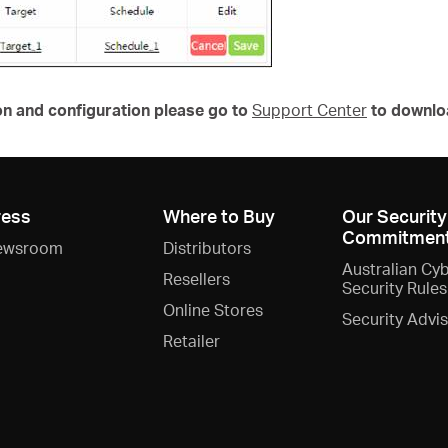
on and configuration please go to
Support Center
to downlo
ress
Where to Buy
Our Security
Commitmen
ewsroom
Distributors
Australian Cy
Resellers
Security Rules
Online Stores
Security Advi
Retailer