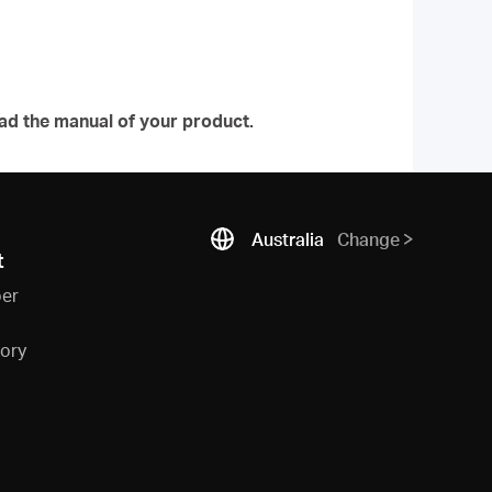
ad the manual of your product.
Australia
Change
t
ber
sory