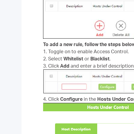
To add a new rule, follow the steps belo
1. Toggle on to enable Access Control.
2. Select
Whitelist
or
Blacklist
.
3. Click
Add
and enter a brief description 
4. Click
Configure
in the
Hosts Under Co