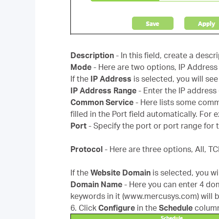
Description
- In this field, create a desc
Mode
- Here are two options, IP Addres
If the
IP Address
is selected, you will see
IP Address Range
- Enter the IP address
Common Service
- Here lists some comm
filled in the Port field automatically. For
Port
- Specify the port or port range f
Protocol
- Here are three options, All, T
If the
Website Domain
is selected, you wi
Domain Name
- Here you can enter 4 do
keywords in it (www.mercusys.com) will 
6. Click
Configure
in the
Schedule
column