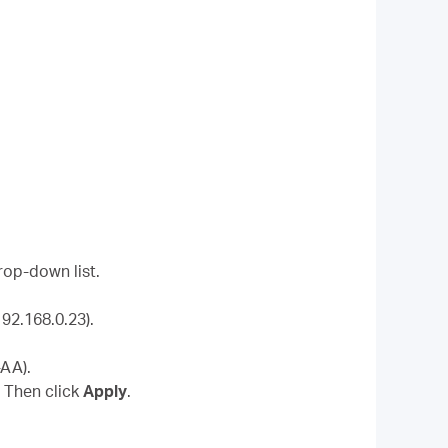
rop-down list.
92.168.0.23).
-AA).
. Then click
Apply
.