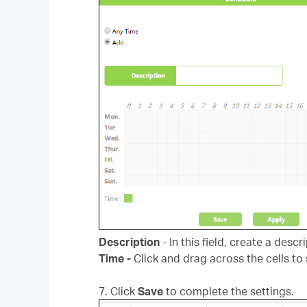
Description
- In this field, create a des
Time -
Click and drag across the cells to 
7. Click
Save
to complete the settings.