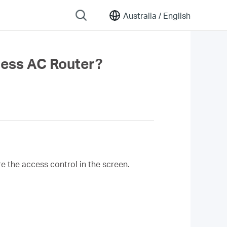
Australia /
English
less AC Router?
e the access control in the screen.