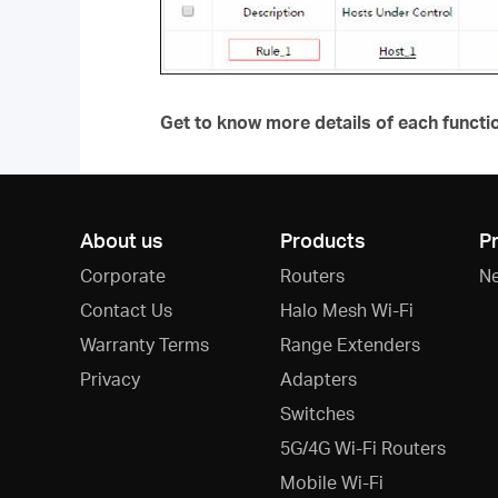
Get to know more details of each functi
About us
Products
P
Corporate
Routers
N
Contact Us
Halo Mesh Wi-Fi
Warranty Terms
Range Extenders
Privacy
Adapters
Switches
5G/4G Wi-Fi Routers
Mobile Wi-Fi