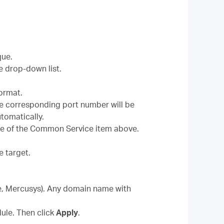
que.
e drop-down list.
format.
he corresponding port number will be
automatically.
use of the Common Service item above.
e target.
le, Mercusys). Any domain name with
ule. Then click
Apply
.