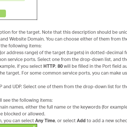
ription for the target. Note that this description should be uni
s and Website Domain. You can choose either of them from th
 the following items:
 (or address range) of the target (targets) in dotted-decimal 
on service ports. Select one from the drop-down list, and t
 example, if you select
HTTP
,
80
will be filled in the Port field 
or the target. For some common service ports, you can make 
CP and UDP. Select one of them from the drop-down list for th
ll see the following items:
main names, either the full name or the keywords (for examp
be blocked or allowed.
, you can select
Any Time
, or select
Add
to add a new sched