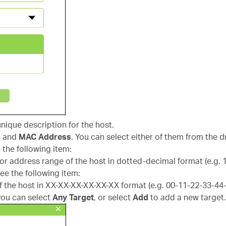
 unique description for the host.
s
and
MAC Address
. You can select either of them from the d
 the following item:
 or address range of the host in dotted-decimal format (e.g. 1
ee the following item:
f the host in XX-XX-XX-XX-XX-XX format (e.g. 00-11-22-33-44
you can select
Any Target
, or select
Add
to add a new target