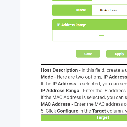
Host Description -
In this field, create a
Mode
- Here are two options,
IP Addres
If the
IP Address
is selected, you can see
IP Address Range
- Enter the IP address
If the MAC Address is selected, you can s
MAC Address
- Enter the MAC address o
5. Click
Configure
in the
Target
column, 