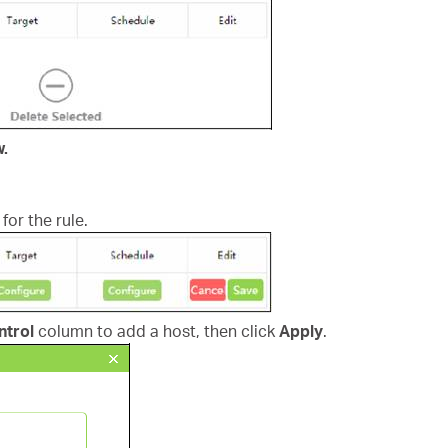
w.
for the rule.
ntrol
column to add a host, then click
Apply
.