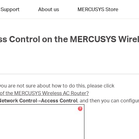
Support
About us
MERCUSYS Store
ss Control on the MERCUSYS Wire
u are not sure about how to do this, please click
e of the MERCUSYS Wireless AC Router?
Network Control
→
Access Control
, and then you can configur