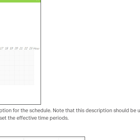
cription for the schedule. Note that this description should be 
set the effective time periods.