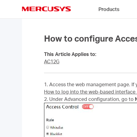
Click
Products
to
skip
MERCUSYS
the
navigation
bar
How to configure Acce
This Article Applies to:
AC12G
1. Access the web management page. If yo
How to log into the web-based interfac
2. Under Advanced configuration, go to