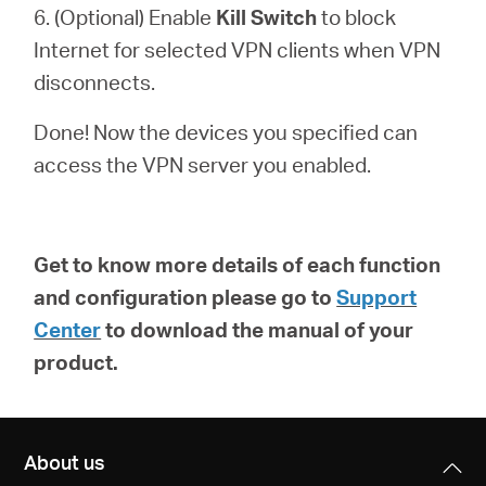
6. (Optional) Enable
Kill Switch
to block
Internet for selected VPN clients when VPN
disconnects.
Done! Now the devices you specified can
access the VPN server you enabled.
Get to know more details of each function
and configuration please go to
Support
Center
to download the manual of your
product.
About us