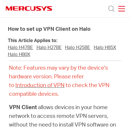
Click
to
skip
MERCUSYS
MERCUSYS
the
Products
navigation
How to set up VPN Client on Halo
bar
This Article Applies to:
Support
Halo H47BE
Halo H27BE
Halo H25BE
Halo H85X
Halo H80X
About
Note: Features may vary by the device's
hardware version. Please refer
us
to
Introduction of VPN
to check the VPN
compatible devices.
MERCUSYS
VPN Client
allows devices in your home
Store
network to access remote VPN servers,
without the need to install VPN software on