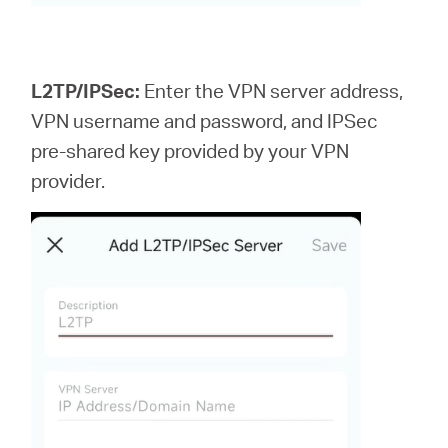
L2TP/IPSec:
Enter the VPN server address,
VPN username and password, and IPSec
pre-shared key provided by your VPN
provider.