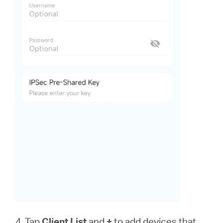
4. Tap
Client List
and
+
to add devices that