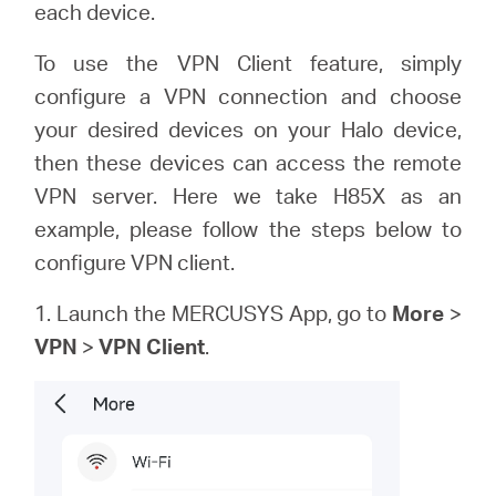
each device.
To use the VPN Client feature, simply
Australia
configure a VPN connection and choose
your desired devices on your Halo device,
/
then these devices can access the remote
VPN server. Here we take H85X as an
English
example, please follow the steps below to
configure VPN client.
1. Launch the MERCUSYS App, go to
More
>
VPN
>
VPN Client
.