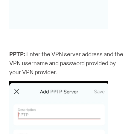
PPTP:
Enter the VPN server address and the
VPN username and password provided by
your VPN provider.