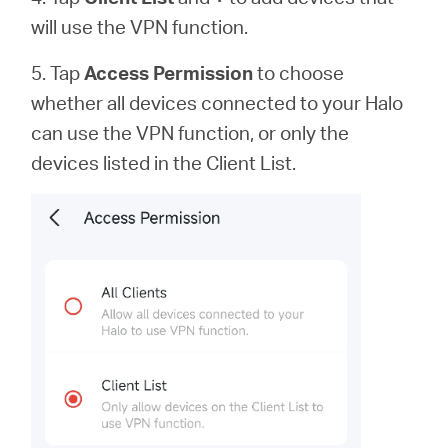
will use the VPN function.
5. Tap
Access Permission
to
choose
whether all devices connected to your Halo
can use the VPN function, or only the
devices listed in the Client List.