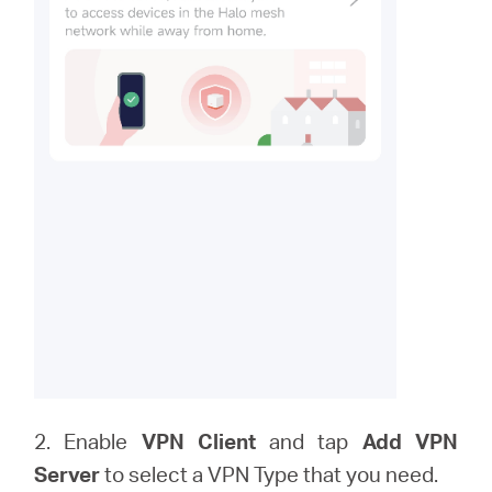
2. Enable
VPN Client
and tap
Add VPN
Server
to
select a VPN Type that you need.