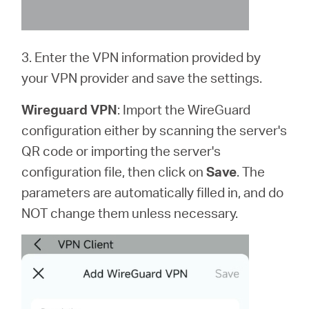
3. Enter the VPN information provided by
your VPN provider and save the settings.
Wireguard VPN
: Import the WireGuard
configuration either by scanning the server's
QR code or importing the server's
configuration file, then click on
Save
. The
parameters are automatically filled in, and do
NOT change them unless necessary.