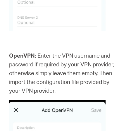
OpenVPN:
Enter the VPN username and
password if required by your VPN provider,
otherwise simply leave them empty. Then
import the configuration file provided by
your VPN provider.