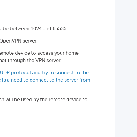
ld be between 1024 and 65535.
e OpenVPN server.
 remote device to access your home
net through the VPN server.
 UDP protocol and try to connect to the
e is a need to connect to the server from
h will be used by the remote device to