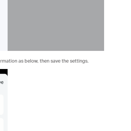
mation as below, then save the settings.