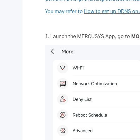
You may refer to
How to set up DDNS on 
1. Launch the MERCUSYS App, go to
MO