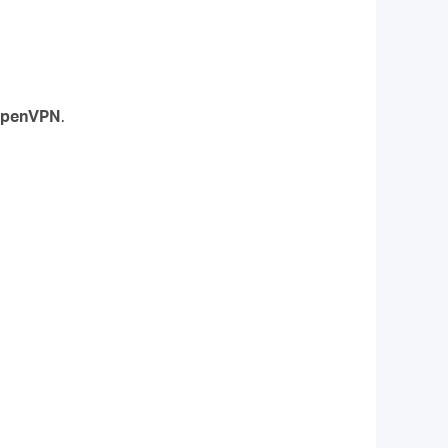
penVPN
.