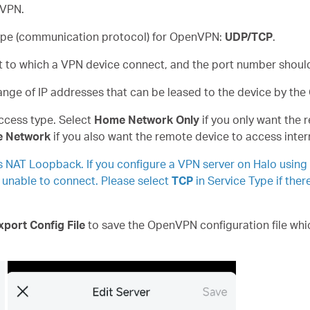
 VPN.
 type (communication protocol) for OpenVPN:
UDP/TCP
.
rt to which a VPN device connect, and the port number shou
range of IP addresses that can be leased to the device by th
access type. Select
Home Network Only
if you only want the
e Network
if you also want the remote device to access inter
s NAT Loopback. If you configure a VPN server on Halo using
e unable to connect. Please select
TCP
in Service Type if ther
xport Config File
to save the OpenVPN configuration file whic