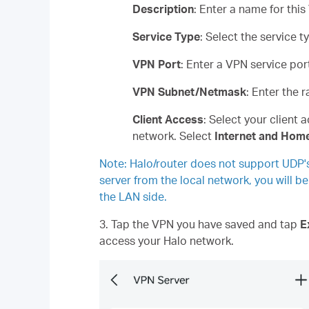
Description
: Enter a name for this
Service Type
: Select the service
VPN Port
: Enter a VPN service po
VPN Subnet/Netmask
: Enter the 
Client Access
: Select your client 
network. Select
Internet and Hom
Note: Halo/router does not support UDP'
server from the local network, you will b
the LAN side.
3. Tap the VPN you have saved and tap
E
access your Halo network.