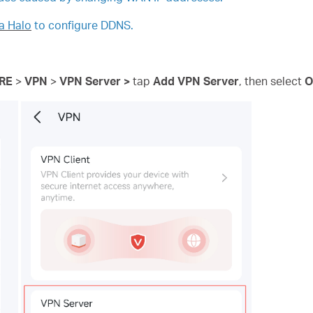
a Halo
to configure DDNS.
RE
>
VPN
>
VPN
Server >
tap
Add VPN Server
, then
select
O