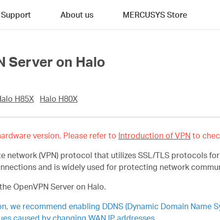
Support
About us
MERCUSYS Store
 Server on Halo
Halo H85X
Halo H80X
ardware version. Please refer to
Introduction of VPN
to chec
e network (VPN) protocol that utilizes SSL/TLS protocols fo
onnections and is widely used for protecting network commu
p the OpenVPN Server on Halo.
ion, we recommend enabling DDNS (Dynamic Domain Name Syst
ues caused by changing WAN IP addresses.