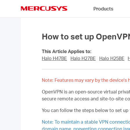
Click
Products
to
skip
MERCUSYS
the
navigation
bar
How to set up OpenVPN
This Article Applies to:
Halo H47BE
Halo H27BE
Halo H25BE
Note: Features may vary by the device's h
OpenVPN is an open-source virtual privat
secure remote access and site-to-site c
You can follow the steps below to set u
Note: To maintain a stable VPN connect
domain name, preventing connection iss