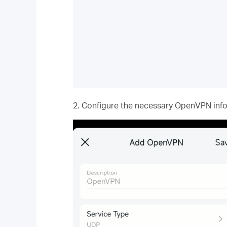
2. Configure the necessary OpenVPN infor