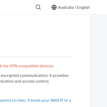
Australia /
English
k the VPN compatible devices.
r encrypted communication. It provides
nication and access control.
em) on Halo. It binds your WAN IP to a