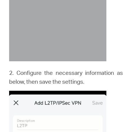
2. Configure the necessary information as
below, then save the settings.