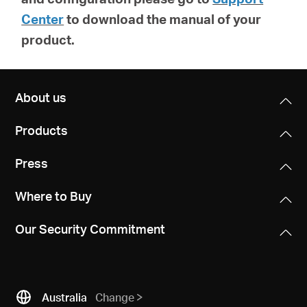
Center
to download the manual of your
product.
About us
Products
Press
Where to Buy
Our Security Commitment
Australia
Change