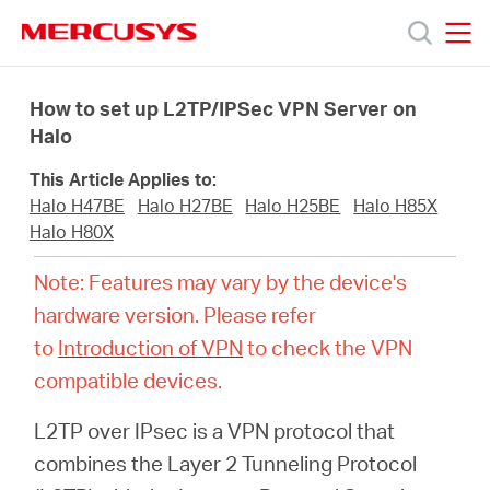
Click
to
skip
MERCUSYS
MERCUSYS
the
Products
navigation
How to set up L2TP/IPSec VPN Server on
bar
Halo
Support
This Article Applies to:
Halo H47BE
Halo H27BE
Halo H25BE
Halo H85X
About
Halo H80X
Note: Features may vary by the device's
us
hardware version. Please refer
to
Introduction of VPN
to check the VPN
MERCUSYS
compatible devices.
L2TP over IPsec is a VPN protocol that
Store
combines the Layer 2 Tunneling Protocol