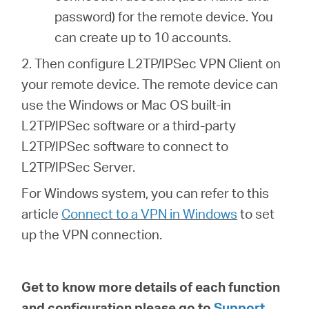
password) for the remote device. You
can create up to 10 accounts.
2. Then configure L2TP/IPSec VPN Client on
your remote device. The remote device can
use the Windows or Mac OS built-in
L2TP/IPSec software or a third-party
L2TP/IPSec software to connect to
L2TP/IPSec Server.
For Windows system, you can refer to this
article
Connect to a VPN in Windows
to set
up the VPN connection.
Get to know more details of each function
and configuration please go to
Support