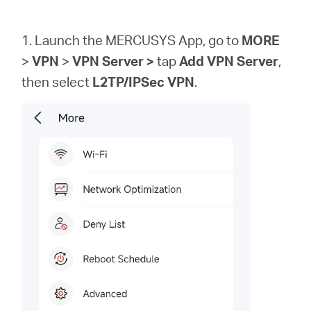
1. Launch the MERCUSYS App, go to
MORE
>
VPN
>
VPN
Server >
tap
Add VPN Server
,
then
select
L2TP/IPSec VPN
.