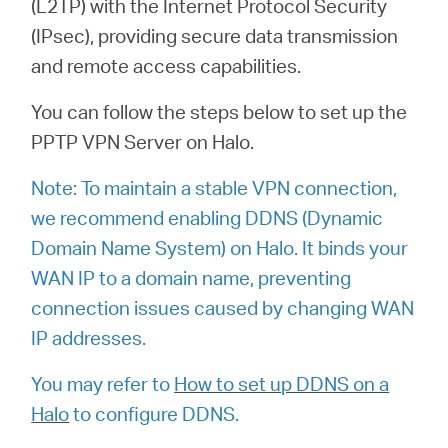
(L2TP) with the Internet Protocol Security
(IPsec), providing secure data transmission
and remote access capabilities.
Australia
You can follow the steps below to set up the
/
PPTP VPN Server on Halo.
Note: To maintain a stable VPN connection,
English
we recommend enabling DDNS (Dynamic
Domain Name System) on Halo. It binds your
WAN IP to a domain name, preventing
connection issues caused by changing WAN
IP addresses.
You may refer to
How to set up DDNS on a
Halo
to configure DDNS.