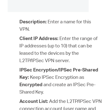
Description:
Enter a name for this
VPN.
Client IP Address:
Enter the range of
IP addresses (
up to 10
) that can be
leased to the devices by the
L2TP/IPSec VPN server.
IPSec Encryption/IPSec Pre-Shared
Key:
Keep IPSec Encryption as
Encrypted
and create an IPSec Pre-
Shared Key.
Account List:
Add the L2TP/IPSec VPN
connection account (user name and