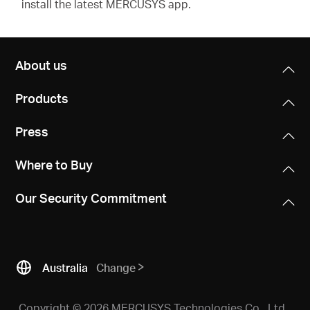
install the latest MERCUSYS app.
About us
Products
Press
Where to Buy
Our Security Commitment
Australia
Change
Copyright © 2026 MERCUSYS Technologies Co., Ltd.