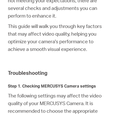
not meeting your expectations, there are
several checks and adjustments you can
perform to enhance it.
Australia
This guide will walk you through key factors
/
that may affect video quality, helping you
optimize your camera's performance to
English
achieve a smooth visual experience.
Troubleshooting
Step 1. Checking MERCUSYS Camera settings
The following settings may affect the video
quality of your MERCUSYS Camera. It is
recommended to choose the appropriate