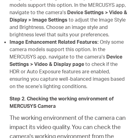
models support this option. In the MERCUSYS app,
navigate to the camera's
Device Settings > Video &
Display > Image Settings
to adjust the Image Style
and Brightness. Choose an image style and
brightness level that suits your preferences.
Image Enhancement Related Features:
Only some
camera models support this option. In the
MERCUSYS app, navigate to the camera's
Device
Settings > Video & Display page
to check if the
HDR or Auto Exposure features are enabled,
ensuring you capture well-balanced images based
on the scene’s lighting conditions.
Step 2. Checking the working environment of
MERCUSYS Camera
The working environment of the camera can
impact its video quality. You can check the
camera's working environment from the