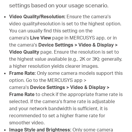
settings based on your usage scenario.
Video Quality/Resolution:
Ensure the camera's
video quality/resolution is set to the highest option.
You can usually find this setting on the
camera's
Live View
page in MERCUSYS app, or in
the camera's
Device Settings > Video & Display >
Video Quality
page. Ensure the resolution is set to
the highest value available (e.g., 2K or 3K); generally,
a higher resolution yields clearer images.
Frame Rate:
Only some camera models support this
option. Go to the MERCUSYS app >
camera's
Device Settings > Video & Display >
Frame Rate
to check if the appropriate frame rate is
selected. If the camera's frame rate is adjustable
and your network bandwidth is sufficient, it is
recommended to set a higher frame rate for
smoother video.
Image Style and Brightness:
Only some camera