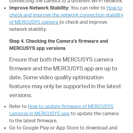
connecting the camera to a different Wi-Fi network.
Improve Network Stability:
You can refer to
How to
check and improve the network connection stability
of MERCUSYS camera
to check and improve
network stability.
Step 4. Checking the Camera's firmware and
MERCUSYS app versions
Ensure that both the MERCUSYS camera
firmware and the MERCUSYS app are up to
date. Some video quality optimization
features may only be supported in the latest
versions.
Refer to
How to update firmware of MERCUSYS
cameras in MERCUSYS app
to update the camera
to the latest firmware.
Go to Google Play or App Store to download and