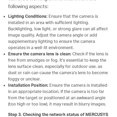
following aspects:
Lighting Conditions:
Ensure that the camera is
installed in an area with sufficient lighting.
Backlighting, low light, or strong glare can all affect
image quality. Adjust the camera angle or add
supplementary lighting to ensure the camera
operates in a well-lit environment.
Ensure the camera lens is clean:
Check if the lens is
free from smudges or fog. It's essential to keep the
lens surface clean, especially for outdoor use, as
dust or rain can cause the camera's lens to become
foggy or unclear.
Installation Position:
Ensure the camera is installed
in an appropriate location. If the camera is too far
from the target or positioned at an awkward angle
(too high or too low), it may result in blurry images.
Step 3. Checking the network status of MERCUSYS