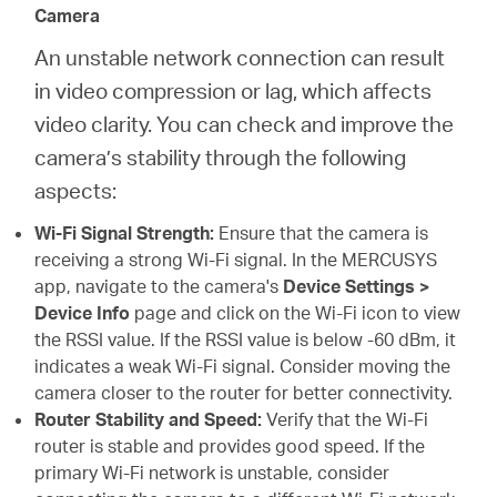
Camera
An unstable network connection can result
in video compression or lag, which affects
video clarity. You can check and improve the
camera’s stability through the following
aspects:
Wi-Fi Signal Strength:
Ensure that the camera is
receiving a strong Wi-Fi signal. In the MERCUSYS
app, navigate to the camera's
Device Settings >
Device Info
page and click on the Wi-Fi icon to view
the RSSI value. If the RSSI value is below -60 dBm, it
indicates a weak Wi-Fi signal. Consider moving the
camera closer to the router for better connectivity.
Router Stability and Speed:
Verify that the Wi-Fi
router is stable and provides good speed. If the
primary Wi-Fi network is unstable, consider