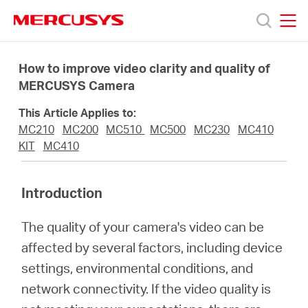
Click
to
skip
MERCUSYS
MERCUSYS
the
Products
navigation
How to improve video clarity and quality of
bar
MERCUSYS Camera
Support
This Article Applies to:
MC210
MC200
MC510
MC500
MC230
MC410
About
KIT
MC410
us
Introduction
The quality of your camera's video can be
MERCUSYS
affected by several factors, including device
settings, environmental conditions, and
Store
network connectivity. If the video quality is